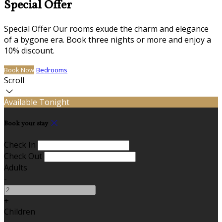
Special Offer
Special Offer Our rooms exude the charm and elegance
of a bygone era. Book three nights or more and enjoy a
10% discount.
Book Now
Bedrooms
Scroll
Available Tonight
Book your stay
Check In
Check Out
Adults
-
+
Children