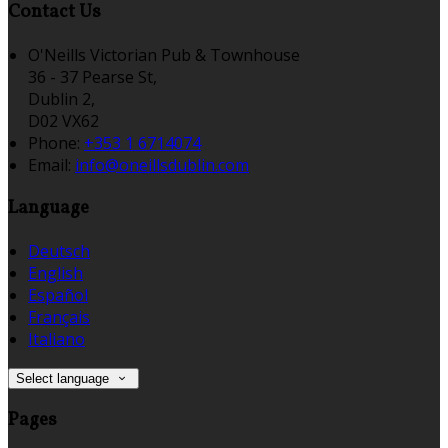
Contact Us
O'Neills Victorian Pub & Townhouse
36 - 37 Pearse St,
Dublin 2,
D02 VX62
Phone:
+353 1 6714074
Email:
info@oneillsdublin.com
Language
Deutsch
English
Español
Français
Italiano
Select language
Pages