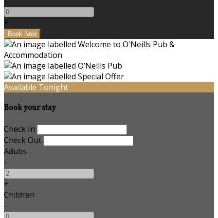
-
+
Available Tonight
Book your stay
Check In
Check Out
Adults
-
+
Children
-