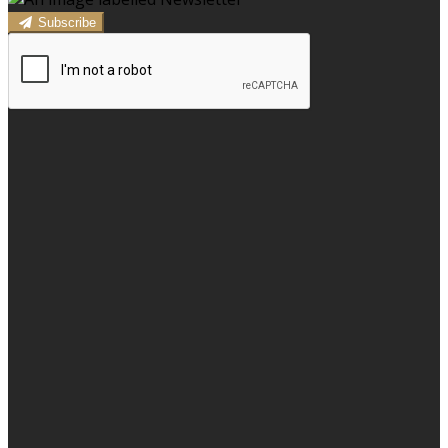
Subscribe