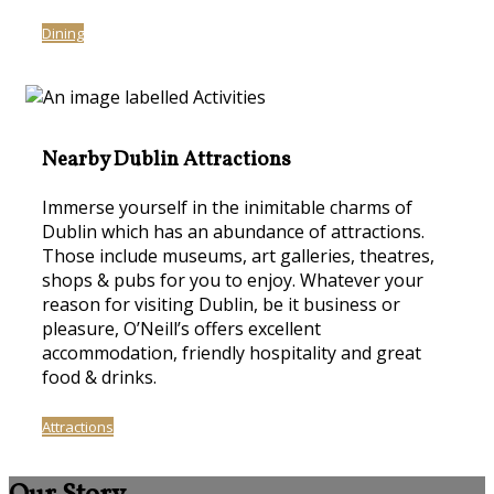
Dining
Nearby Dublin Attractions
Immerse yourself in the inimitable charms of
Dublin which has an abundance of attractions.
Those include museums, art galleries, theatres,
shops & pubs for you to enjoy. Whatever your
reason for visiting Dublin, be it business or
pleasure, O’Neill’s offers excellent
accommodation, friendly hospitality and great
food & drinks.
Attractions