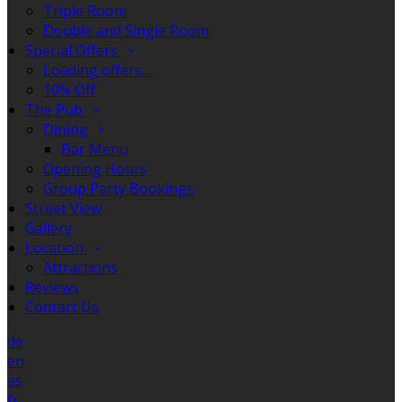
Triple Room
Double and Single Room
Special Offers
Loading offers…
10% Off
The Pub
Dining
Bar Menu
Opening Hours
Group Party Bookings
Street View
Gallery
Location
Attractions
Reviews
Contact Us
de
en
es
fr