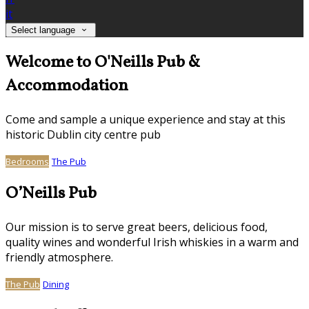
it
Select language
Welcome to O'Neills Pub &
Accommodation
Come and sample a unique experience and stay at this
historic Dublin city centre pub
Bedrooms
The Pub
O’Neills Pub
Our mission is to serve great beers, delicious food,
quality wines and wonderful Irish whiskies in a warm and
friendly atmosphere.
The Pub
Dining