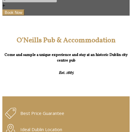
+
O'Neills Pub & Accommodation
Come and sample a unique experience and stay at an historic Dublin city
centre pub
Est. 1885
Best Price Guarantee
Ideal Dublin Location