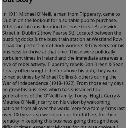
Our Story
In 1911 Michael O'Neill, a man from Tipperary, came to
Dublin on the lookout for a suitable pub to purchase.
After careful consideration he chose Great Brunswick
Street in Dublin 2 (now Pearse St). Located between the
bustling docks & the busy train station at Westland Row
it had the perfect mix of dock workers & travellers for his
business to thrive at that time. These were politically
turbulent times in Ireland and the immediate area was a
hive of rebel activity. Tipperary rebels Dan Breen & Sean
Treacy often sought shelter above his pub, they were
joined at times by Michael Collins & others during the
War of Independence (1918-1922). From those early days
he grew his business which has sustained four
generations of the O'Neill family. Today, Hugh, Gerry &
Maurice O'Neill Jr carry on his vision by welcoming
patrons from all over the world. Very few family firms last
over 100 years, so we salute our forefathers for their
tenacity in keeping this business going through those
difficult times, especially Michael for his wise choice all