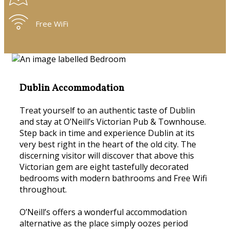
Free WiFi
Dublin Accommodation
Treat yourself to an authentic taste of Dublin
and stay at O’Neill’s Victorian Pub & Townhouse.
Step back in time and experience Dublin at its
very best right in the heart of the old city. The
discerning visitor will discover that above this
Victorian gem are eight tastefully decorated
bedrooms with modern bathrooms and Free Wifi
throughout.
O’Neill’s offers a wonderful accommodation
alternative as the place simply oozes period