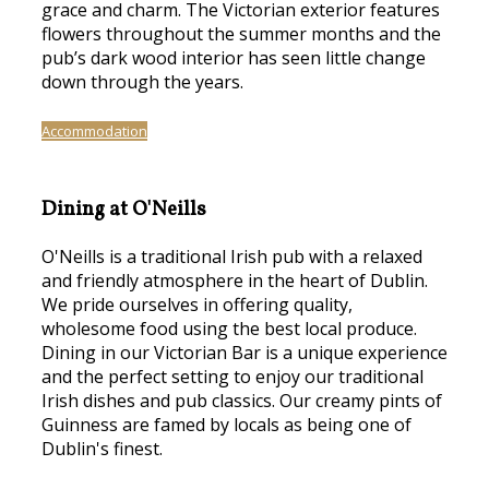
grace and charm. The Victorian exterior features
flowers throughout the summer months and the
pub’s dark wood interior has seen little change
down through the years.
Accommodation
Dining at O'Neills
O'Neills is a traditional Irish pub with a relaxed
and friendly atmosphere in the heart of Dublin.
We pride ourselves in offering quality,
wholesome food using the best local produce.
Dining in our Victorian Bar is a unique experience
and the perfect setting to enjoy our traditional
Irish dishes and pub classics. Our creamy pints of
Guinness are famed by locals as being one of
Dublin's finest.