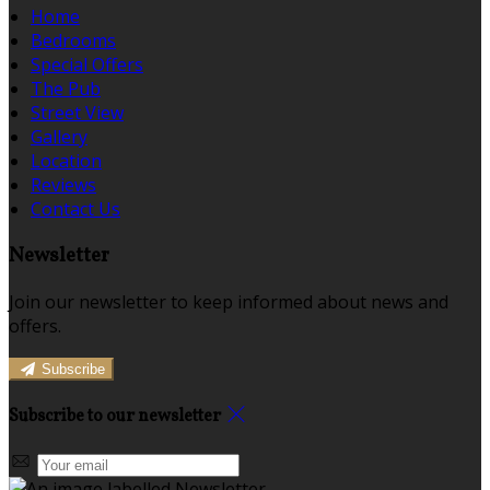
Home
Bedrooms
Special Offers
The Pub
Street View
Gallery
Location
Reviews
Contact Us
Newsletter
Join our newsletter to keep informed about news and
offers.
Subscribe
Subscribe to our newsletter