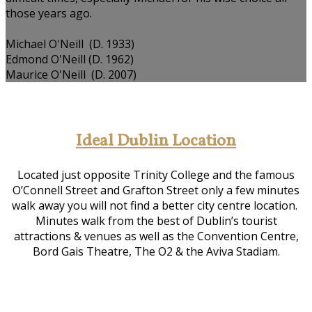
those years ago.
Michael O'Neill (D. 1933)
Edmond O'Neill (D. 1962)
Maurice O'Neill (D. 2007)
Ideal Dublin Location
Located just opposite Trinity College and the famous
O’Connell Street and Grafton Street only a few minutes
walk away you will not find a better city centre location.
Minutes walk from the best of Dublin’s tourist
attractions & venues as well as the Convention Centre,
Bord Gais Theatre, The O2 & the Aviva Stadiam.