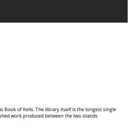
Book of Kells. The library itself is the longest single
ublished work produced between the two islands