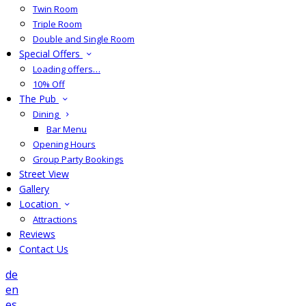
Twin Room
Triple Room
Double and Single Room
Special Offers
Loading offers…
10% Off
The Pub
Dining
Bar Menu
Opening Hours
Group Party Bookings
Street View
Gallery
Location
Attractions
Reviews
Contact Us
de
en
es