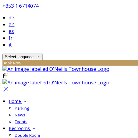
+353 1 6714074
de
en
es
fr
it
Select language
Book Now
Home
Parking
News
Events
Bedrooms
Double Room