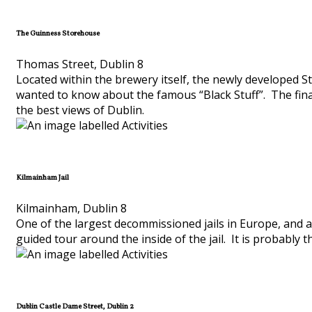
The Guinness Storehouse
Thomas Street, Dublin 8
Located within the brewery itself, the newly developed St
wanted to know about the famous “Black Stuff”. The final 
the best views of Dublin.
Kilmainham Jail
Kilmainham, Dublin 8
One of the largest decommissioned jails in Europe, and an
guided tour around the inside of the jail. It is probably th
Dublin Castle Dame Street, Dublin 2