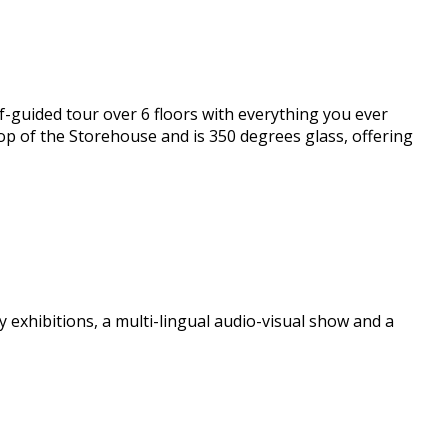
lf-guided tour over 6 floors with everything you ever
 top of the Storehouse and is 350 degrees glass, offering
y exhibitions, a multi-lingual audio-visual show and a