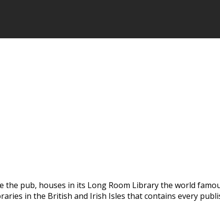
e the pub, houses in its Long Room Library the world famous 
braries in the British and Irish Isles that contains every p