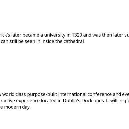
trick’s later became a university in 1320 and was then later 
an still be seen in inside the cathedral.
 world class purpose-built international conference and ev
eractive experience located in Dublin’s Docklands. It will ins
he modern day.