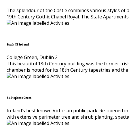
The splendour of the Castle combines various styles of a
19th Century Gothic Chapel Royal. The State Apartments,
Bank Of Ireland
College Green, Dublin 2
This beautiful 18th Century building was the former Iris
chamber is noted for its 18th Century tapestries and the
St Stephens Green
Ireland’s best known Victorian public park. Re-opened in 
with extensive perimeter tree and shrub planting, spect