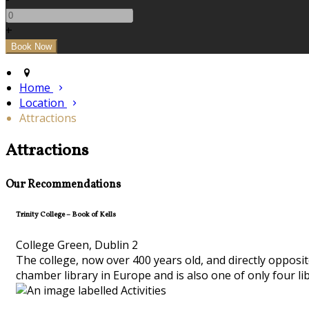
+
Home
Location
Attractions
Attractions
Our Recommendations
Trinity College – Book of Kells
College Green, Dublin 2
The college, now over 400 years old, and directly opposit
chamber library in Europe and is also one of only four li