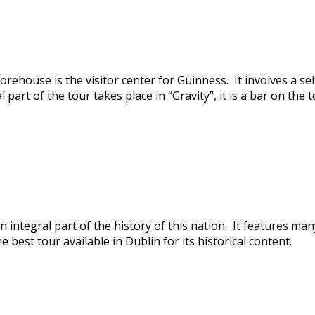
orehouse is the visitor center for Guinness. It involves a se
part of the tour takes place in “Gravity”, it is a bar on the
 integral part of the history of this nation. It features man
e best tour available in Dublin for its historical content.