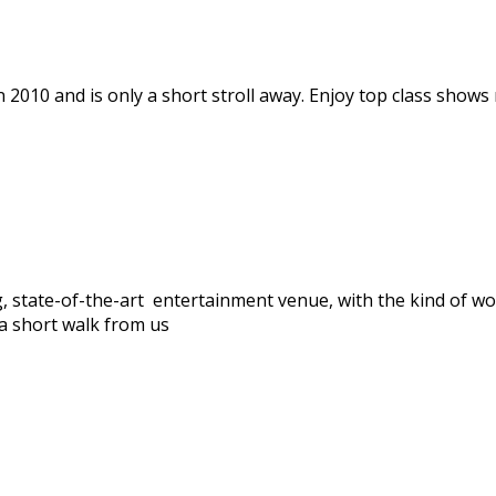
 2010 and is only a short stroll away. Enjoy top class shows 
, state-of-the-art entertainment venue, with the kind of wo
a short walk from us