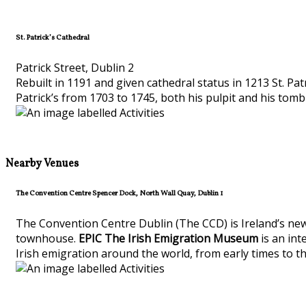
St. Patrick’s Cathedral
Patrick Street, Dublin 2
Rebuilt in 1191 and given cathedral status in 1213 St. Pa
Patrick’s from 1703 to 1745, both his pulpit and his tomb c
Nearby Venues
The Convention Centre Spencer Dock, North Wall Quay, Dublin 1
The Convention Centre Dublin (The CCD) is Ireland’s new
townhouse.
EPIC The Irish Emigration Museum
is an int
Irish emigration around the world, from early times to t