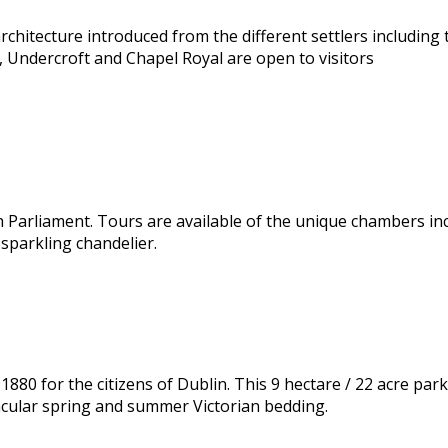
rchitecture introduced from the different settlers includin
 Undercroft and Chapel Royal are open to visitors
h Parliament. Tours are available of the unique chambers in
 sparkling chandelier.
1880 for the citizens of Dublin. This 9 hectare / 22 acre par
acular spring and summer Victorian bedding.