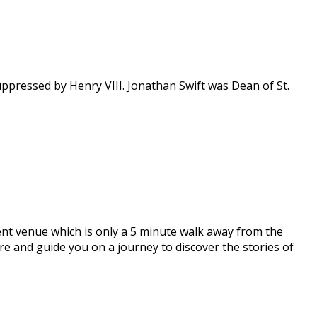
suppressed by Henry VIII. Jonathan Swift was Dean of St.
ent venue which is only a 5 minute walk away from the
pire and guide you on a journey to discover the stories of