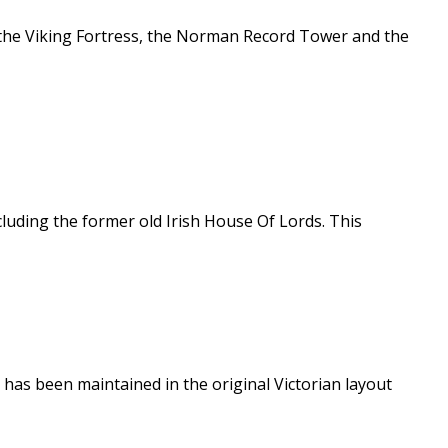
g the Viking Fortress, the Norman Record Tower and the
cluding the former old Irish House Of Lords. This
k has been maintained in the original Victorian layout