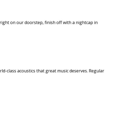
right on our doorstep, finish off with a nightcap in
rld-class acoustics that great music deserves. Regular