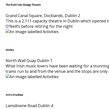
The Bord Gáis Energy Theatre
Grand Canal Square, Docklands, Dublin 2
This is a 2,111-capacity theatre in Dublin which opened in
O’Neill’s before retiring for the night
3Arena
North Wall Quay Dublin 1
What Irish music lovers have been waiting for a stunning
trams run to and from the venue and the stops are only 
Aviva Stadium
Lansdowne Road Dublin 4