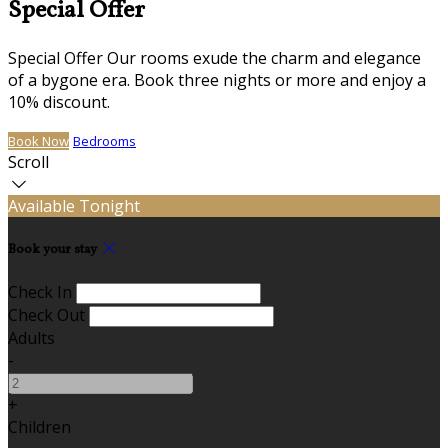
Special Offer
Special Offer Our rooms exude the charm and elegance
of a bygone era. Book three nights or more and enjoy a
10% discount.
Book Now
Bedrooms
Scroll
Available Tonight
Book your stay
Check In
Check Out
Adults
-
+
Children