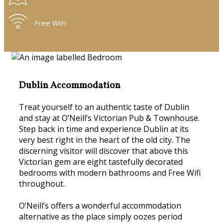
Free WiFi
Dublin Accommodation
Treat yourself to an authentic taste of Dublin
and stay at O’Neill’s Victorian Pub & Townhouse.
Step back in time and experience Dublin at its
very best right in the heart of the old city. The
discerning visitor will discover that above this
Victorian gem are eight tastefully decorated
bedrooms with modern bathrooms and Free Wifi
throughout.
O’Neill’s offers a wonderful accommodation
alternative as the place simply oozes period