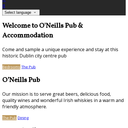
it
Select language
Welcome to O'Neills Pub &
Accommodation
Come and sample a unique experience and stay at this
historic Dublin city centre pub
Bedrooms
The Pub
O’Neills Pub
Our mission is to serve great beers, delicious food,
quality wines and wonderful Irish whiskies in a warm and
friendly atmosphere.
The Pub
Dining