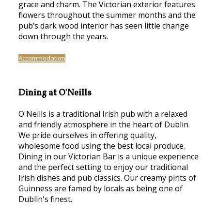
grace and charm. The Victorian exterior features
flowers throughout the summer months and the
pub’s dark wood interior has seen little change
down through the years.
Accommodation
Dining at O'Neills
O'Neills is a traditional Irish pub with a relaxed
and friendly atmosphere in the heart of Dublin.
We pride ourselves in offering quality,
wholesome food using the best local produce.
Dining in our Victorian Bar is a unique experience
and the perfect setting to enjoy our traditional
Irish dishes and pub classics. Our creamy pints of
Guinness are famed by locals as being one of
Dublin's finest.