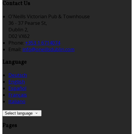
Contact Us
O'Neills Victorian Pub & Townhouse
36 - 37 Pearse St,
Dublin 2,
D02 VX62
Phone:
+353 1 6714074
Email:
info@oneillsdublin.com
Language
Deutsch
English
Español
Français
Italiano
Select language
Pages