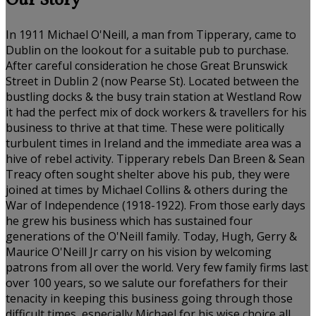
Our Story
In 1911 Michael O'Neill, a man from Tipperary, came to
Dublin on the lookout for a suitable pub to purchase.
After careful consideration he chose Great Brunswick
Street in Dublin 2 (now Pearse St). Located between the
bustling docks & the busy train station at Westland Row
it had the perfect mix of dock workers & travellers for his
business to thrive at that time. These were politically
turbulent times in Ireland and the immediate area was a
hive of rebel activity. Tipperary rebels Dan Breen & Sean
Treacy often sought shelter above his pub, they were
joined at times by Michael Collins & others during the
War of Independence (1918-1922). From those early days
he grew his business which has sustained four
generations of the O'Neill family. Today, Hugh, Gerry &
Maurice O'Neill Jr carry on his vision by welcoming
patrons from all over the world. Very few family firms last
over 100 years, so we salute our forefathers for their
tenacity in keeping this business going through those
difficult times, especially Michael for his wise choice all