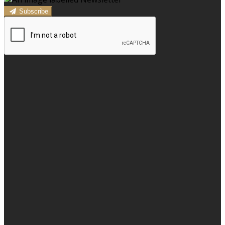
Subscribe