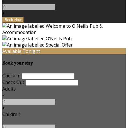
-
+
Available Tonight
Book your stay
Check In
Check Out
Adults
-
+
Children
-