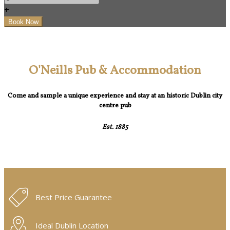
+
O'Neills Pub & Accommodation
Come and sample a unique experience and stay at an historic Dublin city
centre pub
Est. 1885
Best Price Guarantee
Ideal Dublin Location