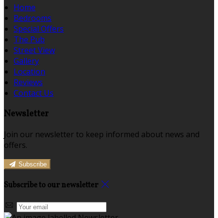
Home
Bedrooms
Special Offers
The Pub
Street View
Gallery
Location
Reviews
Contact Us
Newsletter
Join our newsletter to keep informed about news and
offers.
Subscribe
Subscribe to our newsletter