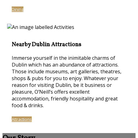
Dining
Nearby Dublin Attractions
Immerse yourself in the inimitable charms of
Dublin which has an abundance of attractions.
Those include museums, art galleries, theatres,
shops & pubs for you to enjoy. Whatever your
reason for visiting Dublin, be it business or
pleasure, O’Neill’s offers excellent
accommodation, friendly hospitality and great
food & drinks.
Attractions