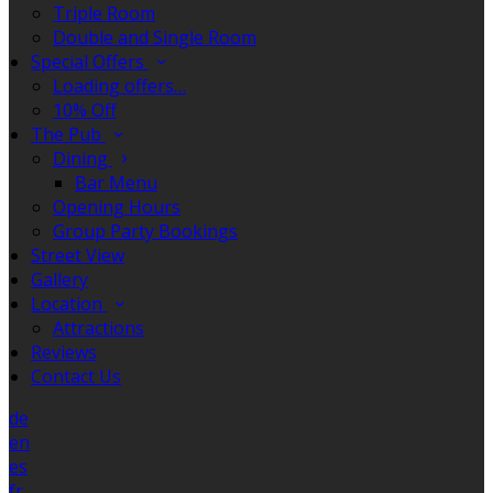
Triple Room
Double and Single Room
Special Offers
Loading offers…
10% Off
The Pub
Dining
Bar Menu
Opening Hours
Group Party Bookings
Street View
Gallery
Location
Attractions
Reviews
Contact Us
de
en
es
fr