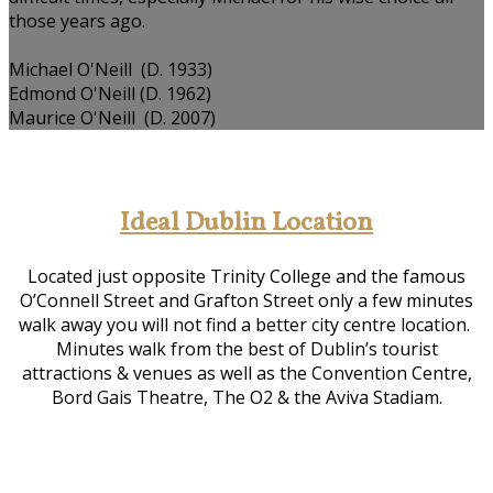
those years ago.
Michael O'Neill (D. 1933)
Edmond O'Neill (D. 1962)
Maurice O'Neill (D. 2007)
Ideal Dublin Location
Located just opposite Trinity College and the famous
O’Connell Street and Grafton Street only a few minutes
walk away you will not find a better city centre location.
Minutes walk from the best of Dublin’s tourist
attractions & venues as well as the Convention Centre,
Bord Gais Theatre, The O2 & the Aviva Stadiam.