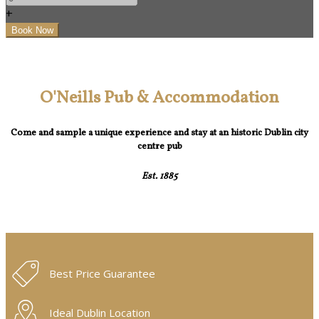
+
O'Neills Pub & Accommodation
Come and sample a unique experience and stay at an historic Dublin city
centre pub
Est. 1885
Best Price Guarantee
Ideal Dublin Location