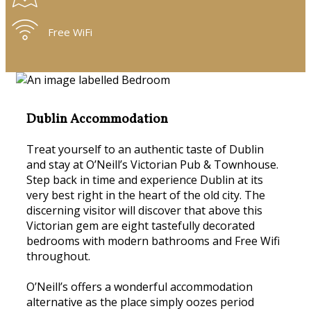
Free WiFi
Dublin Accommodation
Treat yourself to an authentic taste of Dublin
and stay at O’Neill’s Victorian Pub & Townhouse.
Step back in time and experience Dublin at its
very best right in the heart of the old city. The
discerning visitor will discover that above this
Victorian gem are eight tastefully decorated
bedrooms with modern bathrooms and Free Wifi
throughout.
O’Neill’s offers a wonderful accommodation
alternative as the place simply oozes period