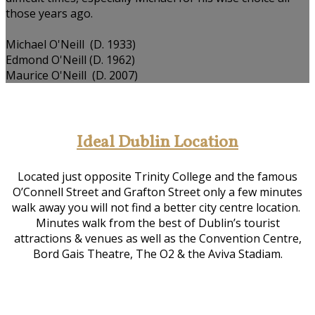
those years ago.
Michael O'Neill (D. 1933)
Edmond O'Neill (D. 1962)
Maurice O'Neill (D. 2007)
Ideal Dublin Location
Located just opposite Trinity College and the famous
O’Connell Street and Grafton Street only a few minutes
walk away you will not find a better city centre location.
Minutes walk from the best of Dublin’s tourist
attractions & venues as well as the Convention Centre,
Bord Gais Theatre, The O2 & the Aviva Stadiam.