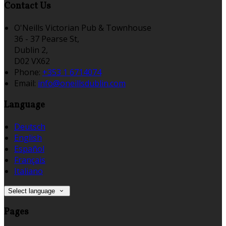
Contact Us
O'Neills Victorian Pub & Townhouse
36 - 37 Pearse St,
Dublin 2,
D02 VX62
Phone:
+353 1 6714074
Email:
info@oneillsdublin.com
Language
Deutsch
English
Español
Français
Italiano
Select language
Pages