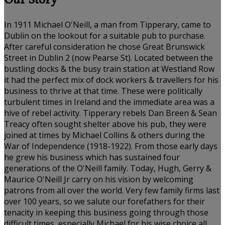
Our Story
In 1911 Michael O'Neill, a man from Tipperary, came to
Dublin on the lookout for a suitable pub to purchase.
After careful consideration he chose Great Brunswick
Street in Dublin 2 (now Pearse St). Located between the
bustling docks & the busy train station at Westland Row
it had the perfect mix of dock workers & travellers for his
business to thrive at that time. These were politically
turbulent times in Ireland and the immediate area was a
hive of rebel activity. Tipperary rebels Dan Breen & Sean
Treacy often sought shelter above his pub, they were
joined at times by Michael Collins & others during the
War of Independence (1918-1922). From those early days
he grew his business which has sustained four
generations of the O'Neill family. Today, Hugh, Gerry &
Maurice O'Neill Jr carry on his vision by welcoming
patrons from all over the world. Very few family firms last
over 100 years, so we salute our forefathers for their
tenacity in keeping this business going through those
difficult times, especially Michael for his wise choice all