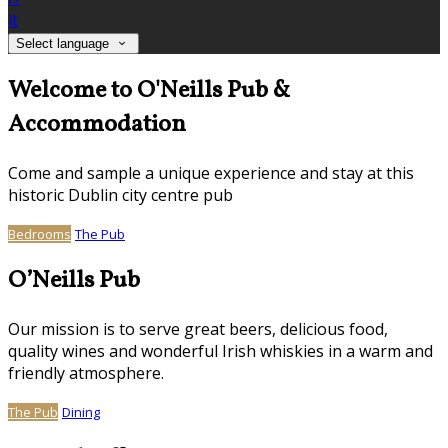
it
Select language
Welcome to O'Neills Pub &
Accommodation
Come and sample a unique experience and stay at this
historic Dublin city centre pub
Bedrooms
The Pub
O’Neills Pub
Our mission is to serve great beers, delicious food,
quality wines and wonderful Irish whiskies in a warm and
friendly atmosphere.
The Pub
Dining