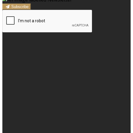
Subscribe