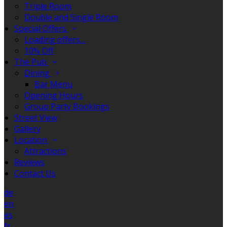
Triple Room
Double and Single Room
Special Offers
Loading offers…
10% Off
The Pub
Dining
Bar Menu
Opening Hours
Group Party Bookings
Street View
Gallery
Location
Attractions
Reviews
Contact Us
de
en
es
fr