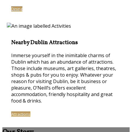
Dining
Nearby Dublin Attractions
Immerse yourself in the inimitable charms of
Dublin which has an abundance of attractions.
Those include museums, art galleries, theatres,
shops & pubs for you to enjoy. Whatever your
reason for visiting Dublin, be it business or
pleasure, O’Neill’s offers excellent
accommodation, friendly hospitality and great
food & drinks.
Attractions