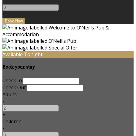
-
+
Available Tonight
Book your stay
Check In
Check Out
Adults
-
+
Children
-