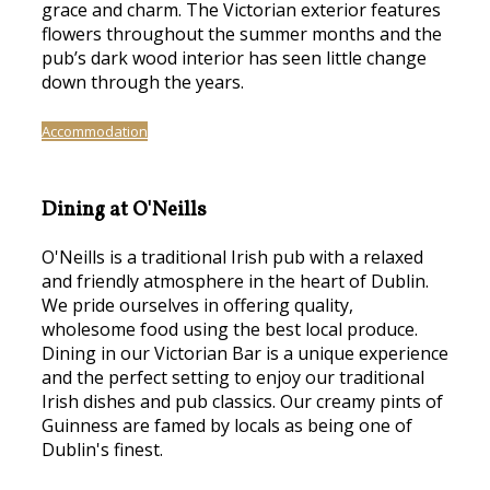
grace and charm. The Victorian exterior features
flowers throughout the summer months and the
pub’s dark wood interior has seen little change
down through the years.
Accommodation
Dining at O'Neills
O'Neills is a traditional Irish pub with a relaxed
and friendly atmosphere in the heart of Dublin.
We pride ourselves in offering quality,
wholesome food using the best local produce.
Dining in our Victorian Bar is a unique experience
and the perfect setting to enjoy our traditional
Irish dishes and pub classics. Our creamy pints of
Guinness are famed by locals as being one of
Dublin's finest.