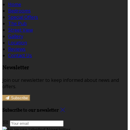
Home
Bedrooms
Special Offers
The Pub
Street View
Gallery
Location
Reviews
Contact Us
Newsletter
Join our newsletter to keep informed about news and
offers.
Subscribe
Subscribe to our newsletter