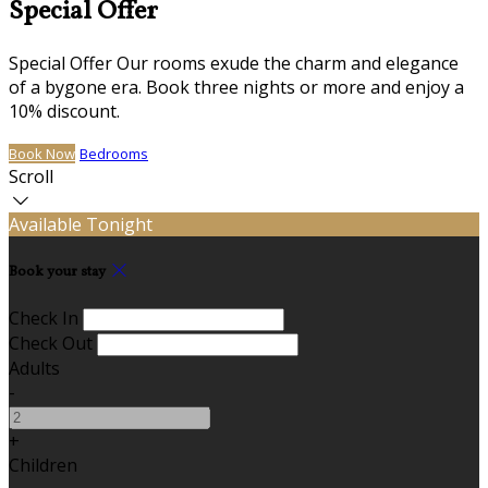
Special Offer
Special Offer Our rooms exude the charm and elegance
of a bygone era. Book three nights or more and enjoy a
10% discount.
Book Now
Bedrooms
Scroll
Available Tonight
Book your stay
Check In
Check Out
Adults
-
+
Children