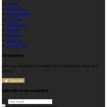
Home
Bedrooms
Special Offers
The Pub
Street View
Gallery
Location
Reviews
Contact Us
Newsletter
Join our newsletter to keep informed about news and
offers.
Subscribe
Subscribe to our newsletter