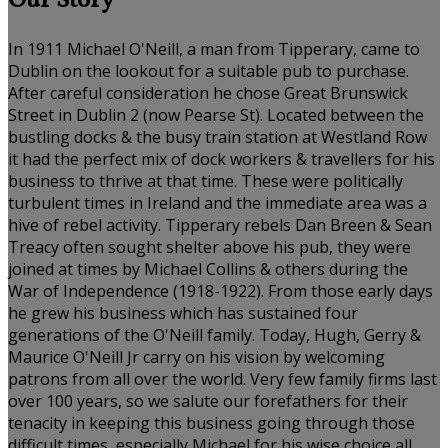
Our Story
In 1911 Michael O'Neill, a man from Tipperary, came to
Dublin on the lookout for a suitable pub to purchase.
After careful consideration he chose Great Brunswick
Street in Dublin 2 (now Pearse St). Located between the
bustling docks & the busy train station at Westland Row
it had the perfect mix of dock workers & travellers for his
business to thrive at that time. These were politically
turbulent times in Ireland and the immediate area was a
hive of rebel activity. Tipperary rebels Dan Breen & Sean
Treacy often sought shelter above his pub, they were
joined at times by Michael Collins & others during the
War of Independence (1918-1922). From those early days
he grew his business which has sustained four
generations of the O'Neill family. Today, Hugh, Gerry &
Maurice O'Neill Jr carry on his vision by welcoming
patrons from all over the world. Very few family firms last
over 100 years, so we salute our forefathers for their
tenacity in keeping this business going through those
difficult times, especially Michael for his wise choice all