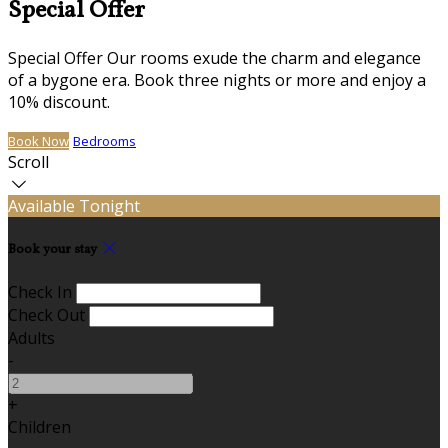
Special Offer
Special Offer Our rooms exude the charm and elegance
of a bygone era. Book three nights or more and enjoy a
10% discount.
Book Now
Bedrooms
Scroll
Available Tonight
Book your stay
Check In
Check Out
Adults
-
+
Children