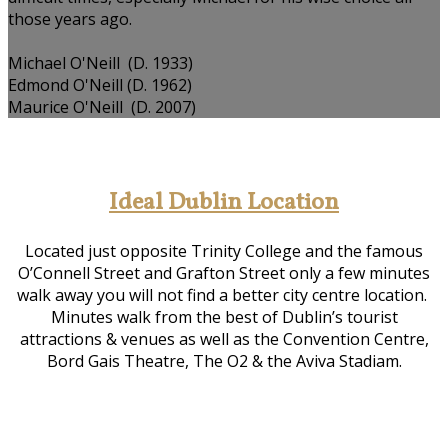
those years ago.
Michael O'Neill (D. 1933)
Edmond O'Neill (D. 1962)
Maurice O'Neill (D. 2007)
Ideal Dublin Location
Located just opposite Trinity College and the famous
O’Connell Street and Grafton Street only a few minutes
walk away you will not find a better city centre location.
Minutes walk from the best of Dublin’s tourist
attractions & venues as well as the Convention Centre,
Bord Gais Theatre, The O2 & the Aviva Stadiam.