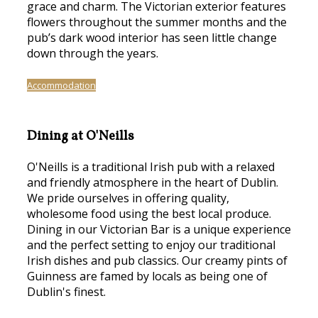
grace and charm. The Victorian exterior features
flowers throughout the summer months and the
pub’s dark wood interior has seen little change
down through the years.
Accommodation
Dining at O'Neills
O'Neills is a traditional Irish pub with a relaxed
and friendly atmosphere in the heart of Dublin.
We pride ourselves in offering quality,
wholesome food using the best local produce.
Dining in our Victorian Bar is a unique experience
and the perfect setting to enjoy our traditional
Irish dishes and pub classics. Our creamy pints of
Guinness are famed by locals as being one of
Dublin's finest.