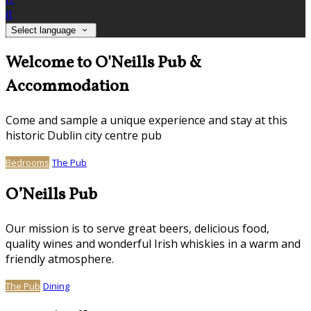
it
Select language
Welcome to O'Neills Pub &
Accommodation
Come and sample a unique experience and stay at this
historic Dublin city centre pub
Bedrooms
The Pub
O’Neills Pub
Our mission is to serve great beers, delicious food,
quality wines and wonderful Irish whiskies in a warm and
friendly atmosphere.
The Pub
Dining