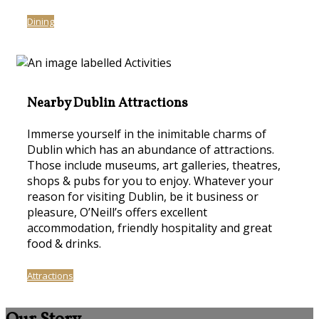
Dining
Nearby Dublin Attractions
Immerse yourself in the inimitable charms of
Dublin which has an abundance of attractions.
Those include museums, art galleries, theatres,
shops & pubs for you to enjoy. Whatever your
reason for visiting Dublin, be it business or
pleasure, O’Neill’s offers excellent
accommodation, friendly hospitality and great
food & drinks.
Attractions