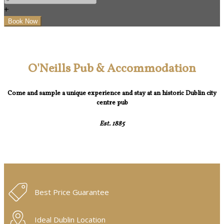
+
O'Neills Pub & Accommodation
Come and sample a unique experience and stay at an historic Dublin city
centre pub
Est. 1885
Best Price Guarantee
Ideal Dublin Location