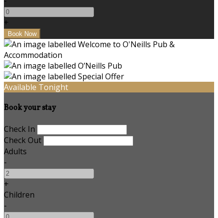
-
+
Available Tonight
Book your stay
Check In
Check Out
Adults
-
+
Children
-