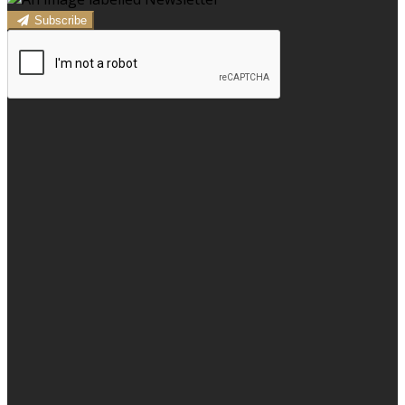
Subscribe