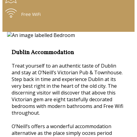
Free WiFi
Dublin Accommodation
Treat yourself to an authentic taste of Dublin
and stay at O’Neill’s Victorian Pub & Townhouse.
Step back in time and experience Dublin at its
very best right in the heart of the old city. The
discerning visitor will discover that above this
Victorian gem are eight tastefully decorated
bedrooms with modern bathrooms and Free Wifi
throughout.
O’Neill’s offers a wonderful accommodation
alternative as the place simply oozes period