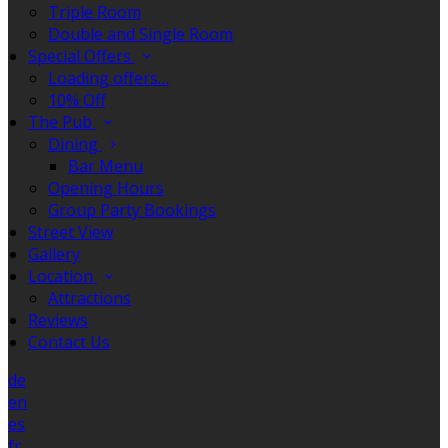
Triple Room
Double and Single Room
Special Offers
Loading offers…
10% Off
The Pub
Dining
Bar Menu
Opening Hours
Group Party Bookings
Street View
Gallery
Location
Attractions
Reviews
Contact Us
de
en
es
fr