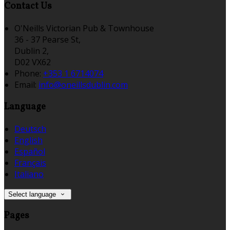
Contact Us
O'Neills Victorian Pub & Townhouse
36 - 37 Pearse St,
Dublin 2,
D02 VX62
Phone:
+353 1 6714074
Email:
info@oneillsdublin.com
Language
Deutsch
English
Español
Français
Italiano
Select language
Pages