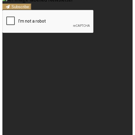
Subscribe