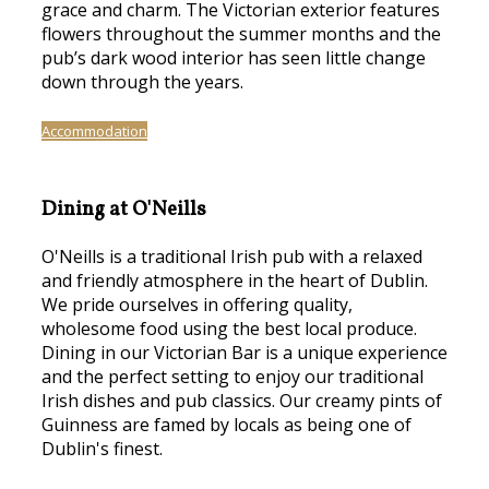
grace and charm. The Victorian exterior features
flowers throughout the summer months and the
pub’s dark wood interior has seen little change
down through the years.
Accommodation
Dining at O'Neills
O'Neills is a traditional Irish pub with a relaxed
and friendly atmosphere in the heart of Dublin.
We pride ourselves in offering quality,
wholesome food using the best local produce.
Dining in our Victorian Bar is a unique experience
and the perfect setting to enjoy our traditional
Irish dishes and pub classics. Our creamy pints of
Guinness are famed by locals as being one of
Dublin's finest.