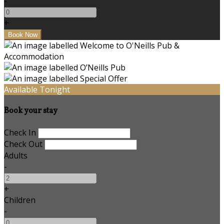
-
+
Available Tonight
Book your stay
Check In
Check Out
Adults
-
+
Children
-