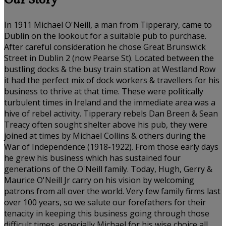
Our Story
In 1911 Michael O'Neill, a man from Tipperary, came to
Dublin on the lookout for a suitable pub to purchase.
After careful consideration he chose Great Brunswick
Street in Dublin 2 (now Pearse St). Located between the
bustling docks & the busy train station at Westland Row
it had the perfect mix of dock workers & travellers for his
business to thrive at that time. These were politically
turbulent times in Ireland and the immediate area was a
hive of rebel activity. Tipperary rebels Dan Breen & Sean
Treacy often sought shelter above his pub, they were
joined at times by Michael Collins & others during the
War of Independence (1918-1922). From those early days
he grew his business which has sustained four
generations of the O'Neill family. Today, Hugh, Gerry &
Maurice O'Neill Jr carry on his vision by welcoming
patrons from all over the world. Very few family firms last
over 100 years, so we salute our forefathers for their
tenacity in keeping this business going through those
difficult times, especially Michael for his wise choice all