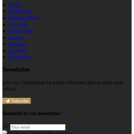
Home
Bedrooms
Special Offers
The Pub
Street View
Gallery
Location
Reviews
Contact Us
Newsletter
Join our newsletter to keep informed about news and
offers.
Subscribe
Subscribe to our newsletter