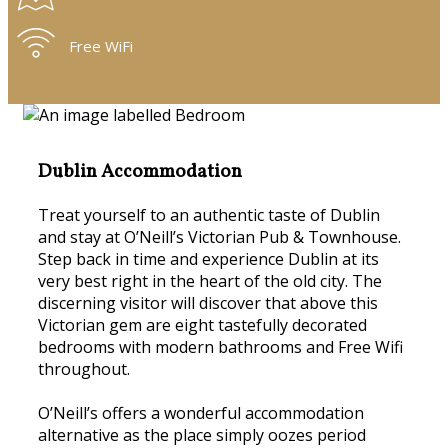
Free WiFi
Dublin Accommodation
Treat yourself to an authentic taste of Dublin
and stay at O’Neill’s Victorian Pub & Townhouse.
Step back in time and experience Dublin at its
very best right in the heart of the old city. The
discerning visitor will discover that above this
Victorian gem are eight tastefully decorated
bedrooms with modern bathrooms and Free Wifi
throughout.
O’Neill’s offers a wonderful accommodation
alternative as the place simply oozes period