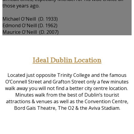
those years ago.
Michael O'Neill (D. 1933)
Edmond O'Neill (D. 1962)
Maurice O'Neill (D. 2007)
Ideal Dublin Location
Located just opposite Trinity College and the famous
O’Connell Street and Grafton Street only a few minutes
walk away you will not find a better city centre location.
Minutes walk from the best of Dublin’s tourist
attractions & venues as well as the Convention Centre,
Bord Gais Theatre, The O2 & the Aviva Stadiam.