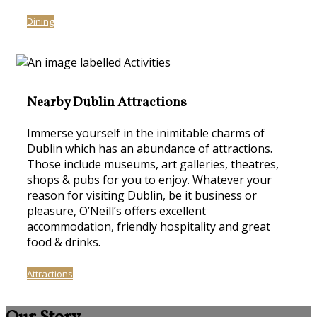
Dining
Nearby Dublin Attractions
Immerse yourself in the inimitable charms of
Dublin which has an abundance of attractions.
Those include museums, art galleries, theatres,
shops & pubs for you to enjoy. Whatever your
reason for visiting Dublin, be it business or
pleasure, O’Neill’s offers excellent
accommodation, friendly hospitality and great
food & drinks.
Attractions