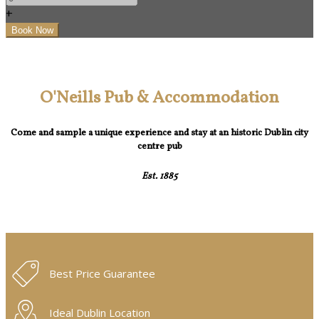
+
O'Neills Pub & Accommodation
Come and sample a unique experience and stay at an historic Dublin city
centre pub
Est. 1885
Best Price Guarantee
Ideal Dublin Location