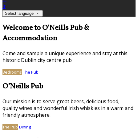
it
Select language
Welcome to O'Neills Pub &
Accommodation
Come and sample a unique experience and stay at this
historic Dublin city centre pub
Bedrooms
The Pub
O’Neills Pub
Our mission is to serve great beers, delicious food,
quality wines and wonderful Irish whiskies in a warm and
friendly atmosphere.
The Pub
Dining