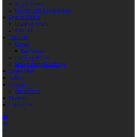
Triple Room
Double and Single Room
Special Offers
Loading offers…
10% Off
The Pub
Dining
Bar Menu
Opening Hours
Group Party Bookings
Street View
Gallery
Location
Attractions
Reviews
Contact Us
de
en
es
fr