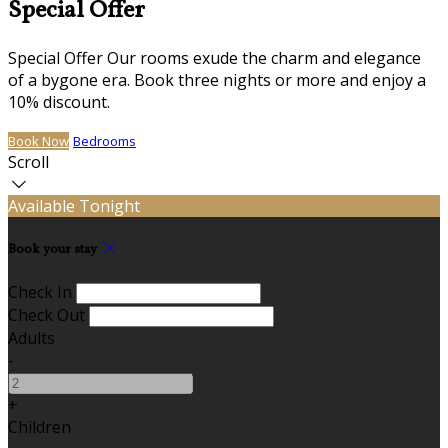
Special Offer
Special Offer Our rooms exude the charm and elegance
of a bygone era. Book three nights or more and enjoy a
10% discount.
Book Now
Bedrooms
Scroll
Available Tonight
Book your stay
Check In
Check Out
Adults
-
+
Children