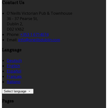
Contact Us
O'Neills Victorian Pub & Townhouse
36 - 37 Pearse St,
Dublin 2,
D02 VX62
Phone
:
+353 1 6714074
Email
:
info@oneillsdublin.com
Language
Deutsch
English
Español
Français
Italiano
Select language
Pages