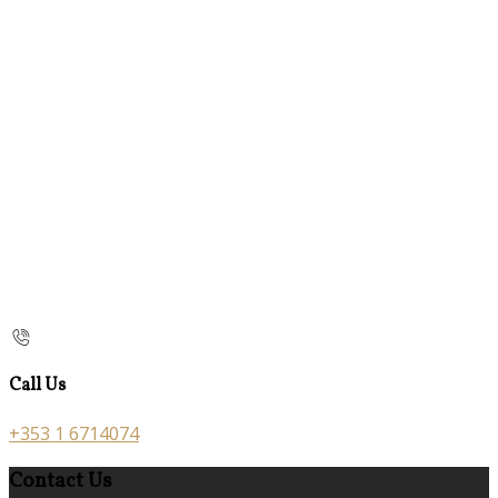
Call Us
+353 1 6714074
Contact Us