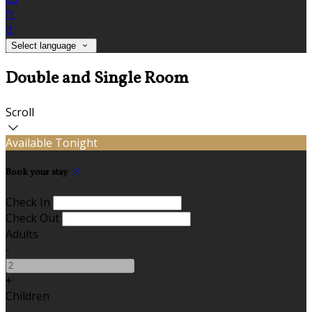
fr
it
Select language
Double and Single Room
Scroll
Available Tonight
Book your stay
Check In
Check Out
Adults
-
+
Children
-