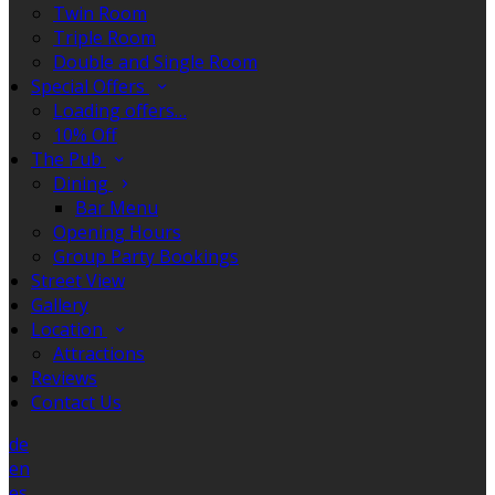
Twin Room
Triple Room
Double and Single Room
Special Offers
Loading offers…
10% Off
The Pub
Dining
Bar Menu
Opening Hours
Group Party Bookings
Street View
Gallery
Location
Attractions
Reviews
Contact Us
de
en
es