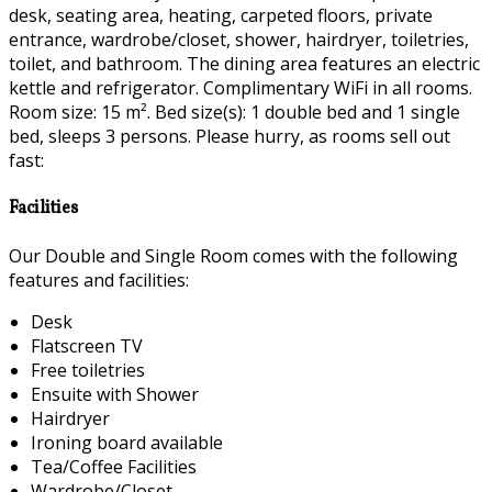
desk, seating area, heating, carpeted floors, private
entrance, wardrobe/closet, shower, hairdryer, toiletries,
toilet, and bathroom. The dining area features an electric
kettle and refrigerator. Complimentary WiFi in all rooms.
Room size: 15 m². Bed size(s): 1 double bed and 1 single
bed, sleeps 3 persons. Please hurry, as rooms sell out
fast:
Facilities
Our Double and Single Room comes with the following
features and facilities:
Desk
Flatscreen TV
Free toiletries
Ensuite with Shower
Hairdryer
Ironing board available
Tea/Coffee Facilities
Wardrobe/Closet