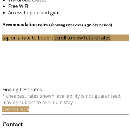
Free WiFi
Access to pool and gym
Accommodation rates
(showing rates over a 30 day period)
tap on a rate to book it
scroll to view future rates
Finding best rates...
* cheapest rates shown, availability is not guaranteed,
may be subject to minimum stay
Book this room
Contact