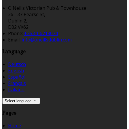
O'Neills Victorian Pub & Townhouse
36 - 37 Pearse St,
Dublin 2,
D02 VX62
Phone:
+353 1 6714074
Email:
info@oneillsdublin.com
Language
Deutsch
English
Español
Français
Italiano
Select language
Pages
Home