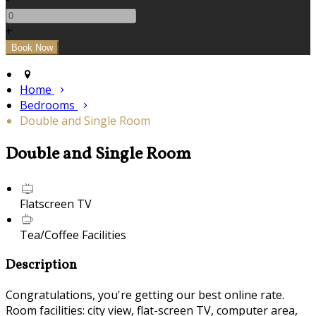
+
Home
Bedrooms
Double and Single Room
Double and Single Room
Flatscreen TV
Tea/Coffee Facilities
Description
Congratulations, you're getting our best online rate.
Room facilities: city view, flat-screen TV, computer area,