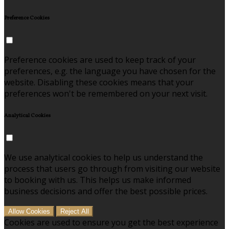
Preference Cookies
Preference cookies are used to keep track of your
preferences, e.g. the language you have chosen for the
website. Disabling these cookies means that your
preferences won't be remembered on your next visit.
Analytical Cookies
We use analytical cookies to help us understand the
process that users go through from visiting our website
to booking with us. This helps us make informed
business decisions and offer the best possible prices.
Allow Cookies
Reject All
Cookies are used to ensure you get the best experience