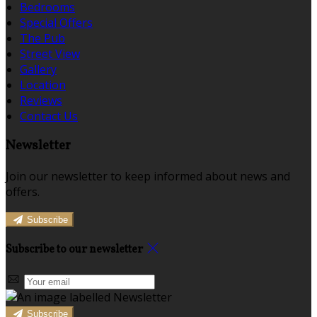
Bedrooms
Special Offers
The Pub
Street View
Gallery
Location
Reviews
Contact Us
Newsletter
Join our newsletter to keep informed about news and
offers.
Subscribe
Subscribe to our newsletter
Subscribe