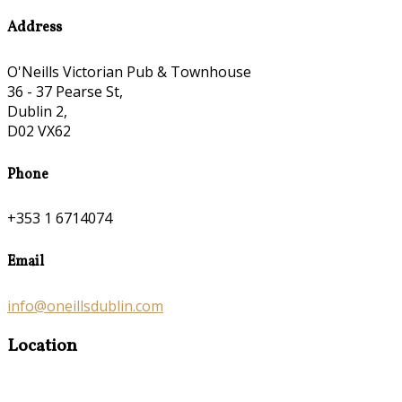
Address
O'Neills Victorian Pub & Townhouse
36 - 37 Pearse St,
Dublin 2,
D02 VX62
Phone
+353 1 6714074
Email
info@oneillsdublin.com
Location