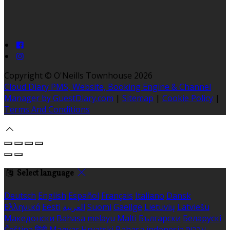
Copyright ©
O'Neills Townhouse 2026
Cloud Diary PMS, Website, Booking Engine & Channel
Manager by GuestDiary.com
|
Sitemap
|
Cookie Policy
|
Terms And Conditions
Select language
Deutsch
English
Español
Français
Italiano
Dansk
Ελληνικά
Eesti
العربية
Suomi
Gaeilge
Lietuvių
Latviešu
Македонски
Bahasa melayu
Malti
Български
Беларускі
Čeština
हिंदी
Magyar
Hrvatski
Bahasa indonesia
עברית