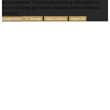
on our website. This includes showing information in
your local language where available, and e-commerce
analytics.
Cookie Policy
Manage
Allow Cookies
Reject All