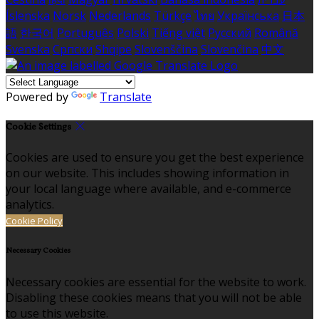
Íslenska
Norsk
Nederlands
Türkçe
ไทย
Українська
日本
語
한국어
Português
Polski
Tiếng việt
Русский
Română
Svenska
Српски
Shqipe
Slovenščina
Slovenčina
中文
Powered by
Translate
Cookie Settings
Cookies are used to ensure you get the best experience
on our website. This includes showing information in
your local language where available, and e-commerce
analytics.
Cookie Policy
Necessary Cookies
Necessary cookies are essential for the website to work.
Disabling these cookies means that you will not be able
to use this website.