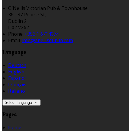
O'Neills Victorian Pub & Townhouse
36 - 37 Pearse St,
Dublin 2,
D02 VX62
Phone:
+353 1 6714074
Email:
info@oneillsdublin.com
Language
Deutsch
English
Español
Français
Italiano
Select language
Pages
Home