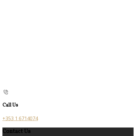
Call Us
+353 1 6714074
Contact Us