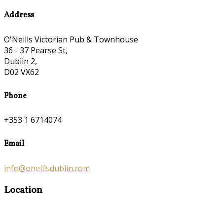
Address
O'Neills Victorian Pub & Townhouse
36 - 37 Pearse St,
Dublin 2,
D02 VX62
Phone
+353 1 6714074
Email
info@oneillsdublin.com
Location