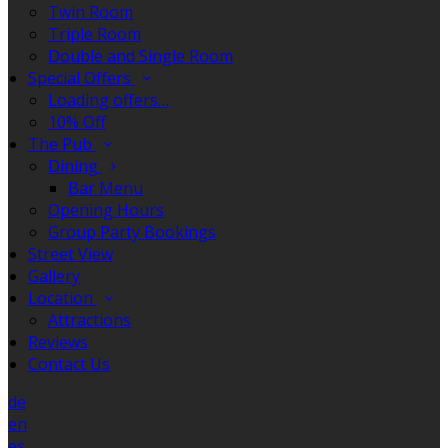
Twin Room
Triple Room
Double and Single Room
Special Offers
Loading offers…
10% Off
The Pub
Dining
Bar Menu
Opening Hours
Group Party Bookings
Street View
Gallery
Location
Attractions
Reviews
Contact Us
de
en
es