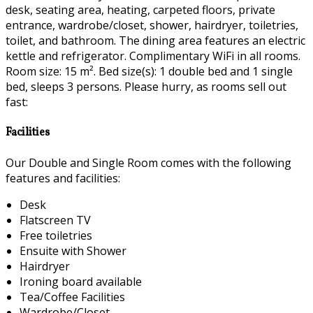
desk, seating area, heating, carpeted floors, private
entrance, wardrobe/closet, shower, hairdryer, toiletries,
toilet, and bathroom. The dining area features an electric
kettle and refrigerator. Complimentary WiFi in all rooms.
Room size: 15 m². Bed size(s): 1 double bed and 1 single
bed, sleeps 3 persons. Please hurry, as rooms sell out
fast:
Facilities
Our Double and Single Room comes with the following
features and facilities:
Desk
Flatscreen TV
Free toiletries
Ensuite with Shower
Hairdryer
Ironing board available
Tea/Coffee Facilities
Wardrobe/Closet