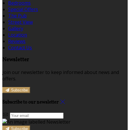
Bedrooms
Special Offers
The Pub
Street View
Gallery
Location
Reviews
Contact Us
Newsletter
Join our newsletter to keep informed about news and
offers.
Subscribe
Subscribe to our newsletter
Subscribe