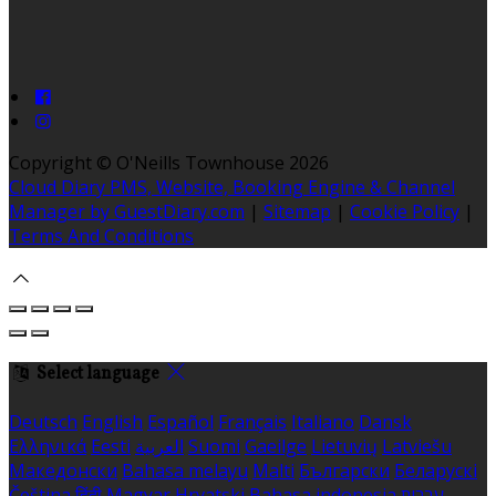
Copyright ©
O'Neills Townhouse 2026
Cloud Diary PMS, Website, Booking Engine & Channel
Manager by GuestDiary.com
|
Sitemap
|
Cookie Policy
|
Terms And Conditions
Select language
Deutsch
English
Español
Français
Italiano
Dansk
Ελληνικά
Eesti
العربية
Suomi
Gaeilge
Lietuvių
Latviešu
Македонски
Bahasa melayu
Malti
Български
Беларускі
Čeština
हिंदी
Magyar
Hrvatski
Bahasa indonesia
עברית