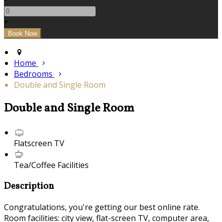
+
Home
Bedrooms
Double and Single Room
Double and Single Room
Flatscreen TV
Tea/Coffee Facilities
Description
Congratulations, you're getting our best online rate.
Room facilities: city view, flat-screen TV, computer area,