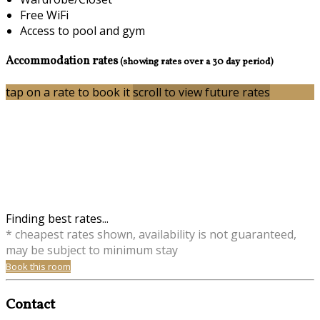
Free WiFi
Access to pool and gym
Accommodation rates
(showing rates over a 30 day period)
tap on a rate to book it
scroll to view future rates
Finding best rates...
* cheapest rates shown, availability is not guaranteed,
may be subject to minimum stay
Book this room
Contact