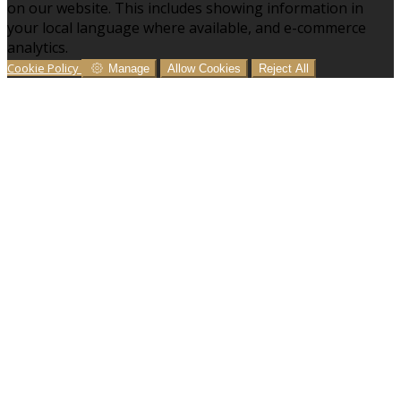
on our website. This includes showing information in
your local language where available, and e-commerce
analytics.
Cookie Policy
Manage
Allow Cookies
Reject All