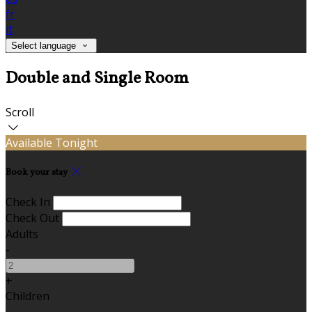
fr
it
Select language
Double and Single Room
Scroll
Available Tonight
Book your stay
Check In
Check Out
Adults
-
+
Children
-