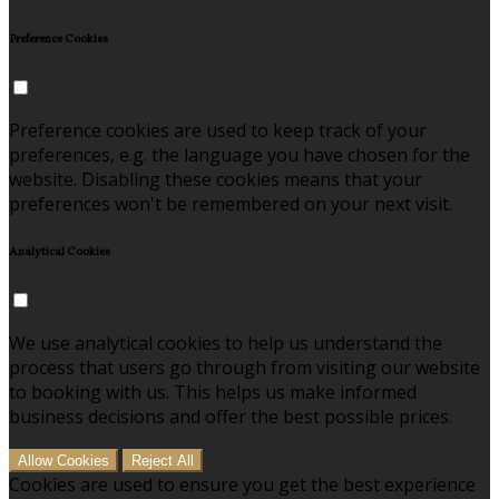
Preference Cookies
Preference cookies are used to keep track of your
preferences, e.g. the language you have chosen for the
website. Disabling these cookies means that your
preferences won't be remembered on your next visit.
Analytical Cookies
We use analytical cookies to help us understand the
process that users go through from visiting our website
to booking with us. This helps us make informed
business decisions and offer the best possible prices.
Allow Cookies
Reject All
Cookies are used to ensure you get the best experience