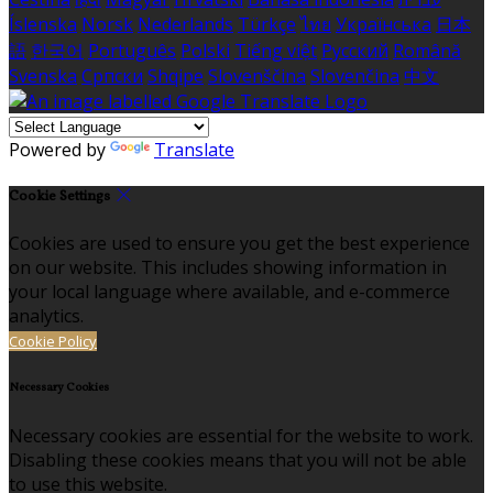
Íslenska
Norsk
Nederlands
Türkçe
ไทย
Українська
日本
語
한국어
Português
Polski
Tiếng việt
Русский
Română
Svenska
Српски
Shqipe
Slovenščina
Slovenčina
中文
Powered by
Translate
Cookie Settings
Cookies are used to ensure you get the best experience
on our website. This includes showing information in
your local language where available, and e-commerce
analytics.
Cookie Policy
Necessary Cookies
Necessary cookies are essential for the website to work.
Disabling these cookies means that you will not be able
to use this website.