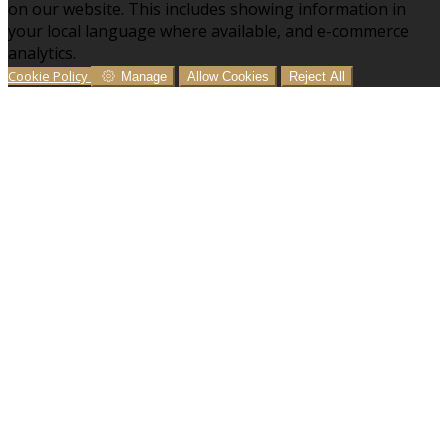
on our website. This includes showing information in
your local language where available, and e-commerce
analytics.
Cookie Policy
Manage
Allow Cookies
Reject All