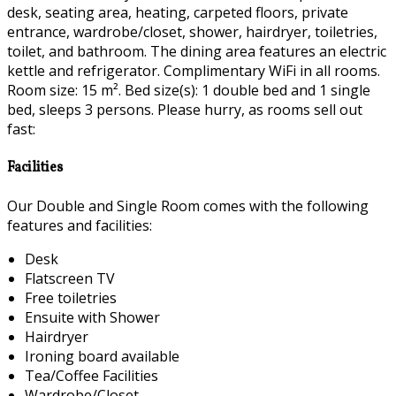
desk, seating area, heating, carpeted floors, private
entrance, wardrobe/closet, shower, hairdryer, toiletries,
toilet, and bathroom. The dining area features an electric
kettle and refrigerator. Complimentary WiFi in all rooms.
Room size: 15 m². Bed size(s): 1 double bed and 1 single
bed, sleeps 3 persons. Please hurry, as rooms sell out
fast:
Facilities
Our Double and Single Room comes with the following
features and facilities:
Desk
Flatscreen TV
Free toiletries
Ensuite with Shower
Hairdryer
Ironing board available
Tea/Coffee Facilities
Wardrobe/Closet