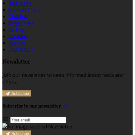
Bedrooms
Special Offers
The Pub
Street View
Gallery
Location
Reviews
Contact Us
Newsletter
Join our newsletter to keep informed about news and
offers.
Subscribe
Subscribe to our newsletter
Subscribe