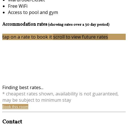
Free WiFi
Access to pool and gym
Accommodation rates
(showing rates over a 30 day period)
tap on a rate to book it
scroll to view future rates
Finding best rates...
* cheapest rates shown, availability is not guaranteed,
may be subject to minimum stay
Book this room
Contact