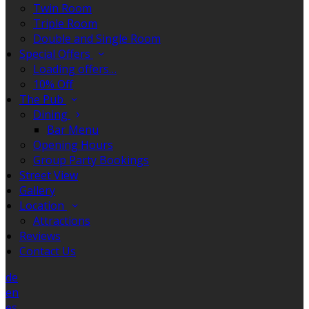
Twin Room
Triple Room
Double and Single Room
Special Offers
Loading offers…
10% Off
The Pub
Dining
Bar Menu
Opening Hours
Group Party Bookings
Street View
Gallery
Location
Attractions
Reviews
Contact Us
de
en
es