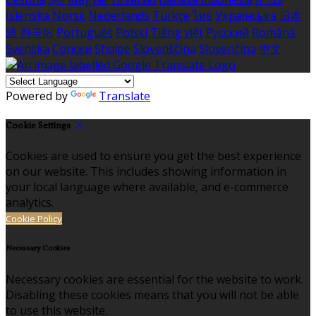
Íslenska
Norsk
Nederlands
Türkçe
ไทย
Українська
日本
語
한국어
Português
Polski
Tiếng việt
Русский
Română
Svenska
Српски
Shqipe
Slovenščina
Slovenčina
中文
Powered by
Translate
Cookie Settings
Cookies are used to ensure you get the best experience
on our website. This includes showing information in
your local language where available, and e-commerce
analytics.
Cookie Policy
Necessary Cookies
Necessary cookies are essential for the website to work.
Disabling these cookies means that you will not be able
to use this website.