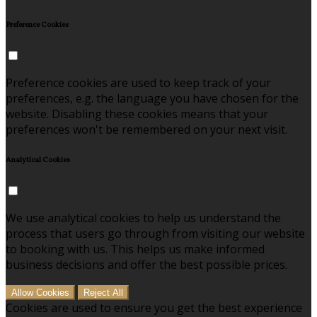
Preference Cookies
Preference cookies are used to keep track of your
preferences, e.g. the language you have chosen for the
website. Disabling these cookies means that your
preferences won't be remembered on your next visit.
Analytical Cookies
We use analytical cookies to help us understand the
process that users go through from visiting our website
to booking with us. This helps us make informed
business decisions and offer the best possible prices.
Allow Cookies
Reject All
Cookies are used to ensure you get the best experience