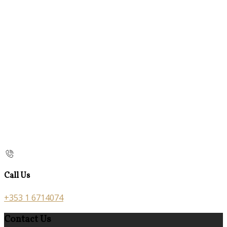
Call Us
+353 1 6714074
Contact Us