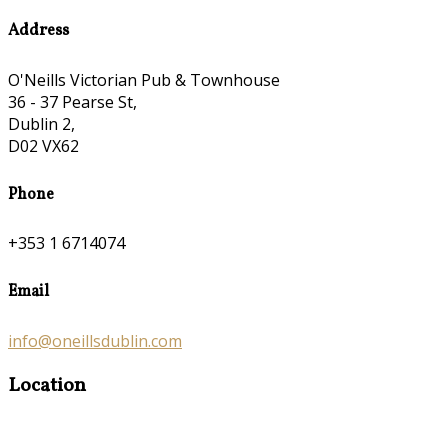
Address
O'Neills Victorian Pub & Townhouse
36 - 37 Pearse St,
Dublin 2,
D02 VX62
Phone
+353 1 6714074
Email
info@oneillsdublin.com
Location