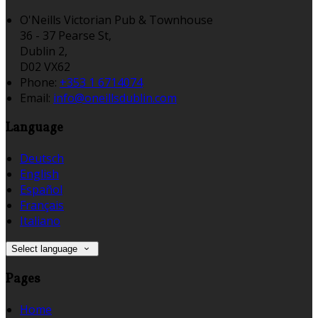
O'Neills Victorian Pub & Townhouse
36 - 37 Pearse St,
Dublin 2,
D02 VX62
Phone:
+353 1 6714074
Email:
info@oneillsdublin.com
Language
Deutsch
English
Español
Français
Italiano
Select language
Pages
Home