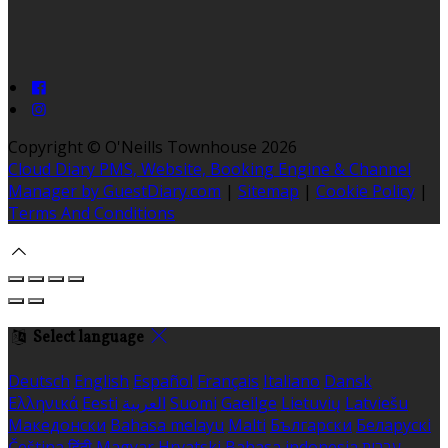
Copyright ©
O'Neills Townhouse 2026
Cloud Diary PMS, Website, Booking Engine & Channel
Manager by GuestDiary.com
|
Sitemap
|
Cookie Policy
|
Terms And Conditions
Select language
Deutsch
English
Español
Français
Italiano
Dansk
Ελληνικά
Eesti
العربية
Suomi
Gaeilge
Lietuvių
Latviešu
Македонски
Bahasa melayu
Malti
Български
Беларускі
Čeština
हिंदी
Magyar
Hrvatski
Bahasa indonesia
עברית