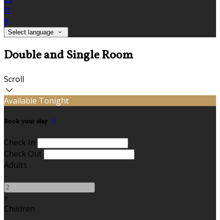
fr
it
Select language
Double and Single Room
Scroll
Available Tonight
Book your stay
Check In
Check Out
Adults
-
+
Children
-