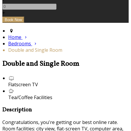
+
Home
Bedrooms
Double and Single Room
Double and Single Room
Flatscreen TV
Tea/Coffee Facilities
Description
Congratulations, you're getting our best online rate.
Room facilities: city view, flat-screen TV, computer area,