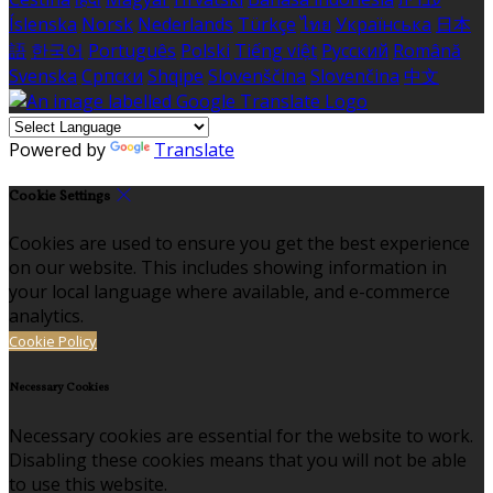
Íslenska
Norsk
Nederlands
Türkçe
ไทย
Українська
日本
語
한국어
Português
Polski
Tiếng việt
Русский
Română
Svenska
Српски
Shqipe
Slovenščina
Slovenčina
中文
Powered by
Translate
Cookie Settings
Cookies are used to ensure you get the best experience
on our website. This includes showing information in
your local language where available, and e-commerce
analytics.
Cookie Policy
Necessary Cookies
Necessary cookies are essential for the website to work.
Disabling these cookies means that you will not be able
to use this website.