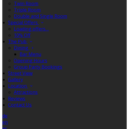
Twin Room
Triple Room
Double and Single Room
Special Offers
Loading offers…
10% Off
The Pub
Dining
Bar Menu
Opening Hours
Group Party Bookings
Street View
Gallery
Location
Attractions
Reviews
Contact Us
de
en
es