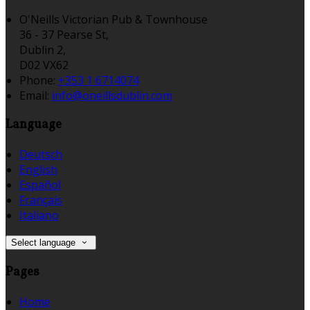
O'Neills Victorian Pub & Townhouse
36 - 37 Pearse St,
Dublin 2,
D02 VX62
Phone:
+353 1 6714074
Email:
info@oneillsdublin.com
Language
Deutsch
English
Español
Français
Italiano
Select language
Pages
Home