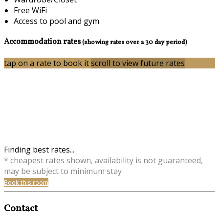
Free WiFi
Access to pool and gym
Accommodation rates
(showing rates over a 30 day period)
tap on a rate to book it
scroll to view future rates
Finding best rates...
* cheapest rates shown, availability is not guaranteed,
may be subject to minimum stay
Book this room
Contact