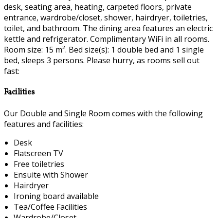
desk, seating area, heating, carpeted floors, private
entrance, wardrobe/closet, shower, hairdryer, toiletries,
toilet, and bathroom. The dining area features an electric
kettle and refrigerator. Complimentary WiFi in all rooms.
Room size: 15 m². Bed size(s): 1 double bed and 1 single
bed, sleeps 3 persons. Please hurry, as rooms sell out
fast:
Facilities
Our Double and Single Room comes with the following
features and facilities:
Desk
Flatscreen TV
Free toiletries
Ensuite with Shower
Hairdryer
Ironing board available
Tea/Coffee Facilities
Wardrobe/Closet