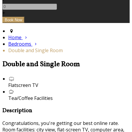
+
Home
Bedrooms
Double and Single Room
Double and Single Room
Flatscreen TV
Tea/Coffee Facilities
Description
Congratulations, you're getting our best online rate.
Room facilities: city view, flat-screen TV, computer area,