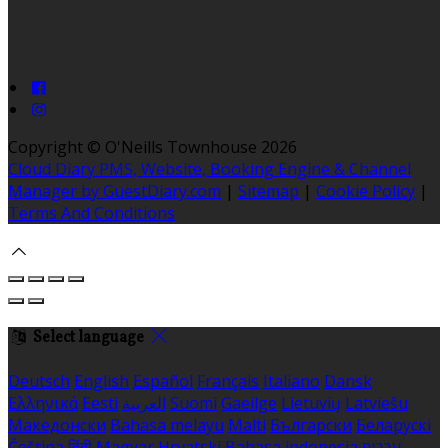
Copyright ©
O'Neills Townhouse 2026
Cloud Diary PMS, Website, Booking Engine & Channel
Manager by GuestDiary.com
|
Sitemap
|
Cookie Policy
|
Terms And Conditions
Select language
Deutsch
English
Español
Français
Italiano
Dansk
Ελληνικά
Eesti
العربية
Suomi
Gaeilge
Lietuvių
Latviešu
Македонски
Bahasa melayu
Malti
Български
Беларускі
Čeština
हिंदी
Magyar
Hrvatski
Bahasa indonesia
עברית