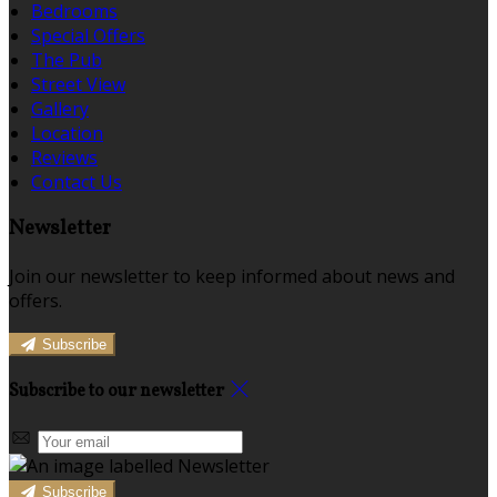
Bedrooms
Special Offers
The Pub
Street View
Gallery
Location
Reviews
Contact Us
Newsletter
Join our newsletter to keep informed about news and
offers.
Subscribe
Subscribe to our newsletter
Subscribe