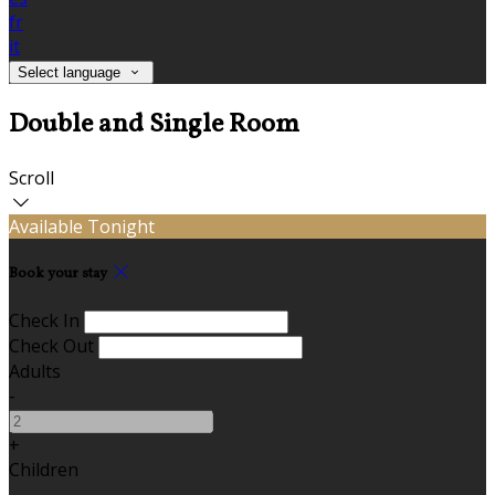
fr
it
Select language
Double and Single Room
Scroll
Available Tonight
Book your stay
Check In
Check Out
Adults
-
+
Children
-