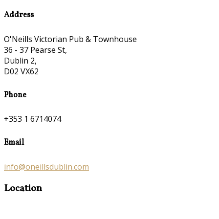
Address
O'Neills Victorian Pub & Townhouse
36 - 37 Pearse St,
Dublin 2,
D02 VX62
Phone
+353 1 6714074
Email
info@oneillsdublin.com
Location