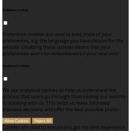
Preference Cookies
Preference cookies are used to keep track of your
preferences, e.g. the language you have chosen for the
website. Disabling these cookies means that your
preferences won't be remembered on your next visit.
Analytical Cookies
We use analytical cookies to help us understand the
process that users go through from visiting our website
to booking with us. This helps us make informed
business decisions and offer the best possible prices.
Allow Cookies
Reject All
Cookies are used to ensure you get the best experience