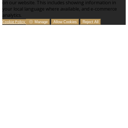
on our website. This includes showing information in
your local language where available, and e-commerce
analytics.
Cookie Policy
Manage
Allow Cookies
Reject All