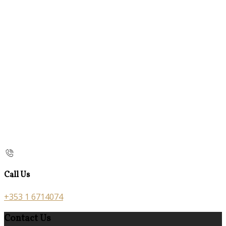
Call Us
+353 1 6714074
Contact Us