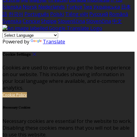
Íslenska
Norsk
Nederlands
Türkçe
ไทย
Українська
日本
語
한국어
Português
Polski
Tiếng việt
Русский
Română
Svenska
Српски
Shqipe
Slovenščina
Slovenčina
中文
Powered by
Translate
Cookie Settings
Cookies are used to ensure you get the best experience
on our website. This includes showing information in
your local language where available, and e-commerce
analytics.
Cookie Policy
Necessary Cookies
Necessary cookies are essential for the website to work.
Disabling these cookies means that you will not be able
to use this website.