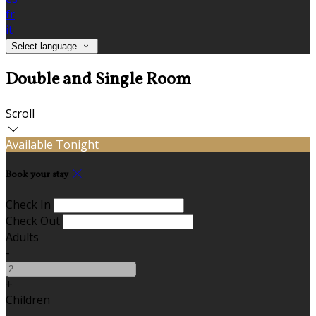
fr
it
Select language
Double and Single Room
Scroll
Available Tonight
Book your stay
Check In
Check Out
Adults
-
+
Children
-