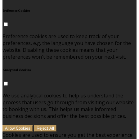
Preference Cookies
Preference cookies are used to keep track of your
preferences, e.g. the language you have chosen for the
website. Disabling these cookies means that your
preferences won't be remembered on your next visit.
Analytical Cookies
We use analytical cookies to help us understand the
process that users go through from visiting our website
to booking with us. This helps us make informed
business decisions and offer the best possible prices.
Allow Cookies
Reject All
Cookies are used to ensure you get the best experience