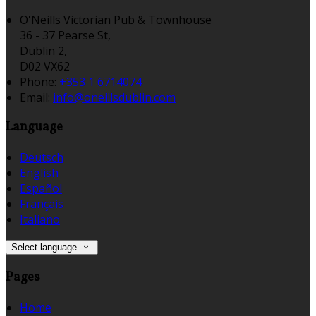
O'Neills Victorian Pub & Townhouse
36 - 37 Pearse St,
Dublin 2,
D02 VX62
Phone:
+353 1 6714074
Email:
info@oneillsdublin.com
Language
Deutsch
English
Español
Français
Italiano
Select language
Pages
Home