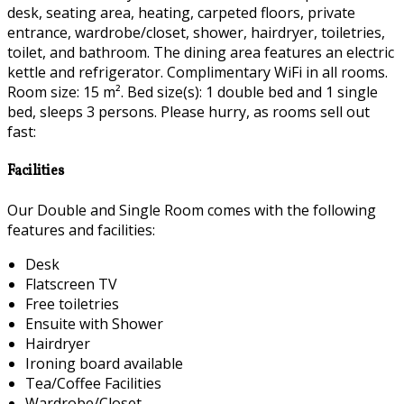
desk, seating area, heating, carpeted floors, private
entrance, wardrobe/closet, shower, hairdryer, toiletries,
toilet, and bathroom. The dining area features an electric
kettle and refrigerator. Complimentary WiFi in all rooms.
Room size: 15 m². Bed size(s): 1 double bed and 1 single
bed, sleeps 3 persons. Please hurry, as rooms sell out
fast:
Facilities
Our Double and Single Room comes with the following
features and facilities:
Desk
Flatscreen TV
Free toiletries
Ensuite with Shower
Hairdryer
Ironing board available
Tea/Coffee Facilities
Wardrobe/Closet