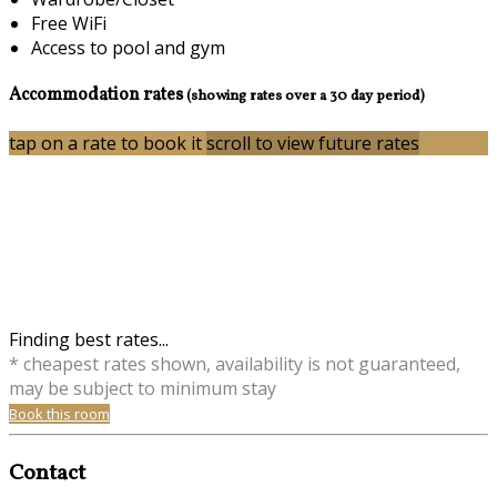
Free WiFi
Access to pool and gym
Accommodation rates
(showing rates over a 30 day period)
tap on a rate to book it
scroll to view future rates
Finding best rates...
* cheapest rates shown, availability is not guaranteed,
may be subject to minimum stay
Book this room
Contact