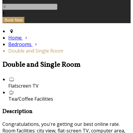
+
Home
Bedrooms
Double and Single Room
Double and Single Room
Flatscreen TV
Tea/Coffee Facilities
Description
Congratulations, you're getting our best online rate.
Room facilities: city view, flat-screen TV, computer area,