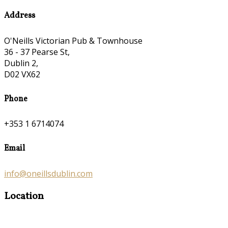
Address
O'Neills Victorian Pub & Townhouse
36 - 37 Pearse St,
Dublin 2,
D02 VX62
Phone
+353 1 6714074
Email
info@oneillsdublin.com
Location