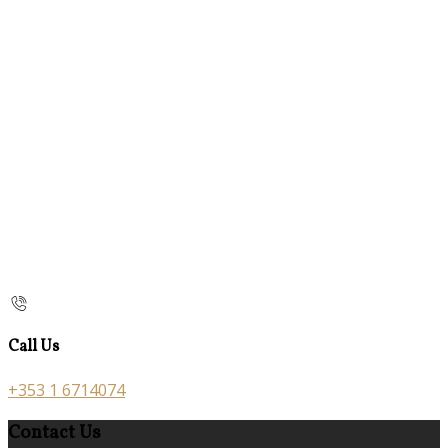
Call Us
+353 1 6714074
Contact Us