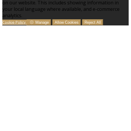
on our website. This includes showing information in
your local language where available, and e-commerce
analytics.
Cookie Policy
Manage
Allow Cookies
Reject All