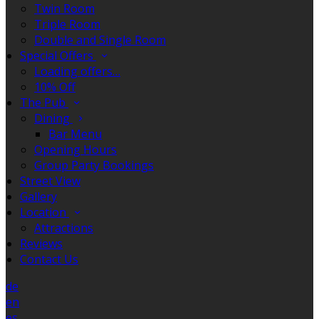
Twin Room
Triple Room
Double and Single Room
Special Offers
Loading offers…
10% Off
The Pub
Dining
Bar Menu
Opening Hours
Group Party Bookings
Street View
Gallery
Location
Attractions
Reviews
Contact Us
de
en
es