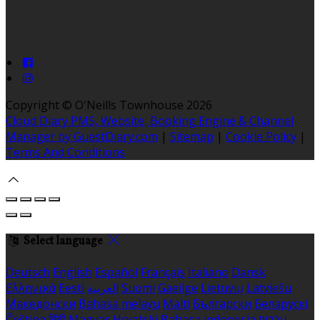
Copyright ©
O'Neills Townhouse 2026
Cloud Diary PMS, Website, Booking Engine & Channel
Manager by GuestDiary.com
|
Sitemap
|
Cookie Policy
|
Terms And Conditions
Select language
Deutsch
English
Español
Français
Italiano
Dansk
Ελληνικά
Eesti
العربية
Suomi
Gaeilge
Lietuvių
Latviešu
Македонски
Bahasa melayu
Malti
Български
Беларускі
Čeština
हिंदी
Magyar
Hrvatski
Bahasa indonesia
עברית