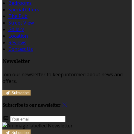
Bedrooms
Special Offers
The Pub
Street View
Gallery
Location
Reviews
Contact Us
Newsletter
Join our newsletter to keep informed about news and
offers.
Subscribe
Subscribe to our newsletter
Subscribe