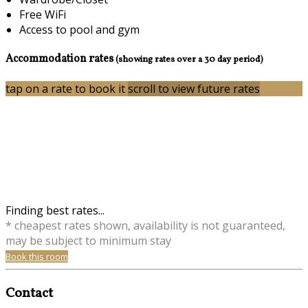
Free WiFi
Access to pool and gym
Accommodation rates
(showing rates over a 30 day period)
tap on a rate to book it
scroll to view future rates
Finding best rates...
* cheapest rates shown, availability is not guaranteed,
may be subject to minimum stay
Book this room
Contact