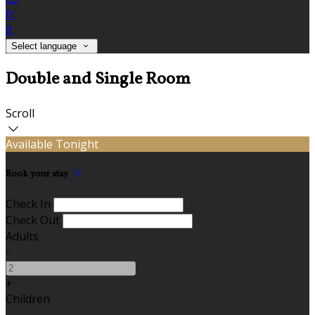
fr
it
Select language
Double and Single Room
Scroll
Available Tonight
Book your stay
Check In
Check Out
Adults
-
+
Children
-