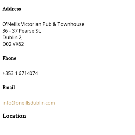
Address
O'Neills Victorian Pub & Townhouse
36 - 37 Pearse St,
Dublin 2,
D02 VX62
Phone
+353 1 6714074
Email
info@oneillsdublin.com
Location