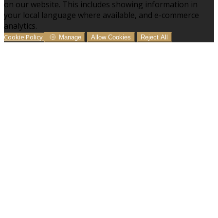
on our website. This includes showing information in
your local language where available, and e-commerce
analytics.
Cookie Policy
Manage
Allow Cookies
Reject All