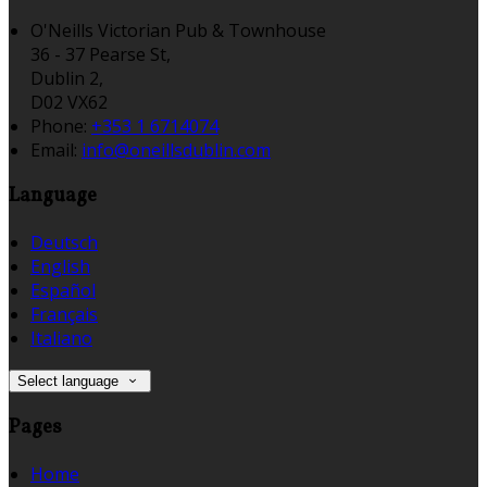
O'Neills Victorian Pub & Townhouse
36 - 37 Pearse St,
Dublin 2,
D02 VX62
Phone:
+353 1 6714074
Email:
info@oneillsdublin.com
Language
Deutsch
English
Español
Français
Italiano
Select language
Pages
Home