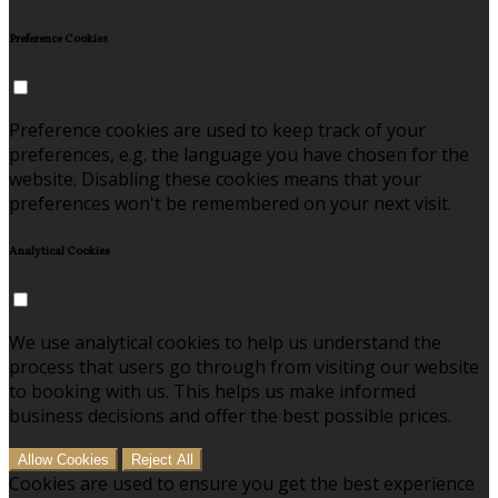
Preference Cookies
Preference cookies are used to keep track of your
preferences, e.g. the language you have chosen for the
website. Disabling these cookies means that your
preferences won't be remembered on your next visit.
Analytical Cookies
We use analytical cookies to help us understand the
process that users go through from visiting our website
to booking with us. This helps us make informed
business decisions and offer the best possible prices.
Allow Cookies
Reject All
Cookies are used to ensure you get the best experience