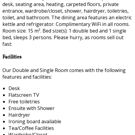
desk, seating area, heating, carpeted floors, private
entrance, wardrobe/closet, shower, hairdryer, toiletries,
toilet, and bathroom. The dining area features an electric
kettle and refrigerator. Complimentary WiFi in all rooms.
Room size: 15 m². Bed size(s): 1 double bed and 1 single
bed, sleeps 3 persons. Please hurry, as rooms sell out
fast:
Facilities
Our Double and Single Room comes with the following
features and facilities:
Desk
Flatscreen TV
Free toiletries
Ensuite with Shower
Hairdryer
Ironing board available
Tea/Coffee Facilities
Wardrobe/Closet