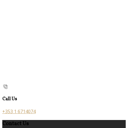
Call Us
+353 1 6714074
Contact Us