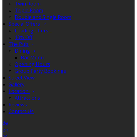
Twin Room
Triple Room
Double and Single Room
Special Offers
Loading offers…
10% Off
The Pub
Dining
Bar Menu
Opening Hours
Group Party Bookings
Street View
Gallery
Location
Attractions
Reviews
Contact Us
de
en
es