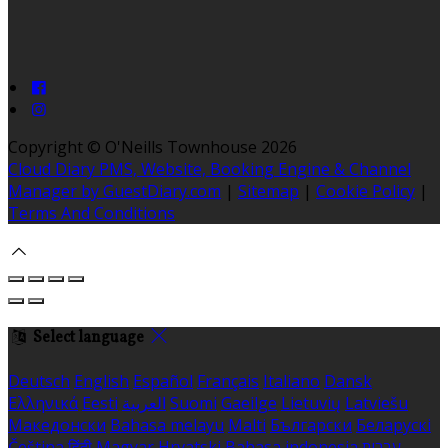
Copyright ©
O'Neills Townhouse 2026
Cloud Diary PMS, Website, Booking Engine & Channel
Manager by GuestDiary.com
|
Sitemap
|
Cookie Policy
|
Terms And Conditions
Select language
Deutsch
English
Español
Français
Italiano
Dansk
Ελληνικά
Eesti
العربية
Suomi
Gaeilge
Lietuvių
Latviešu
Македонски
Bahasa melayu
Malti
Български
Беларускі
Čeština
हिंदी
Magyar
Hrvatski
Bahasa indonesia
עברית