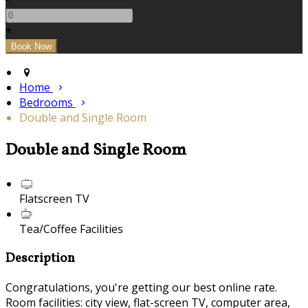
+
Home
Bedrooms
Double and Single Room
Double and Single Room
Flatscreen TV
Tea/Coffee Facilities
Description
Congratulations, you're getting our best online rate.
Room facilities: city view, flat-screen TV, computer area,