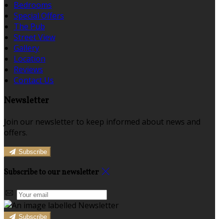
Bedrooms
Special Offers
The Pub
Street View
Gallery
Location
Reviews
Contact Us
Newsletter
Join our newsletter to keep informed about news and
offers.
Subscribe
Subscribe to our newsletter
Subscribe