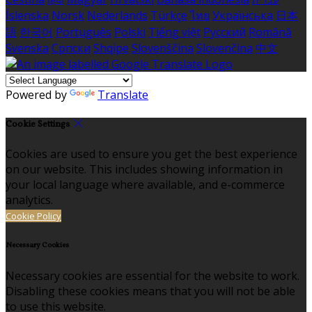
Íslenska
Norsk
Nederlands
Türkçe
ไทย
Українська
日本
語
한국어
Português
Polski
Tiếng việt
Русский
Română
Svenska
Српски
Shqipe
Slovenščina
Slovenčina
中文
Powered by
Translate
Cookie Settings
Cookies are used to ensure you get the best experience
on our website. This includes showing information in
your local language where available, and e-commerce
analytics.
Cookie Policy
Necessary Cookies
Necessary cookies are essential for the website to work.
Disabling these cookies means that you will not be able
to use this website.