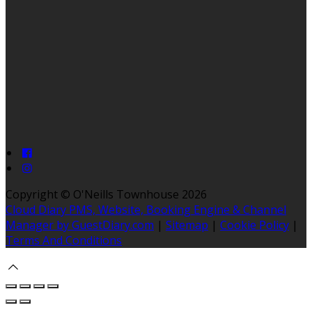
Copyright ©
O'Neills Townhouse 2026
Cloud Diary PMS, Website, Booking Engine & Channel
Manager by GuestDiary.com
|
Sitemap
|
Cookie Policy
|
Terms And Conditions