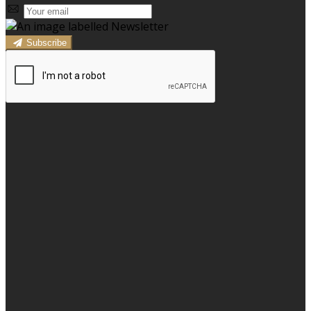
Subscribe