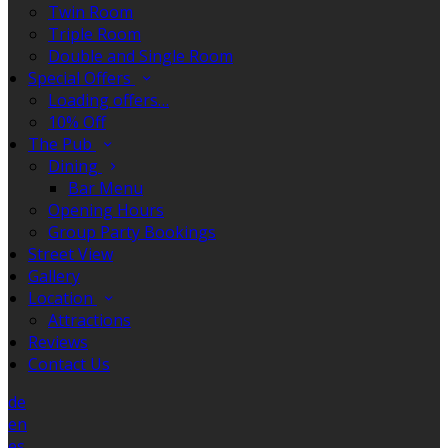
Twin Room
Triple Room
Double and Single Room
Special Offers
Loading offers…
10% Off
The Pub
Dining
Bar Menu
Opening Hours
Group Party Bookings
Street View
Gallery
Location
Attractions
Reviews
Contact Us
de
en
es