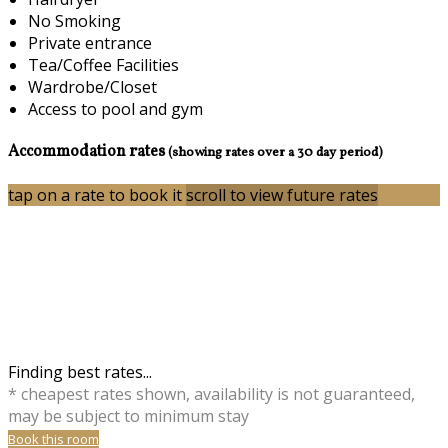
No Smoking
Private entrance
Tea/Coffee Facilities
Wardrobe/Closet
Access to pool and gym
Accommodation rates
(showing rates over a 30 day period)
tap on a rate to book it
scroll to view future rates
Finding best rates...
* cheapest rates shown, availability is not guaranteed,
may be subject to minimum stay
Book this room