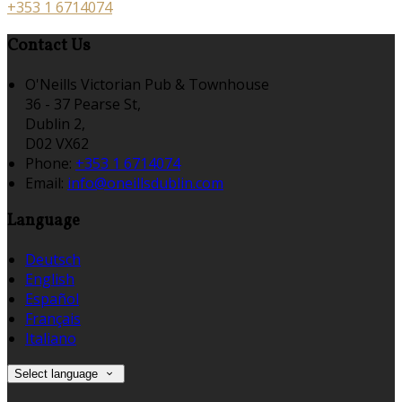
+353 1 6714074
Contact Us
O'Neills Victorian Pub & Townhouse
36 - 37 Pearse St,
Dublin 2,
D02 VX62
Phone:
+353 1 6714074
Email:
info@oneillsdublin.com
Language
Deutsch
English
Español
Français
Italiano
Select language