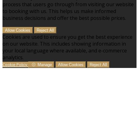
process that users go through from visiting our website
to booking with us. This helps us make informed
business decisions and offer the best possible prices.
Allow Cookies
Reject All
Cookies are used to ensure you get the best experience
on our website. This includes showing information in
your local language where available, and e-commerce
analytics.
Cookie Policy
Manage
Allow Cookies
Reject All