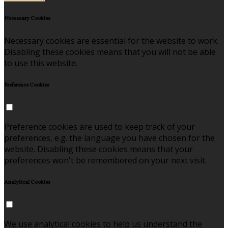
Necessary Cookies
Necessary cookies are essential for the website to work.
Disabling these cookies means that you will not be able
to use this website.
Preference Cookies
Preference cookies are used to keep track of your
preferences, e.g. the language you have chosen for the
website. Disabling these cookies means that your
preferences won't be remembered on your next visit.
Analytical Cookies
We use analytical cookies to help us understand the