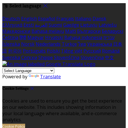
Select language
Deutsch
English
Español
Français
Italiano
Dansk
Ελληνικά
Eesti
العربية
Suomi
Gaeilge
Lietuvių
Latviešu
Македонски
Bahasa melayu
Malti
Български
Беларускі
Čeština
हिंदी
Magyar
Hrvatski
Bahasa indonesia
עברית
Íslenska
Norsk
Nederlands
Türkçe
ไทย
Українська
日本
語
한국어
Português
Polski
Tiếng việt
Русский
Română
Svenska
Српски
Shqipe
Slovenščina
Slovenčina
中文
Powered by
Translate
Cookie Settings
Cookies are used to ensure you get the best experience
on our website. This includes showing information in
your local language where available, and e-commerce
analytics.
Cookie Policy