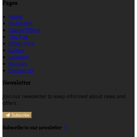
Pages
Home
Bedrooms
Special Offers
The Pub
Street View
Gallery
Location
Reviews
Contact Us
Newsletter
Join our newsletter to keep informed about news and
offers.
Subscribe
Subscribe to our newsletter