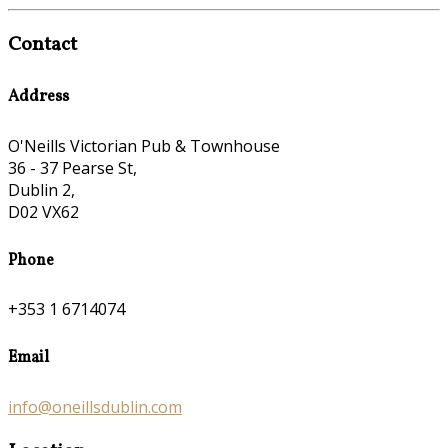
Contact
Address
O'Neills Victorian Pub & Townhouse
36 - 37 Pearse St,
Dublin 2,
D02 VX62
Phone
+353 1 6714074
Email
info@oneillsdublin.com