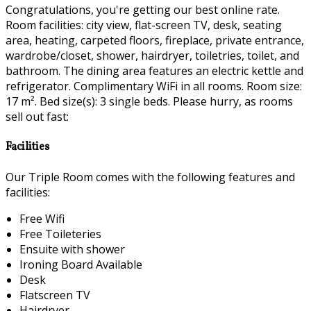
Congratulations, you're getting our best online rate.
Room facilities: city view, flat-screen TV, desk, seating
area, heating, carpeted floors, fireplace, private entrance,
wardrobe/closet, shower, hairdryer, toiletries, toilet, and
bathroom. The dining area features an electric kettle and
refrigerator. Complimentary WiFi in all rooms. Room size:
17 m². Bed size(s): 3 single beds. Please hurry, as rooms
sell out fast:
Facilities
Our Triple Room comes with the following features and
facilities:
Free Wifi
Free Toileteries
Ensuite with shower
Ironing Board Available
Desk
Flatscreen TV
Hairdryer