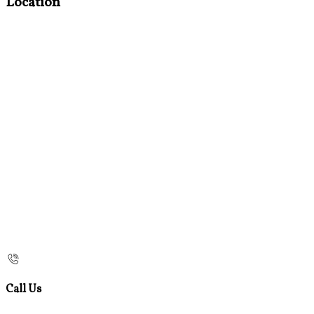
Location
Call Us