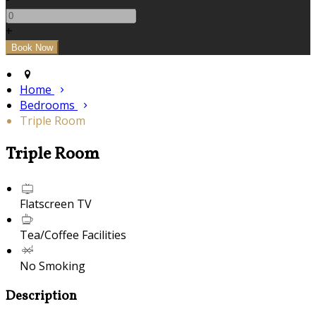
+
Home
Bedrooms
Triple Room
Triple Room
Flatscreen TV
Tea/Coffee Facilities
No Smoking
Description