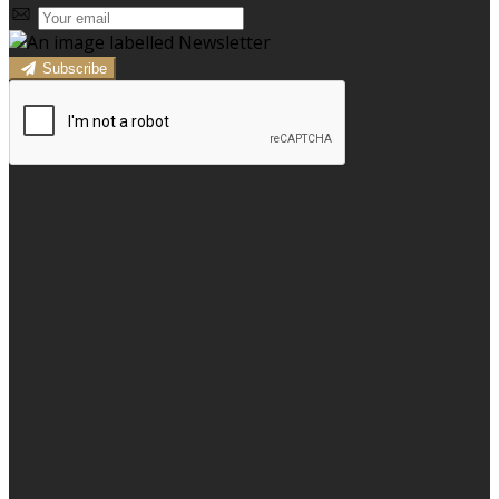
Subscribe