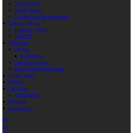
Twin Room
Triple Room
Double and Single Room
Special Offers
Loading offers…
10% Off
The Pub
Dining
Bar Menu
Opening Hours
Group Party Bookings
Street View
Gallery
Location
Attractions
Reviews
Contact Us
de
en
es