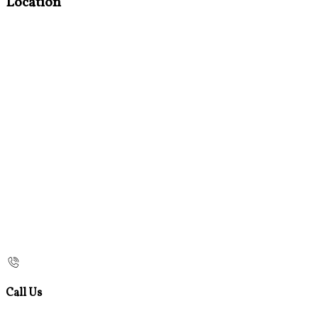
Location
Call Us