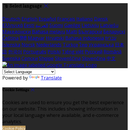
Select language
Deutsch
English
Español
Français
Italiano
Dansk
Ελληνικά
Eesti
العربية
Suomi
Gaeilge
Lietuvių
Latviešu
Македонски
Bahasa melayu
Malti
Български
Беларускі
Čeština
हिंदी
Magyar
Hrvatski
Bahasa indonesia
עברית
Íslenska
Norsk
Nederlands
Türkçe
ไทย
Українська
日本
語
한국어
Português
Polski
Tiếng việt
Русский
Română
Svenska
Српски
Shqipe
Slovenščina
Slovenčina
中文
Powered by
Translate
Cookie Settings
Cookies are used to ensure you get the best experience
on our website. This includes showing information in
your local language where available, and e-commerce
analytics.
Cookie Policy