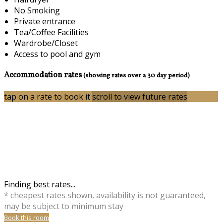
No Smoking
Private entrance
Tea/Coffee Facilities
Wardrobe/Closet
Access to pool and gym
Accommodation rates
(showing rates over a 30 day period)
tap on a rate to book it
scroll to view future rates
Finding best rates...
* cheapest rates shown, availability is not guaranteed,
may be subject to minimum stay
Book this room