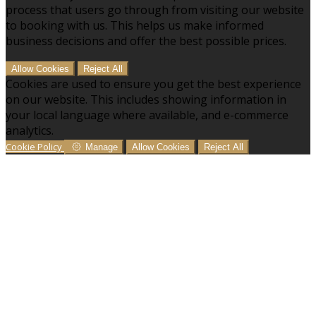
process that users go through from visiting our website
to booking with us. This helps us make informed
business decisions and offer the best possible prices.
Allow Cookies
Reject All
Cookies are used to ensure you get the best experience
on our website. This includes showing information in
your local language where available, and e-commerce
analytics.
Cookie Policy
Manage
Allow Cookies
Reject All