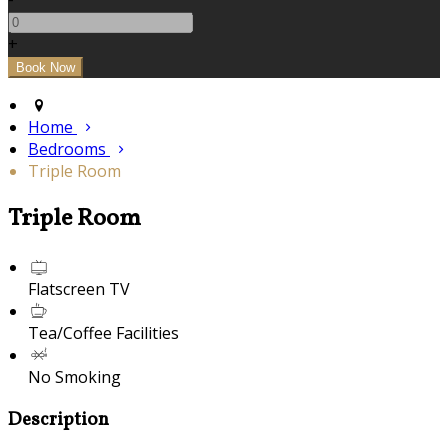
+
Home
Bedrooms
Triple Room
Triple Room
Flatscreen TV
Tea/Coffee Facilities
No Smoking
Description