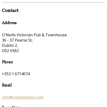
Contact
Address
O'Neills Victorian Pub & Townhouse
36 - 37 Pearse St,
Dublin 2,
D02 VX62
Phone
+353 1 6714074
Email
info@oneillsdublin.com