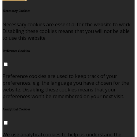
Necessary Cookies
Necessary cookies are essential for the website to work.
Disabling these cookies means that you will not be able
to use this website.
Preference Cookies
Preference cookies are used to keep track of your
preferences, e.g. the language you have chosen for the
website. Disabling these cookies means that your
preferences won't be remembered on your next visit.
Analytical Cookies
We use analytical cookies to help us understand the