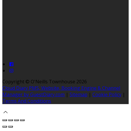
Copyright ©
O'Neills Townhouse 2026
Cloud Diary PMS, Website, Booking Engine & Channel
Manager by GuestDiary.com
|
Sitemap
|
Cookie Policy
|
Terms And Conditions