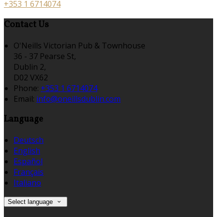
+353 1 6714074
Contact Us
O'Neills Victorian Pub & Townhouse
36 - 37 Pearse St,
Dublin 2,
D02 VX62
Phone:
+353 1 6714074
Email:
info@oneillsdublin.com
Language
Deutsch
English
Español
Français
Italiano
Select language