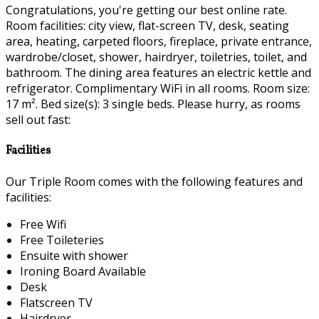
Congratulations, you're getting our best online rate.
Room facilities: city view, flat-screen TV, desk, seating
area, heating, carpeted floors, fireplace, private entrance,
wardrobe/closet, shower, hairdryer, toiletries, toilet, and
bathroom. The dining area features an electric kettle and
refrigerator. Complimentary WiFi in all rooms. Room size:
17 m². Bed size(s): 3 single beds. Please hurry, as rooms
sell out fast:
Facilities
Our Triple Room comes with the following features and
facilities:
Free Wifi
Free Toileteries
Ensuite with shower
Ironing Board Available
Desk
Flatscreen TV
Hairdryer