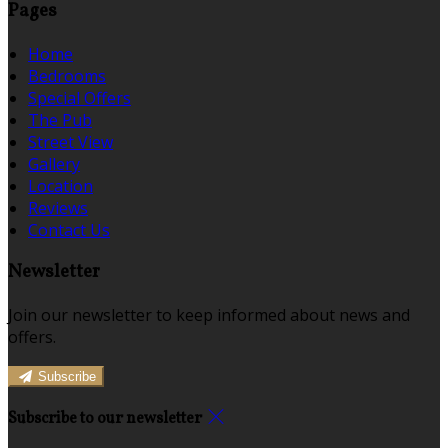
Pages
Home
Bedrooms
Special Offers
The Pub
Street View
Gallery
Location
Reviews
Contact Us
Newsletter
Join our newsletter to keep informed about news and
offers.
Subscribe
Subscribe to our newsletter