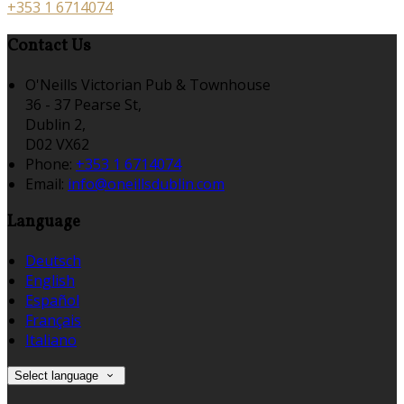
+353 1 6714074
Contact Us
O'Neills Victorian Pub & Townhouse
36 - 37 Pearse St,
Dublin 2,
D02 VX62
Phone:
+353 1 6714074
Email:
info@oneillsdublin.com
Language
Deutsch
English
Español
Français
Italiano
Select language