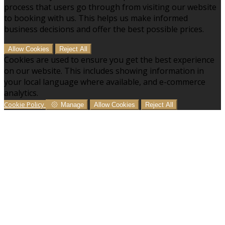
process that users go through from visiting our website
to booking with us. This helps us make informed
business decisions and offer the best possible prices.
Allow Cookies
Reject All
Cookies are used to ensure you get the best experience
on our website. This includes showing information in
your local language where available, and e-commerce
analytics.
Cookie Policy
Manage
Allow Cookies
Reject All