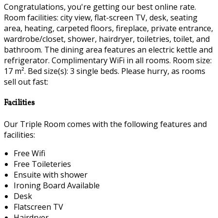
Congratulations, you're getting our best online rate.
Room facilities: city view, flat-screen TV, desk, seating
area, heating, carpeted floors, fireplace, private entrance,
wardrobe/closet, shower, hairdryer, toiletries, toilet, and
bathroom. The dining area features an electric kettle and
refrigerator. Complimentary WiFi in all rooms. Room size:
17 m². Bed size(s): 3 single beds. Please hurry, as rooms
sell out fast:
Facilities
Our Triple Room comes with the following features and
facilities:
Free Wifi
Free Toileteries
Ensuite with shower
Ironing Board Available
Desk
Flatscreen TV
Hairdryer