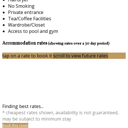
No Smoking
Private entrance
Tea/Coffee Facilities
Wardrobe/Closet
Access to pool and gym
Accommodation rates
(showing rates over a 30 day period)
tap on a rate to book it
scroll to view future rates
Finding best rates...
* cheapest rates shown, availability is not guaranteed,
may be subject to minimum stay
Book this room