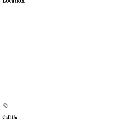
Location
Call Us