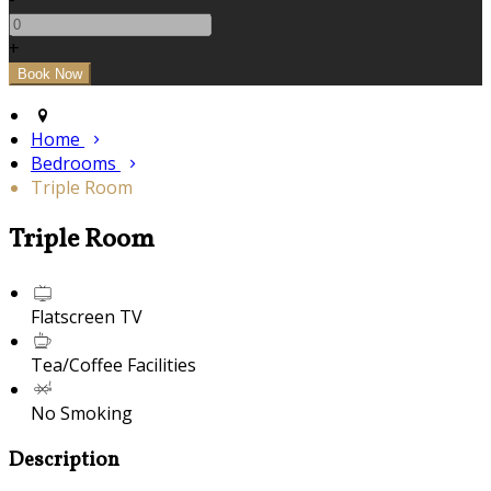
+
Home
Bedrooms
Triple Room
Triple Room
Flatscreen TV
Tea/Coffee Facilities
No Smoking
Description