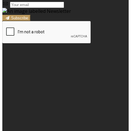
Subscribe