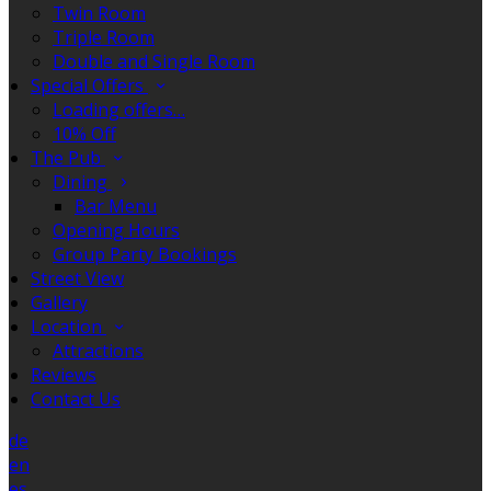
Twin Room
Triple Room
Double and Single Room
Special Offers
Loading offers…
10% Off
The Pub
Dining
Bar Menu
Opening Hours
Group Party Bookings
Street View
Gallery
Location
Attractions
Reviews
Contact Us
de
en
es