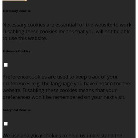
Necessary Cookies
Necessary cookies are essential for the website to work.
Disabling these cookies means that you will not be able
to use this website.
Preference Cookies
Preference cookies are used to keep track of your
preferences, e.g. the language you have chosen for the
website. Disabling these cookies means that your
preferences won't be remembered on your next visit.
Analytical Cookies
We use analytical cookies to help us understand the