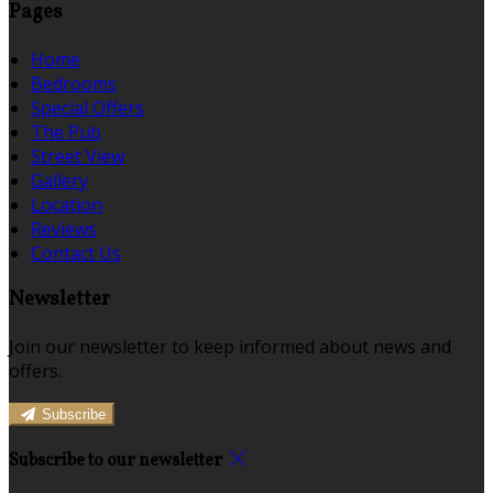
Pages
Home
Bedrooms
Special Offers
The Pub
Street View
Gallery
Location
Reviews
Contact Us
Newsletter
Join our newsletter to keep informed about news and
offers.
Subscribe
Subscribe to our newsletter