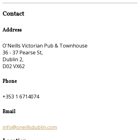
Contact
Address
O'Neills Victorian Pub & Townhouse
36 - 37 Pearse St,
Dublin 2,
D02 VX62
Phone
+353 1 6714074
Email
info@oneillsdublin.com