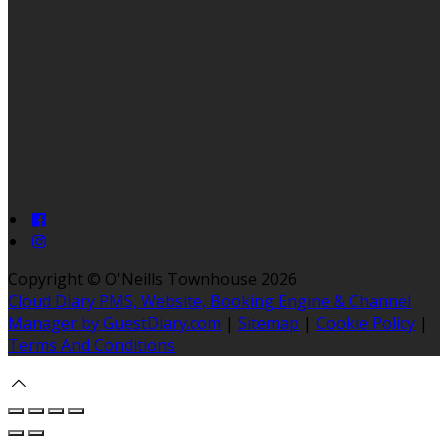
Copyright ©
O'Neills Townhouse 2026
Cloud Diary PMS, Website, Booking Engine & Channel
Manager by GuestDiary.com
|
Sitemap
|
Cookie Policy
|
Terms And Conditions