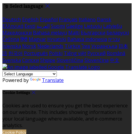
Select language
Deutsch
English
Español
Français
Italiano
Dansk
Ελληνικά
Eesti
العربية
Suomi
Gaeilge
Lietuvių
Latviešu
Македонски
Bahasa melayu
Malti
Български
Беларускі
Čeština
हिंदी
Magyar
Hrvatski
Bahasa indonesia
עברית
Íslenska
Norsk
Nederlands
Türkçe
ไทย
Українська
日本
語
한국어
Português
Polski
Tiếng việt
Русский
Română
Svenska
Српски
Shqipe
Slovenščina
Slovenčina
中文
Powered by
Translate
Cookie Settings
Cookies are used to ensure you get the best experience
on our website. This includes showing information in
your local language where available, and e-commerce
analytics.
Cookie Policy