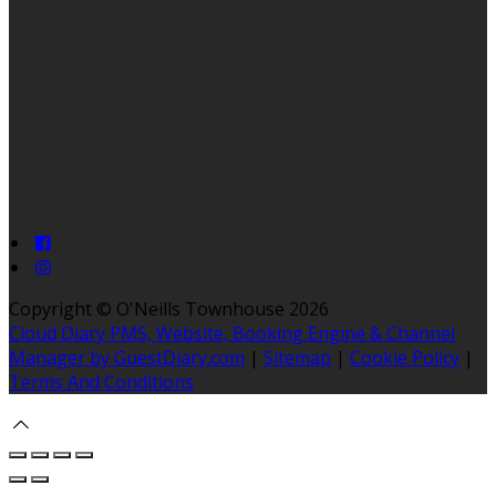
Copyright ©
O'Neills Townhouse 2026
Cloud Diary PMS, Website, Booking Engine & Channel
Manager by GuestDiary.com
|
Sitemap
|
Cookie Policy
|
Terms And Conditions