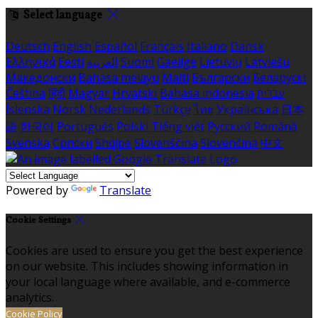
Select language
Deutsch
English
Español
Français
Italiano
Dansk
Ελληνικά
Eesti
العربية
Suomi
Gaeilge
Lietuvių
Latviešu
Македонски
Bahasa melayu
Malti
Български
Беларускі
Čeština
हिंदी
Magyar
Hrvatski
Bahasa indonesia
עברית
Íslenska
Norsk
Nederlands
Türkçe
ไทย
Українська
日本
語
한국어
Português
Polski
Tiếng việt
Русский
Română
Svenska
Српски
Shqipe
Slovenščina
Slovenčina
中文
Powered by
Translate
Cookie Settings
Cookies are used to ensure you get the best experience
on our website. This includes showing information in
your local language where available, and e-commerce
analytics.
Cookie Policy