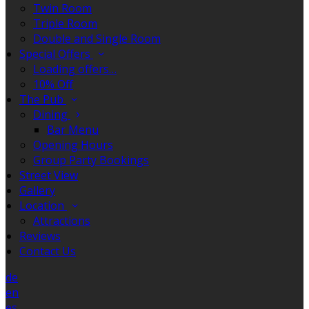
Twin Room
Triple Room
Double and Single Room
Special Offers
Loading offers…
10% Off
The Pub
Dining
Bar Menu
Opening Hours
Group Party Bookings
Street View
Gallery
Location
Attractions
Reviews
Contact Us
de
en
es