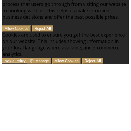
process that users go through from visiting our website
to booking with us. This helps us make informed
business decisions and offer the best possible prices.
Allow Cookies
Reject All
Cookies are used to ensure you get the best experience
on our website. This includes showing information in
your local language where available, and e-commerce
analytics.
Cookie Policy
Manage
Allow Cookies
Reject All