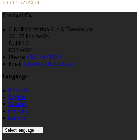
+353 1 6714074
Contact Us
O'Neills Victorian Pub & Townhouse
36 - 37 Pearse St,
Dublin 2,
D02 VX62
Phone:
+353 1 6714074
Email:
info@oneillsdublin.com
Language
Deutsch
English
Español
Français
Italiano
Select language