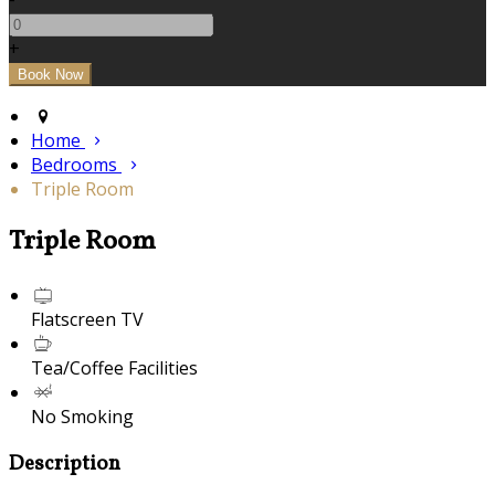
+
Home
Bedrooms
Triple Room
Triple Room
Flatscreen TV
Tea/Coffee Facilities
No Smoking
Description