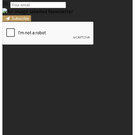
Subscribe