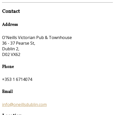
Contact
Address
O'Neills Victorian Pub & Townhouse
36 - 37 Pearse St,
Dublin 2,
D02 VX62
Phone
+353 1 6714074
Email
info@oneillsdublin.com