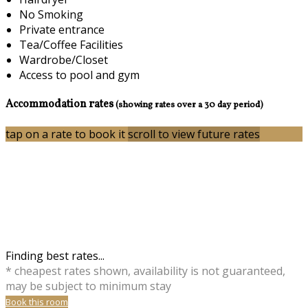
No Smoking
Private entrance
Tea/Coffee Facilities
Wardrobe/Closet
Access to pool and gym
Accommodation rates
(showing rates over a 30 day period)
tap on a rate to book it
scroll to view future rates
Finding best rates...
* cheapest rates shown, availability is not guaranteed,
may be subject to minimum stay
Book this room