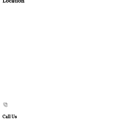
Location
Call Us