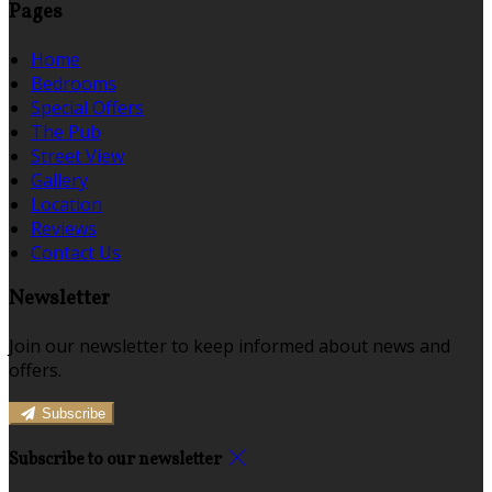
Pages
Home
Bedrooms
Special Offers
The Pub
Street View
Gallery
Location
Reviews
Contact Us
Newsletter
Join our newsletter to keep informed about news and
offers.
Subscribe
Subscribe to our newsletter