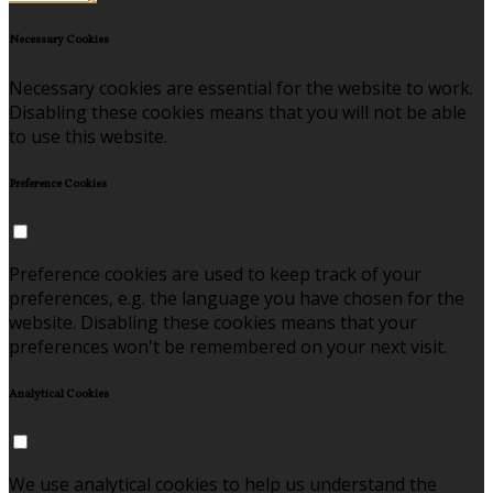
Necessary Cookies
Necessary cookies are essential for the website to work.
Disabling these cookies means that you will not be able
to use this website.
Preference Cookies
Preference cookies are used to keep track of your
preferences, e.g. the language you have chosen for the
website. Disabling these cookies means that your
preferences won't be remembered on your next visit.
Analytical Cookies
We use analytical cookies to help us understand the