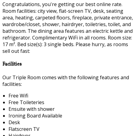
Congratulations, you're getting our best online rate.
Room facilities: city view, flat-screen TV, desk, seating
area, heating, carpeted floors, fireplace, private entrance,
wardrobe/closet, shower, hairdryer, toiletries, toilet, and
bathroom. The dining area features an electric kettle and
refrigerator. Complimentary WiFi in all rooms. Room size:
17 m². Bed size(s): 3 single beds. Please hurry, as rooms
sell out fast:
Facilities
Our Triple Room comes with the following features and
facilities:
Free Wifi
Free Toileteries
Ensuite with shower
Ironing Board Available
Desk
Flatscreen TV
Hairdryer