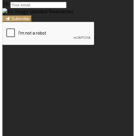
Subscribe