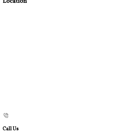
Location
Call Us