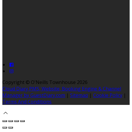
Copyright ©
O'Neills Townhouse 2026
Cloud Diary PMS, Website, Booking Engine & Channel
Manager by GuestDiary.com
|
Sitemap
|
Cookie Policy
|
Terms And Conditions