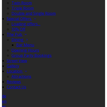
Twin Room
Triple Room
Double and Single Room
Special Offers
Loading offers…
10% Off
The Pub
Dining
Bar Menu
Opening Hours
Group Party Bookings
Street View
Gallery
Location
Attractions
Reviews
Contact Us
de
en
es