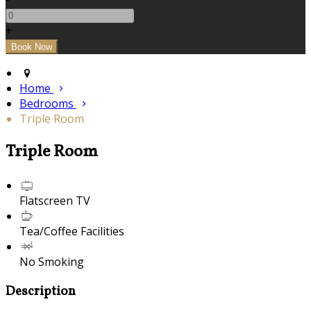
+
Home
Bedrooms
Triple Room
Triple Room
Flatscreen TV
Tea/Coffee Facilities
No Smoking
Description