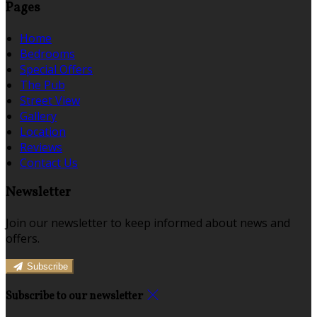
Pages
Home
Bedrooms
Special Offers
The Pub
Street View
Gallery
Location
Reviews
Contact Us
Newsletter
Join our newsletter to keep informed about news and
offers.
Subscribe
Subscribe to our newsletter