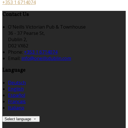
+353 1 6714074
Contact Us
O'Neills Victorian Pub & Townhouse
36 - 37 Pearse St,
Dublin 2,
D02 VX62
Phone:
+353 1 6714074
Email:
info@oneillsdublin.com
Language
Deutsch
English
Español
Français
Italiano
Select language