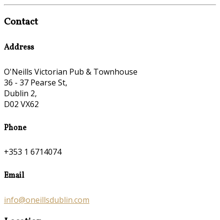
Contact
Address
O'Neills Victorian Pub & Townhouse
36 - 37 Pearse St,
Dublin 2,
D02 VX62
Phone
+353 1 6714074
Email
info@oneillsdublin.com