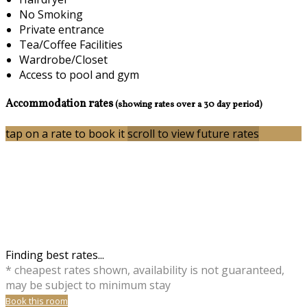
No Smoking
Private entrance
Tea/Coffee Facilities
Wardrobe/Closet
Access to pool and gym
Accommodation rates
(showing rates over a 30 day period)
tap on a rate to book it
scroll to view future rates
Finding best rates...
* cheapest rates shown, availability is not guaranteed,
may be subject to minimum stay
Book this room