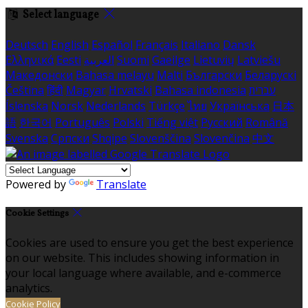
Select language
Deutsch
English
Español
Français
Italiano
Dansk
Ελληνικά
Eesti
العربية
Suomi
Gaeilge
Lietuvių
Latviešu
Македонски
Bahasa melayu
Malti
Български
Беларускі
Čeština
हिंदी
Magyar
Hrvatski
Bahasa indonesia
עברית
Íslenska
Norsk
Nederlands
Türkçe
ไทย
Українська
日本
語
한국어
Português
Polski
Tiếng việt
Русский
Română
Svenska
Српски
Shqipe
Slovenščina
Slovenčina
中文
Powered by
Translate
Cookie Settings
Cookies are used to ensure you get the best experience
on our website. This includes showing information in
your local language where available, and e-commerce
analytics.
Cookie Policy