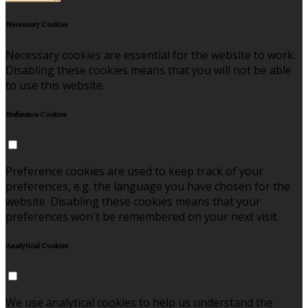
Necessary Cookies
Necessary cookies are essential for the website to work.
Disabling these cookies means that you will not be able
to use this website.
Preference Cookies
Preference cookies are used to keep track of your
preferences, e.g. the language you have chosen for the
website. Disabling these cookies means that your
preferences won't be remembered on your next visit.
Analytical Cookies
We use analytical cookies to help us understand the