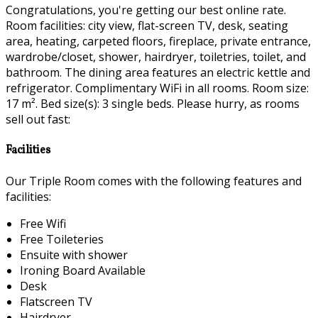
Congratulations, you're getting our best online rate.
Room facilities: city view, flat-screen TV, desk, seating
area, heating, carpeted floors, fireplace, private entrance,
wardrobe/closet, shower, hairdryer, toiletries, toilet, and
bathroom. The dining area features an electric kettle and
refrigerator. Complimentary WiFi in all rooms. Room size:
17 m². Bed size(s): 3 single beds. Please hurry, as rooms
sell out fast:
Facilities
Our Triple Room comes with the following features and
facilities:
Free Wifi
Free Toileteries
Ensuite with shower
Ironing Board Available
Desk
Flatscreen TV
Hairdryer