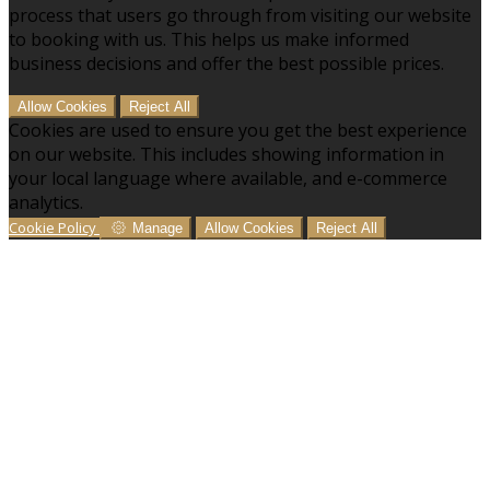
process that users go through from visiting our website
to booking with us. This helps us make informed
business decisions and offer the best possible prices.
Allow Cookies
Reject All
Cookies are used to ensure you get the best experience
on our website. This includes showing information in
your local language where available, and e-commerce
analytics.
Cookie Policy
Manage
Allow Cookies
Reject All