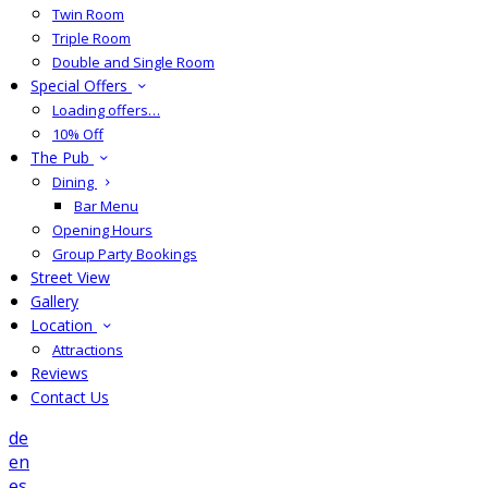
Twin Room
Triple Room
Double and Single Room
Special Offers
Loading offers…
10% Off
The Pub
Dining
Bar Menu
Opening Hours
Group Party Bookings
Street View
Gallery
Location
Attractions
Reviews
Contact Us
de
en
es