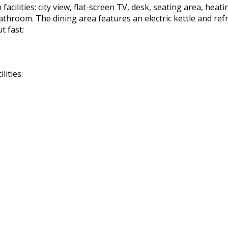
cilities: city view, flat-screen TV, desk, seating area, heatin
 bathroom. The dining area features an electric kettle and re
t fast:
lities: