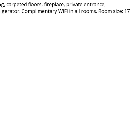
g, carpeted floors, fireplace, private entrance,
frigerator. Complimentary WiFi in all rooms. Room size: 17