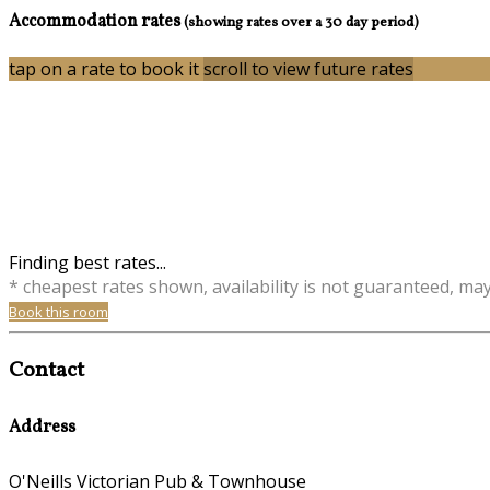
Accommodation rates
(showing rates over a 30 day period)
tap on a rate to book it
scroll to view future rates
Finding best rates...
* cheapest rates shown, availability is not guaranteed, ma
Book this room
Contact
Address
O'Neills Victorian Pub & Townhouse