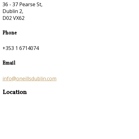
36 - 37 Pearse St,
Dublin 2,
D02 VX62
Phone
+353 1 6714074
Email
info@oneillsdublin.com
Location