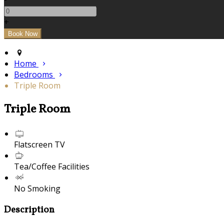
+
Home
Bedrooms
Triple Room
Triple Room
Flatscreen TV
Tea/Coffee Facilities
No Smoking
Description