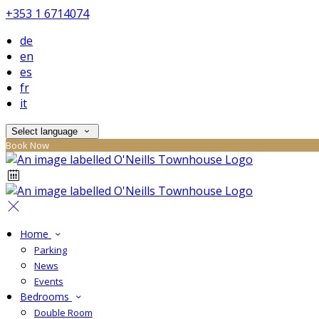
+353 1 6714074
de
en
es
fr
it
Select language
Book Now
Home
Parking
News
Events
Bedrooms
Double Room