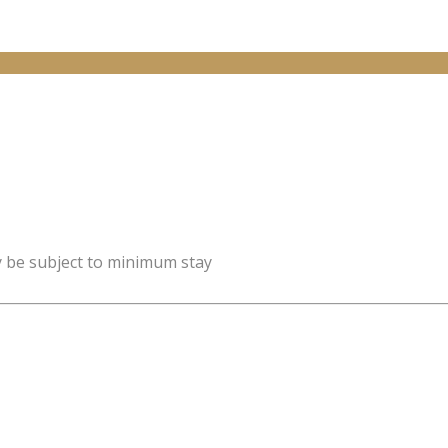
y be subject to minimum stay