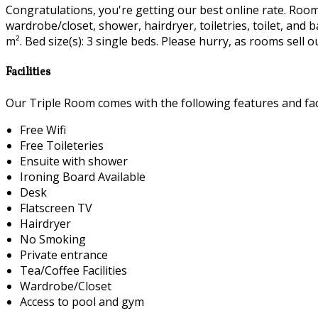
Congratulations, you're getting our best online rate. Room fa
wardrobe/closet, shower, hairdryer, toiletries, toilet, and
m². Bed size(s): 3 single beds. Please hurry, as rooms sell ou
Facilities
Our Triple Room comes with the following features and faci
Free Wifi
Free Toileteries
Ensuite with shower
Ironing Board Available
Desk
Flatscreen TV
Hairdryer
No Smoking
Private entrance
Tea/Coffee Facilities
Wardrobe/Closet
Access to pool and gym