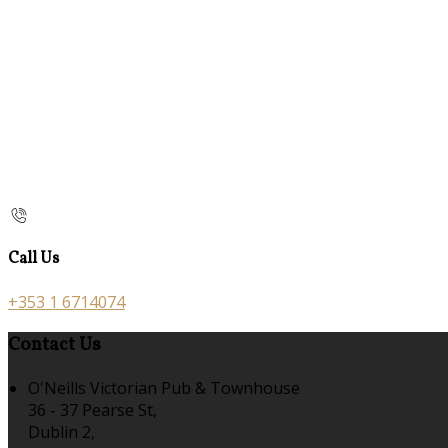
Call Us
+353 1 6714074
Contact Us
O'Neills Victorian Pub & Townhouse
36 - 37 Pearse St,
Dublin 2,