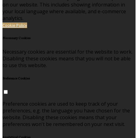
on our website. This includes showing information in
your local language where available, and e-commerce
analytics.
Cookie Policy
Necessary Cookies
Necessary cookies are essential for the website to work.
Disabling these cookies means that you will not be able
to use this website.
Preference Cookies
Preference cookies are used to keep track of your
preferences, e.g. the language you have chosen for the
website. Disabling these cookies means that your
preferences won't be remembered on your next visit.
Analytical Cookies