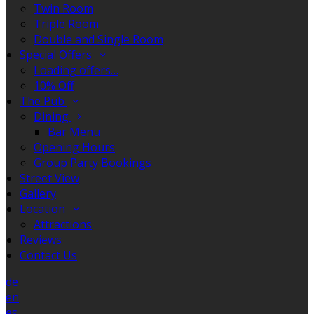
Twin Room
Triple Room
Double and Single Room
Special Offers
Loading offers…
10% Off
The Pub
Dining
Bar Menu
Opening Hours
Group Party Bookings
Street View
Gallery
Location
Attractions
Reviews
Contact Us
de
en
es