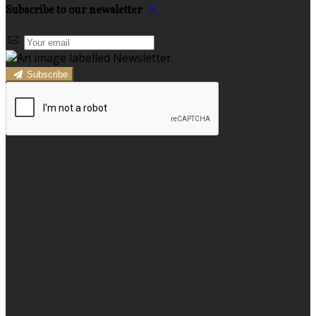
Subscribe to our newsletter
Subscribe