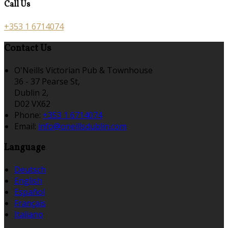
Call Us
+353 1 6714074
Contact Us
O'Neills Victorian Pub & Townhouse
36 - 37 Pearse St,
Dublin 2,
D02 VX62
Phone:
+353 1 6714074
Email:
info@oneillsdublin.com
Language
Deutsch
English
Español
Français
Italiano