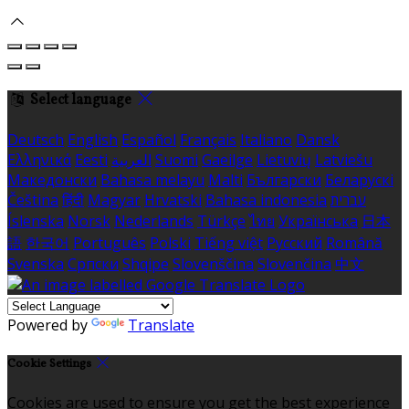
Select language
Deutsch
English
Español
Français
Italiano
Dansk
Ελληνικά
Eesti
العربية
Suomi
Gaeilge
Lietuvių
Latviešu
Македонски
Bahasa melayu
Malti
Български
Беларускі
Čeština
हिंदी
Magyar
Hrvatski
Bahasa indonesia
עברית
Íslenska
Norsk
Nederlands
Türkçe
ไทย
Українська
日本
語
한국어
Português
Polski
Tiếng việt
Русский
Română
Svenska
Српски
Shqipe
Slovenščina
Slovenčina
中文
Powered by
Translate
Cookie Settings
Cookies are used to ensure you get the best experience