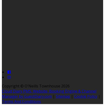
Copyright ©
O'Neills Townhouse 2026
Cloud Diary PMS, Website, Booking Engine & Channel
Manager by GuestDiary.com
|
Sitemap
|
Cookie Policy
|
Terms And Conditions