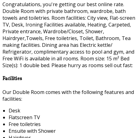
Congratulations, you're getting our best online rate.
Double Room with private bathroom, wardrobe, bath
towels and toiletries. Room facilities: City view, Flat-screen
TV, Desk, Ironing Facilities available, Heating, Carpeted,
Private entrance, Wardrobe/Closet, Shower,
Hairdryer,Towels, Free toiletries, Toilet, Bathroom, Tea
making facilities. Dining area has Electric kettle/
Refrigerator, complimentary access to pool and gym, and
Free WiFi is available in all rooms. Room size: 15 m² Bed
Size(s): 1 double bed. Please hurry as rooms sell out fast:
Facilities
Our Double Room comes with the following features and
facilities:
Desk
Flatscreen TV
Free toiletries
Ensuite with Shower
Hairdryer