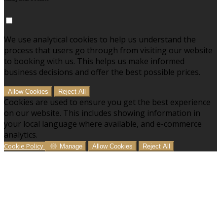
We use analytical cookies to help us understand the
process that users go through from visiting our website
to booking with us. This helps us make informed
business decisions and offer the best possible prices.
Allow Cookies
Reject All
Cookies are used to ensure you get the best experience
on our website. This includes showing information in
your local language where available, and e-commerce
analytics.
Cookie Policy
Manage
Allow Cookies
Reject All