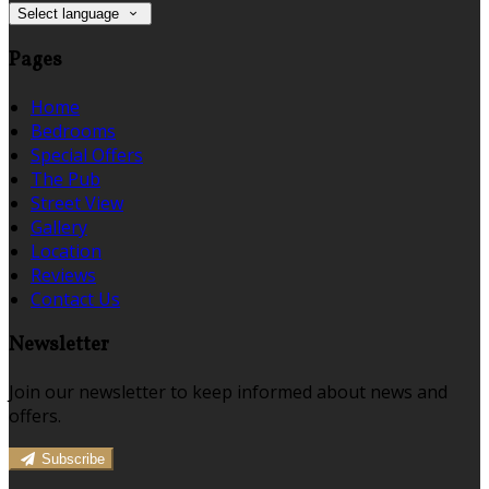
Select language
Pages
Home
Bedrooms
Special Offers
The Pub
Street View
Gallery
Location
Reviews
Contact Us
Newsletter
Join our newsletter to keep informed about news and
offers.
Subscribe