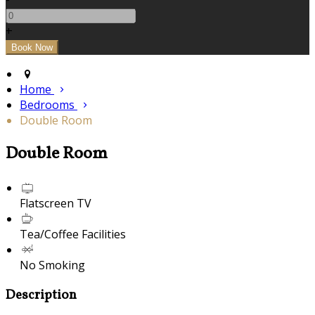
+
Home
Bedrooms
Double Room
Double Room
Flatscreen TV
Tea/Coffee Facilities
No Smoking
Description