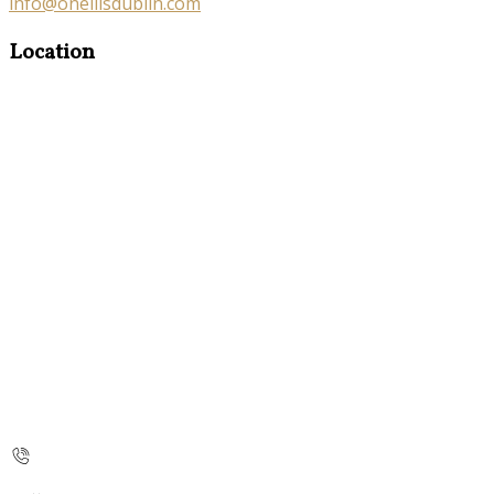
info@oneillsdublin.com
Location