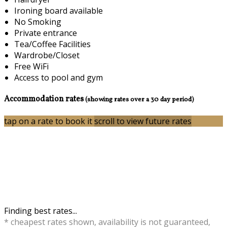
Ironing board available
No Smoking
Private entrance
Tea/Coffee Facilities
Wardrobe/Closet
Free WiFi
Access to pool and gym
Accommodation rates
(showing rates over a 30 day period)
tap on a rate to book it
scroll to view future rates
Finding best rates...
* cheapest rates shown, availability is not guaranteed,