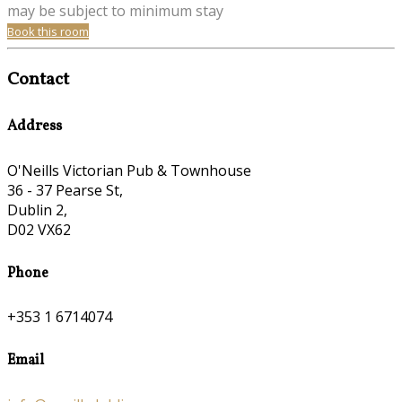
may be subject to minimum stay
Book this room
Contact
Address
O'Neills Victorian Pub & Townhouse
36 - 37 Pearse St,
Dublin 2,
D02 VX62
Phone
+353 1 6714074
Email