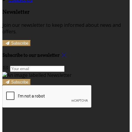
Newsletter
Join our newsletter to keep informed about news and
offers.
Subscribe
Subscribe to our newsletter
Subscribe