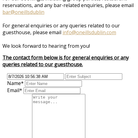
reservations, and any bar-related enquiries, please email
bar@oneillsdublin
For general enquiries or any queries related to our
guesthouse, please email
info@oneillsdublin.com
We look forward to hearing from you!
The contact form below is for general enquiries or any
queries related to our guesthouse.
Name
*
Email
*