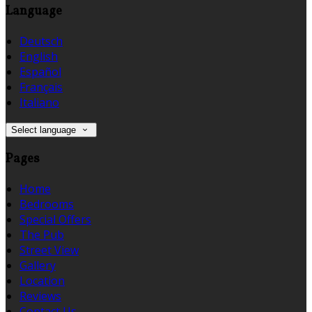
Language
Deutsch
English
Español
Français
Italiano
Select language
Pages
Home
Bedrooms
Special Offers
The Pub
Street View
Gallery
Location
Reviews
Contact Us