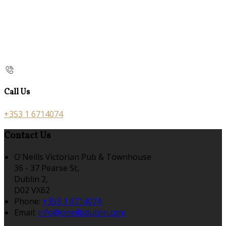
Call Us
+353 1 6714074
Contact Us
O'Neills Victorian Pub & Townhouse
36 - 37 Pearse St,
Dublin 2,
D02 VX62
Phone
:
+353 1 6714074
Email
:
info@oneillsdublin.com