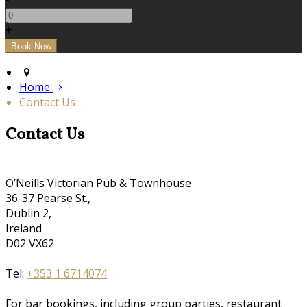
+
Home
Contact Us
Contact Us
O’Neills Victorian Pub & Townhouse
36-37 Pearse St.,
Dublin 2,
Ireland
D02 VX62
Tel:
+353 1 6714074
For bar bookings, including group parties, restaurant