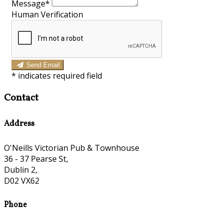
Message
*
Human Verification
Send Email
*
indicates required field
Contact
Address
O'Neills Victorian Pub & Townhouse
36 - 37 Pearse St,
Dublin 2,
D02 VX62
Phone