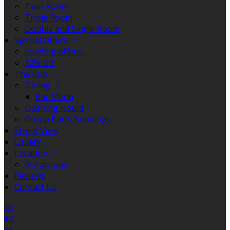
Twin Room
Triple Room
Double and Single Room
Special Offers
Loading offers…
10% Off
The Pub
Dining
Bar Menu
Opening Hours
Group Party Bookings
Street View
Gallery
Location
Attractions
Reviews
Contact Us
de
en
es