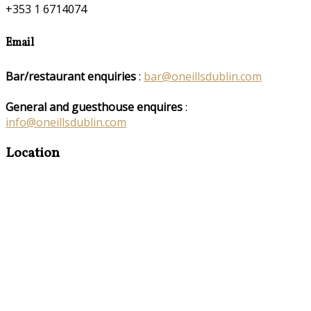
+353 1 6714074
Email
Bar/restaurant enquiries
:
bar@oneillsdublin.com
General and guesthouse enquires
:
info@oneillsdublin.com
Location