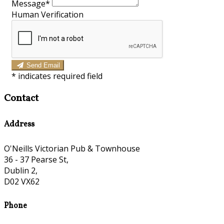
Message*
Human Verification
Send Email
*
indicates required field
Contact
Address
O'Neills Victorian Pub & Townhouse
36 - 37 Pearse St,
Dublin 2,
D02 VX62
Phone