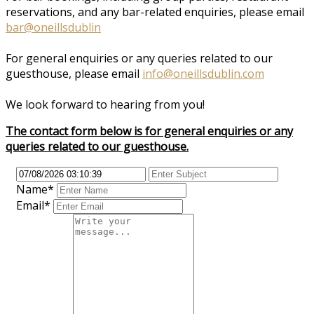
reservations, and any bar-related enquiries, please email
bar@oneillsdublin
For general enquiries or any queries related to our
guesthouse, please email
info@oneillsdublin.com
We look forward to hearing from you!
The contact form below is for general enquiries or any
queries related to our guesthouse.
Name*
Email*