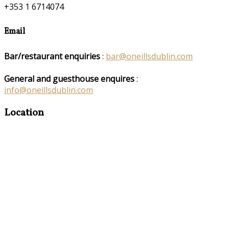
+353 1 6714074
Email
Bar/restaurant enquiries
:
bar@oneillsdublin.com
General and guesthouse enquires
:
info@oneillsdublin.com
Location