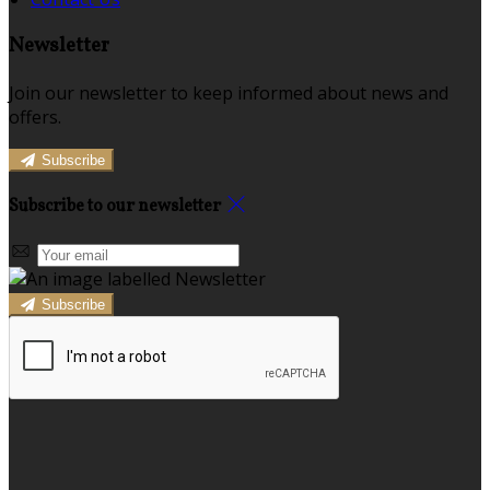
Newsletter
Join our newsletter to keep informed about news and
offers.
Subscribe
Subscribe to our newsletter
Subscribe