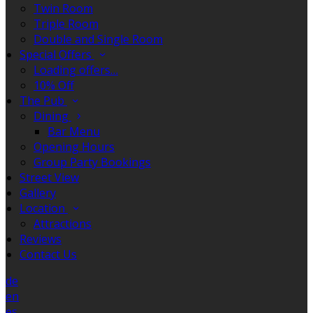
Twin Room
Triple Room
Double and Single Room
Special Offers
Loading offers…
10% Off
The Pub
Dining
Bar Menu
Opening Hours
Group Party Bookings
Street View
Gallery
Location
Attractions
Reviews
Contact Us
de
en
es