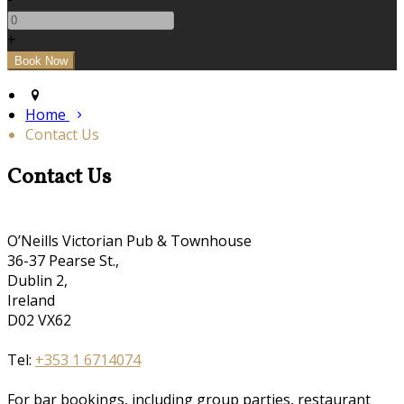
+
Home
Contact Us
Contact Us
O’Neills Victorian Pub & Townhouse
36-37 Pearse St.,
Dublin 2,
Ireland
D02 VX62
Tel:
+353 1 6714074
For bar bookings, including group parties, restaurant