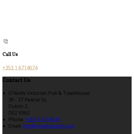
Call Us
+353 1 6714074
Contact Us
O'Neills Victorian Pub & Townhouse
36 - 37 Pearse St,
Dublin 2,
D02 VX62
Phone:
+353 1 6714074
Email:
info@oneillsdublin.com