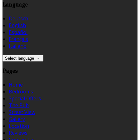
Language
Deutsch
English
Español
Français
Italiano
Select language
Pages
Home
Bedrooms
Special Offers
The Pub
Street View
Gallery
Location
Reviews
Contact Us