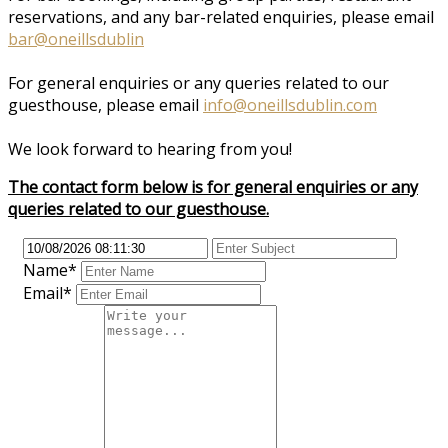
reservations, and any bar-related enquiries, please email
bar@oneillsdublin
For general enquiries or any queries related to our
guesthouse, please email
info@oneillsdublin.com
We look forward to hearing from you!
The contact form below is for general enquiries or any
queries related to our guesthouse.
Name*
Email*