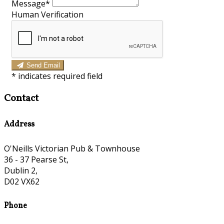
Message*
Human Verification
Send Email
*
indicates required field
Contact
Address
O'Neills Victorian Pub & Townhouse
36 - 37 Pearse St,
Dublin 2,
D02 VX62
Phone