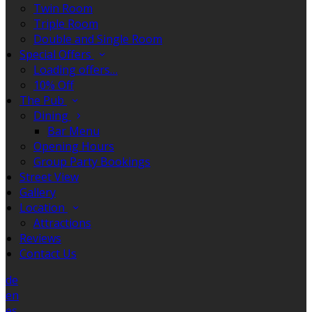
Twin Room
Triple Room
Double and Single Room
Special Offers
Loading offers…
10% Off
The Pub
Dining
Bar Menu
Opening Hours
Group Party Bookings
Street View
Gallery
Location
Attractions
Reviews
Contact Us
de
en
es