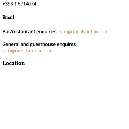
+353 1 6714074
Email
Bar/restaurant enquiries
:
bar@oneillsdublin.com
General and guesthouse enquires
:
info@oneillsdublin.com
Location