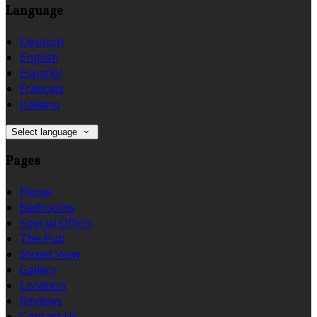
Language
Deutsch
English
Español
Français
Italiano
Select language
Pages
Home
Bedrooms
Special Offers
The Pub
Street View
Gallery
Location
Reviews
Contact Us