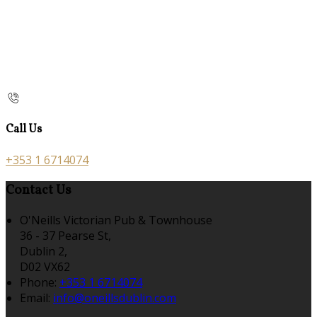
Call Us
+353 1 6714074
Contact Us
O'Neills Victorian Pub & Townhouse
36 - 37 Pearse St,
Dublin 2,
D02 VX62
Phone:
+353 1 6714074
Email:
info@oneillsdublin.com