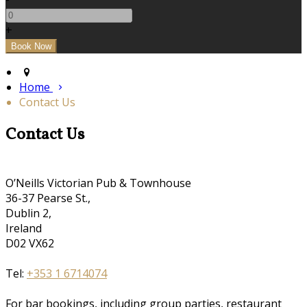
+
Home
Contact Us
Contact Us
O’Neills Victorian Pub & Townhouse
36-37 Pearse St.,
Dublin 2,
Ireland
D02 VX62
Tel:
+353 1 6714074
For bar bookings, including group parties, restaurant