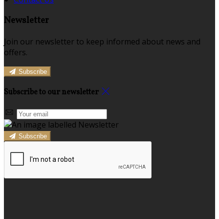
Newsletter
Join our newsletter to keep informed about news and
offers.
Subscribe
Subscribe to our newsletter
Subscribe