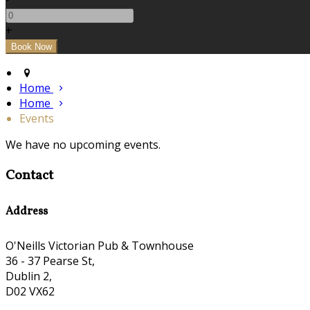
+
Home
Home
Events
We have no upcoming events.
Contact
Address
O'Neills Victorian Pub & Townhouse
36 - 37 Pearse St,
Dublin 2,
D02 VX62