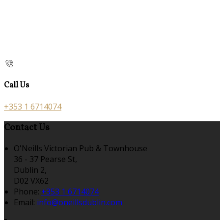
Call Us
+353 1 6714074
Contact Us
O'Neills Victorian Pub & Townhouse
36 - 37 Pearse St,
Dublin 2,
D02 VX62
Phone:
+353 1 6714074
Email:
info@oneillsdublin.com