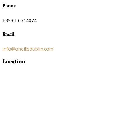
Phone
+353 1 6714074
Email
info@oneillsdublin.com
Location