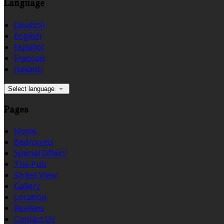
Language
Deutsch
English
Español
Français
Italiano
Select language
Pages
Home
Bedrooms
Special Offers
The Pub
Street View
Gallery
Location
Reviews
Contact Us