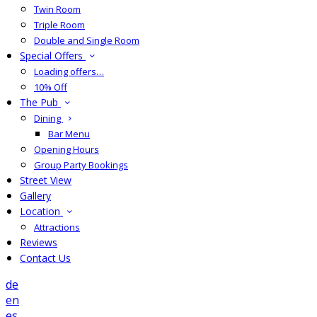
Twin Room
Triple Room
Double and Single Room
Special Offers
Loading offers…
10% Off
The Pub
Dining
Bar Menu
Opening Hours
Group Party Bookings
Street View
Gallery
Location
Attractions
Reviews
Contact Us
de
en
es