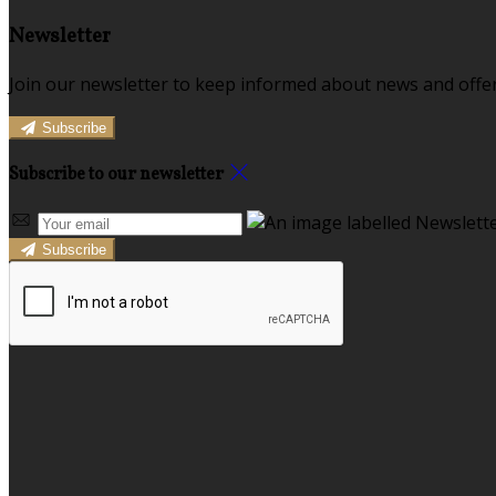
Newsletter
Join our newsletter to keep informed about news and offer
Subscribe
Subscribe to our newsletter
Subscribe