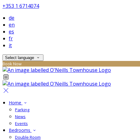
+353 1 6714074
de
en
es
fr
it
Select language
Book Now
Home
Parking
News
Events
Bedrooms
Double Room