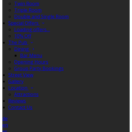
Twin Room
Triple Room
Double and Single Room
Special Offers
Loading offers…
10% Off
The Pub
Dining
Bar Menu
Opening Hours
Group Party Bookings
Street View
Gallery
Location
Attractions
Reviews
Contact Us
de
en
es