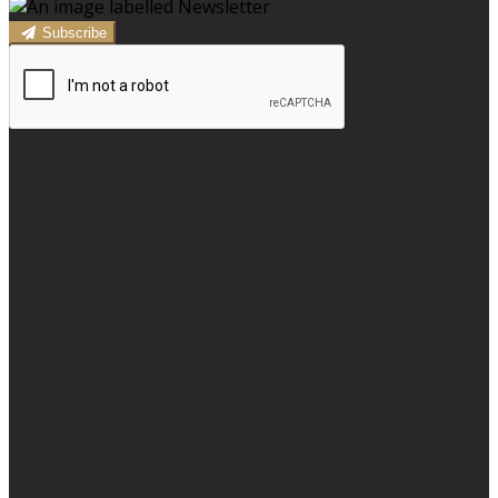
Subscribe