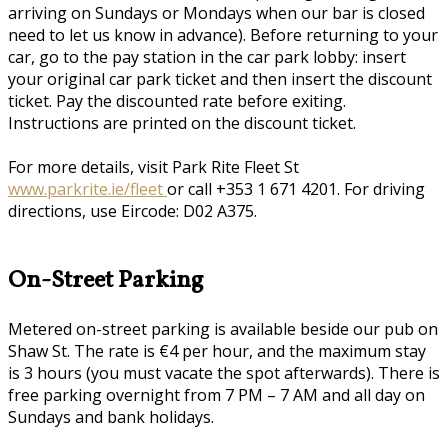
arriving on Sundays or Mondays when our bar is closed
need to let us know in advance). Before returning to your
car, go to the pay station in the car park lobby: insert
your original car park ticket and then insert the discount
ticket. Pay the discounted rate before exiting.
Instructions are printed on the discount ticket.
For more details, visit Park Rite Fleet St
www.parkrite.ie/fleet
or call +353 1 671 4201. For driving
directions, use Eircode: D02 A375.
On-Street Parking
Metered on-street parking is available beside our pub on
Shaw St. The rate is €4 per hour, and the maximum stay
is 3 hours (you must vacate the spot afterwards). There is
free parking overnight from 7 PM – 7 AM and all day on
Sundays and bank holidays.