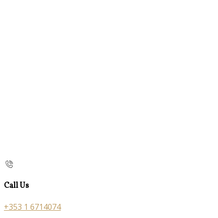
Call Us
+353 1 6714074