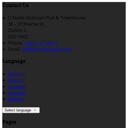
Contact Us
O'Neills Victorian Pub & Townhouse
36 - 37 Pearse St,
Dublin 2,
D02 VX62
Phone:
+353 1 6714074
Email:
info@oneillsdublin.com
Language
Deutsch
English
Español
Français
Italiano
Select language
Pages