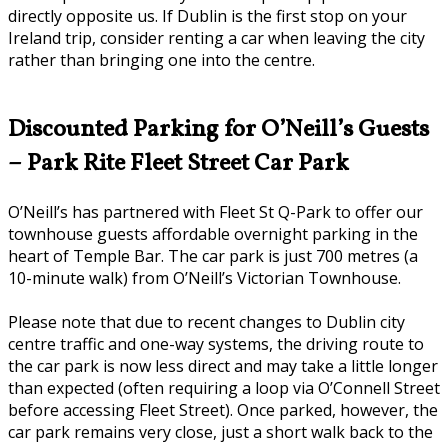
directly opposite us. If Dublin is the first stop on your
Ireland trip, consider renting a car when leaving the city
rather than bringing one into the centre.
Discounted Parking for O’Neill’s Guests
– Park Rite Fleet Street Car Park
O’Neill’s has partnered with Fleet St Q-Park to offer our
townhouse guests affordable overnight parking in the
heart of Temple Bar. The car park is just 700 metres (a
10-minute walk) from O’Neill’s Victorian Townhouse.
Please note that due to recent changes to Dublin city
centre traffic and one-way systems, the driving route to
the car park is now less direct and may take a little longer
than expected (often requiring a loop via O’Connell Street
before accessing Fleet Street). Once parked, however, the
car park remains very close, just a short walk back to the