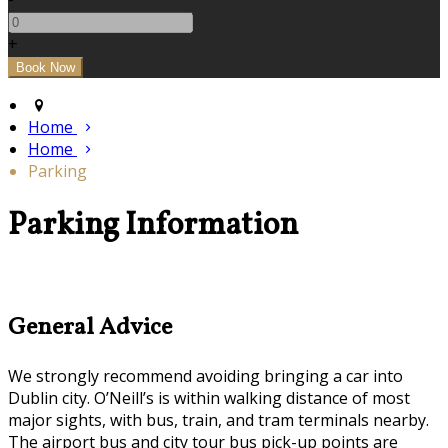
+
Home
Home
Parking
Parking Information
General Advice
We strongly recommend avoiding bringing a car into
Dublin city. O’Neill’s is within walking distance of most
major sights, with bus, train, and tram terminals nearby.
The airport bus and city tour bus pick-up points are