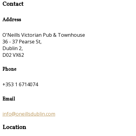
Contact
Address
O'Neills Victorian Pub & Townhouse
36 - 37 Pearse St,
Dublin 2,
D02 VX62
Phone
+353 1 6714074
Email
info@oneillsdublin.com
Location