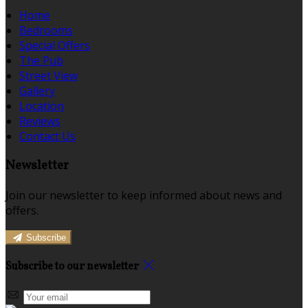
Home
Bedrooms
Special Offers
The Pub
Street View
Gallery
Location
Reviews
Contact Us
Newsletter
Join our newsletter to keep informed about news and
offers.
Subscribe
Subscribe to our newsletter