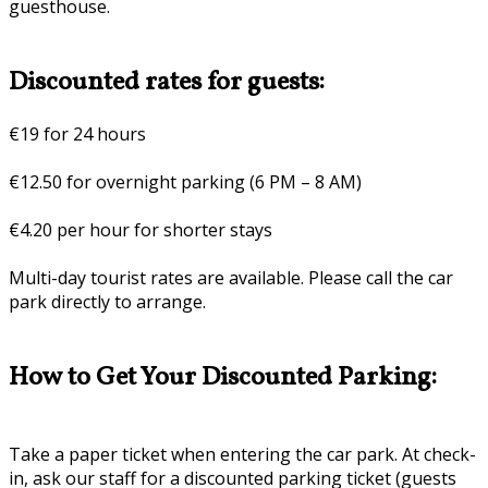
guesthouse.
Discounted rates for guests:
€19 for 24 hours
€12.50 for overnight parking (6 PM – 8 AM)
€4.20 per hour for shorter stays
Multi-day tourist rates are available. Please call the car
park directly to arrange.
How to Get Your Discounted Parking:
Take a paper ticket when entering the car park. At check-
in, ask our staff for a discounted parking ticket (guests