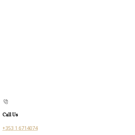
Call Us
+353 1 6714074