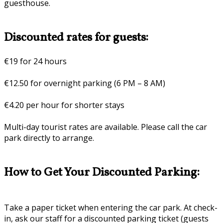
guesthouse.
Discounted rates for guests:
€19 for 24 hours
€12.50 for overnight parking (6 PM – 8 AM)
€4.20 per hour for shorter stays
Multi-day tourist rates are available. Please call the car
park directly to arrange.
How to Get Your Discounted Parking:
Take a paper ticket when entering the car park. At check-
in, ask our staff for a discounted parking ticket (guests