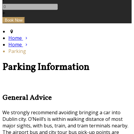
+
Home
Home
Parking
Parking Information
General Advice
We strongly recommend avoiding bringing a car into
Dublin city. O’Neill’s is within walking distance of most
major sights, with bus, train, and tram terminals nearby.
The airport bus and city tour bus pick-up points are