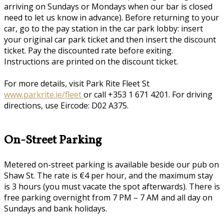
arriving on Sundays or Mondays when our bar is closed
need to let us know in advance). Before returning to your
car, go to the pay station in the car park lobby: insert
your original car park ticket and then insert the discount
ticket. Pay the discounted rate before exiting.
Instructions are printed on the discount ticket.
For more details, visit Park Rite Fleet St
www.parkrite.ie/fleet
or call +353 1 671 4201. For driving
directions, use Eircode: D02 A375.
On-Street Parking
Metered on-street parking is available beside our pub on
Shaw St. The rate is €4 per hour, and the maximum stay
is 3 hours (you must vacate the spot afterwards). There is
free parking overnight from 7 PM – 7 AM and all day on
Sundays and bank holidays.