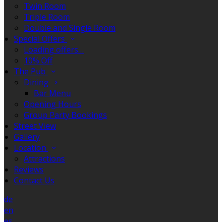
Twin Room
Triple Room
Double and Single Room
Special Offers
Loading offers…
10% Off
The Pub
Dining
Bar Menu
Opening Hours
Group Party Bookings
Street View
Gallery
Location
Attractions
Reviews
Contact Us
de
en
es