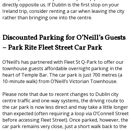
directly opposite us. If Dublin is the first stop on your
Ireland trip, consider renting a car when leaving the city
rather than bringing one into the centre.
Discounted Parking for O’Neill’s Guests
– Park Rite Fleet Street Car Park
O’Neill’s has partnered with Fleet St Q-Park to offer our
townhouse guests affordable overnight parking in the
heart of Temple Bar. The car park is just 700 metres (a
10-minute walk) from O’Neill’s Victorian Townhouse.
Please note that due to recent changes to Dublin city
centre traffic and one-way systems, the driving route to
the car park is now less direct and may take a little longer
than expected (often requiring a loop via O’Connell Street
before accessing Fleet Street). Once parked, however, the
car park remains very close, just a short walk back to the