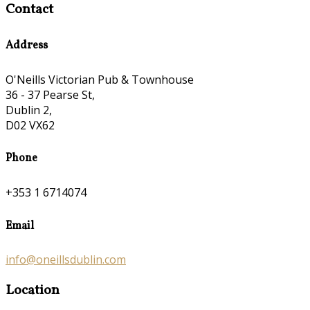
Contact
Address
O'Neills Victorian Pub & Townhouse
36 - 37 Pearse St,
Dublin 2,
D02 VX62
Phone
+353 1 6714074
Email
info@oneillsdublin.com
Location