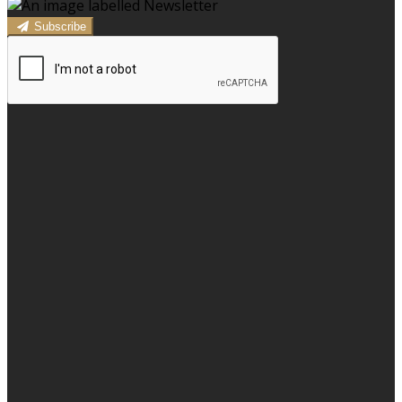
Subscribe