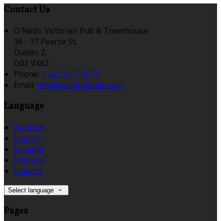
Contact Us
O'Neills Victorian Pub & Townhouse
36 - 37 Pearse St,
Dublin 2,
D02 VX62
Phone:
+353 1 6714074
Email:
info@oneillsdublin.com
Language
Deutsch
English
Español
Français
Italiano
Select language
Pages