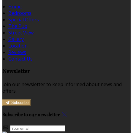
Home
Bedrooms
Special Offers
The Pub
Street View
Gallery
Location
Reviews
Contact Us
Newsletter
Join our newsletter to keep informed about news and
offers.
Subscribe
Subscribe to our newsletter