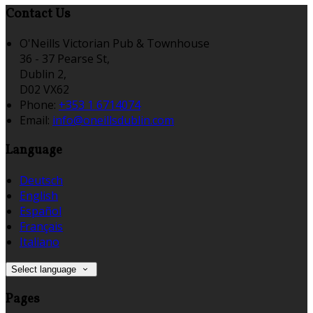
Contact Us
O'Neills Victorian Pub & Townhouse
36 - 37 Pearse St,
Dublin 2,
D02 VX62
Phone:
+353 1 6714074
Email:
info@oneillsdublin.com
Language
Deutsch
English
Español
Français
Italiano
Select language
Pages