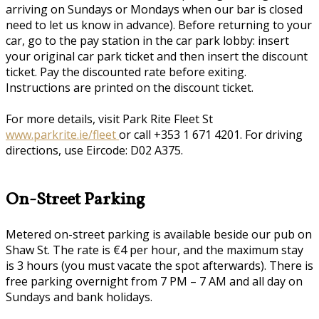
arriving on Sundays or Mondays when our bar is closed
need to let us know in advance). Before returning to your
car, go to the pay station in the car park lobby: insert
your original car park ticket and then insert the discount
ticket. Pay the discounted rate before exiting.
Instructions are printed on the discount ticket.
For more details, visit Park Rite Fleet St
www.parkrite.ie/fleet
or call +353 1 671 4201. For driving
directions, use Eircode: D02 A375.
On-Street Parking
Metered on-street parking is available beside our pub on
Shaw St. The rate is €4 per hour, and the maximum stay
is 3 hours (you must vacate the spot afterwards). There is
free parking overnight from 7 PM – 7 AM and all day on
Sundays and bank holidays.