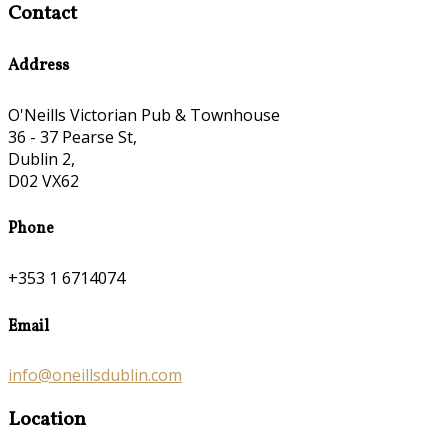
Contact
Address
O'Neills Victorian Pub & Townhouse
36 - 37 Pearse St,
Dublin 2,
D02 VX62
Phone
+353 1 6714074
Email
info@oneillsdublin.com
Location