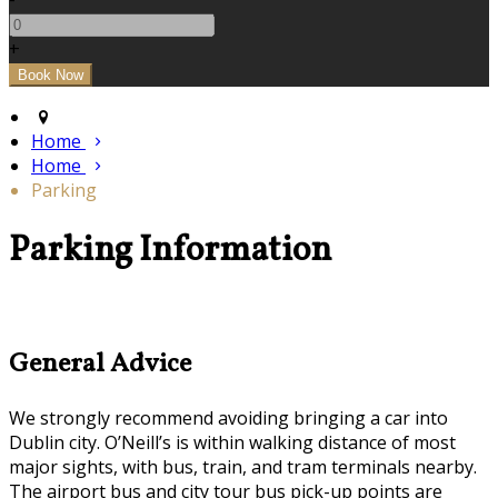
+
Home
Home
Parking
Parking Information
General Advice
We strongly recommend avoiding bringing a car into
Dublin city. O’Neill’s is within walking distance of most
major sights, with bus, train, and tram terminals nearby.
The airport bus and city tour bus pick-up points are