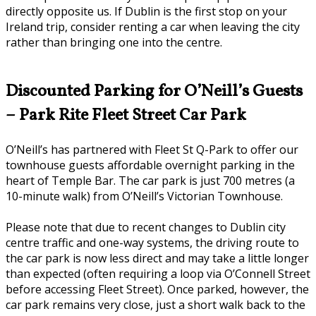
directly opposite us. If Dublin is the first stop on your
Ireland trip, consider renting a car when leaving the city
rather than bringing one into the centre.
Discounted Parking for O’Neill’s Guests
– Park Rite Fleet Street Car Park
O’Neill’s has partnered with Fleet St Q-Park to offer our
townhouse guests affordable overnight parking in the
heart of Temple Bar. The car park is just 700 metres (a
10-minute walk) from O’Neill’s Victorian Townhouse.
Please note that due to recent changes to Dublin city
centre traffic and one-way systems, the driving route to
the car park is now less direct and may take a little longer
than expected (often requiring a loop via O’Connell Street
before accessing Fleet Street). Once parked, however, the
car park remains very close, just a short walk back to the