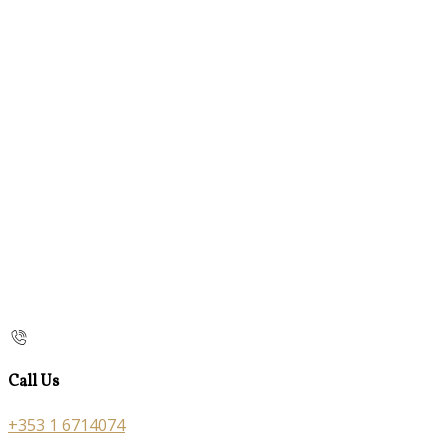
Call Us
+353 1 6714074