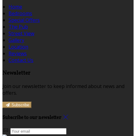
Home
Bedrooms
Special Offers
The Pub
Street View
Gallery
Location
Reviews
Contact Us
Newsletter
Join our newsletter to keep informed about news and
offers.
Subscribe
Subscribe to our newsletter