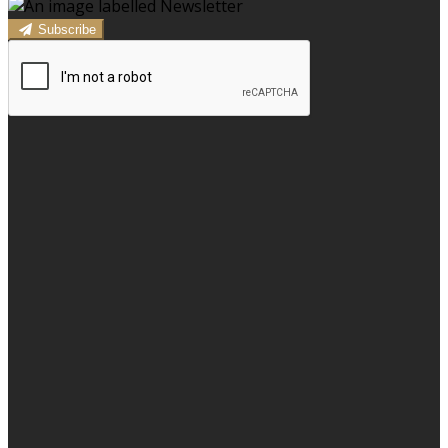
Subscribe