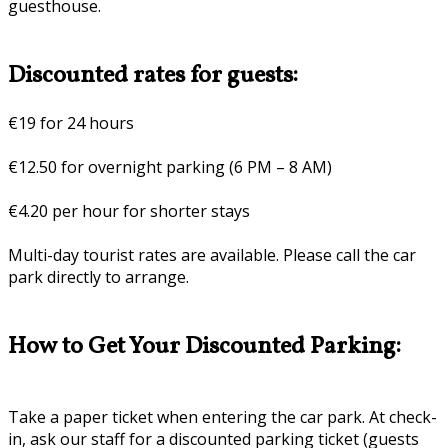
guesthouse.
Discounted rates for guests:
€19 for 24 hours
€12.50 for overnight parking (6 PM – 8 AM)
€4.20 per hour for shorter stays
Multi-day tourist rates are available. Please call the car
park directly to arrange.
How to Get Your Discounted Parking:
Take a paper ticket when entering the car park. At check-
in, ask our staff for a discounted parking ticket (guests