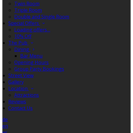
Twin Room
Triple Room
Double and Single Room
Special Offers
Loading offers…
10% Off
The Pub
Dining
Bar Menu
Opening Hours
Group Party Bookings
Street View
Gallery
Location
Attractions
Reviews
Contact Us
de
en
es