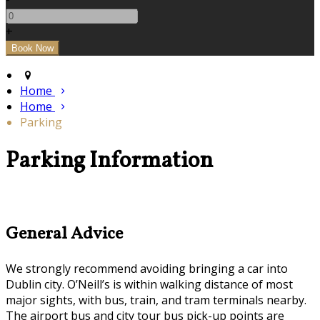
+
Home
Home
Parking
Parking Information
General Advice
We strongly recommend avoiding bringing a car into
Dublin city. O’Neill’s is within walking distance of most
major sights, with bus, train, and tram terminals nearby.
The airport bus and city tour bus pick-up points are