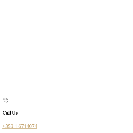
Call Us
+353 1 6714074