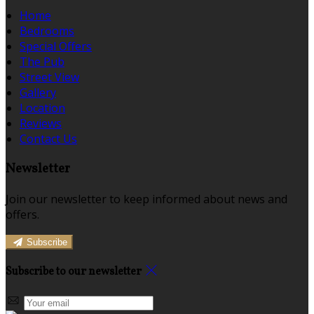
Home
Bedrooms
Special Offers
The Pub
Street View
Gallery
Location
Reviews
Contact Us
Newsletter
Join our newsletter to keep informed about news and
offers.
Subscribe
Subscribe to our newsletter