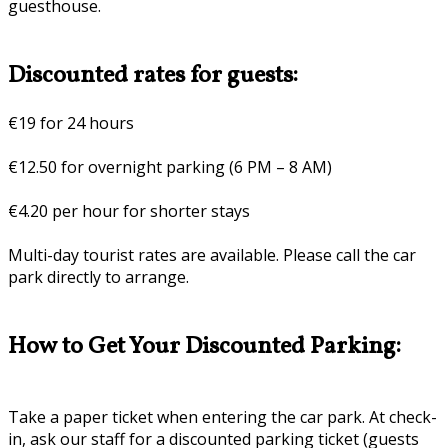
guesthouse.
Discounted rates for guests:
€19 for 24 hours
€12.50 for overnight parking (6 PM – 8 AM)
€4.20 per hour for shorter stays
Multi-day tourist rates are available. Please call the car
park directly to arrange.
How to Get Your Discounted Parking:
Take a paper ticket when entering the car park. At check-
in, ask our staff for a discounted parking ticket (guests