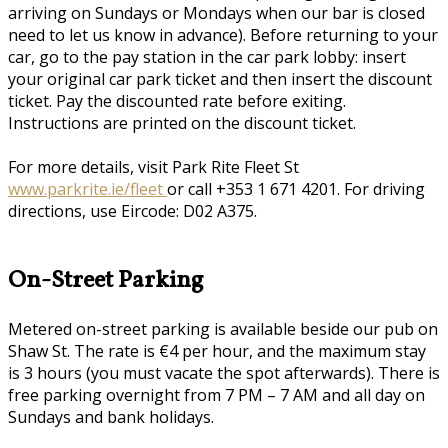
arriving on Sundays or Mondays when our bar is closed
need to let us know in advance). Before returning to your
car, go to the pay station in the car park lobby: insert
your original car park ticket and then insert the discount
ticket. Pay the discounted rate before exiting.
Instructions are printed on the discount ticket.
For more details, visit Park Rite Fleet St
www.parkrite.ie/fleet
or call +353 1 671 4201. For driving
directions, use Eircode: D02 A375.
On-Street Parking
Metered on-street parking is available beside our pub on
Shaw St. The rate is €4 per hour, and the maximum stay
is 3 hours (you must vacate the spot afterwards). There is
free parking overnight from 7 PM – 7 AM and all day on
Sundays and bank holidays.