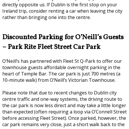
directly opposite us. If Dublin is the first stop on your
Ireland trip, consider renting a car when leaving the city
rather than bringing one into the centre.
Discounted Parking for O’Neill’s Guests
– Park Rite Fleet Street Car Park
O’Neill’s has partnered with Fleet St Q-Park to offer our
townhouse guests affordable overnight parking in the
heart of Temple Bar. The car park is just 700 metres (a
10-minute walk) from O’Neill’s Victorian Townhouse.
Please note that due to recent changes to Dublin city
centre traffic and one-way systems, the driving route to
the car park is now less direct and may take a little longer
than expected (often requiring a loop via O’Connell Street
before accessing Fleet Street). Once parked, however, the
car park remains very close, just a short walk back to the