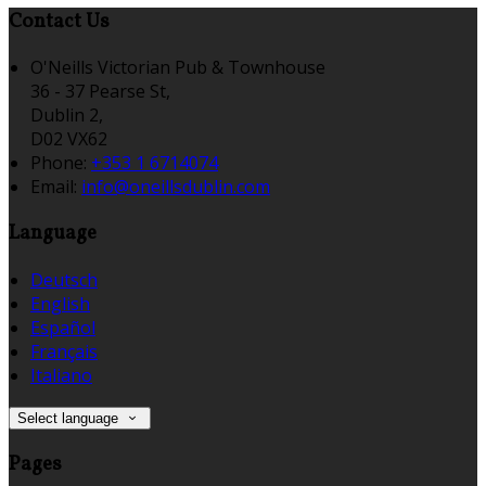
Contact Us
O'Neills Victorian Pub & Townhouse
36 - 37 Pearse St,
Dublin 2,
D02 VX62
Phone:
+353 1 6714074
Email:
info@oneillsdublin.com
Language
Deutsch
English
Español
Français
Italiano
Select language
Pages