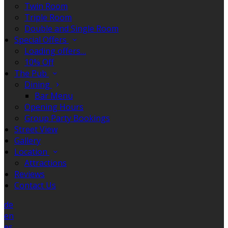
Twin Room
Triple Room
Double and Single Room
Special Offers
Loading offers…
10% Off
The Pub
Dining
Bar Menu
Opening Hours
Group Party Bookings
Street View
Gallery
Location
Attractions
Reviews
Contact Us
de
en
es