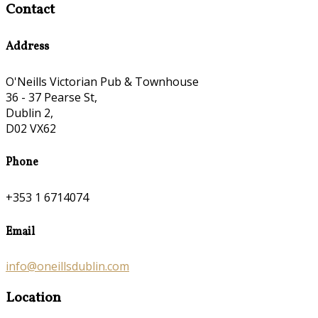
Contact
Address
O'Neills Victorian Pub & Townhouse
36 - 37 Pearse St,
Dublin 2,
D02 VX62
Phone
+353 1 6714074
Email
info@oneillsdublin.com
Location