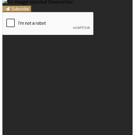
Subscribe