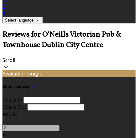
fr
it
Select language
Reviews for O'Neills Victorian Pub &
Townhouse Dublin City Centre
Scroll
Available Tonight
Book your stay
Check In
Check Out
Adults
-
+