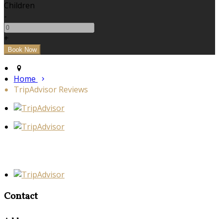
Children
-
+
Home
TripAdvisor Reviews
Contact