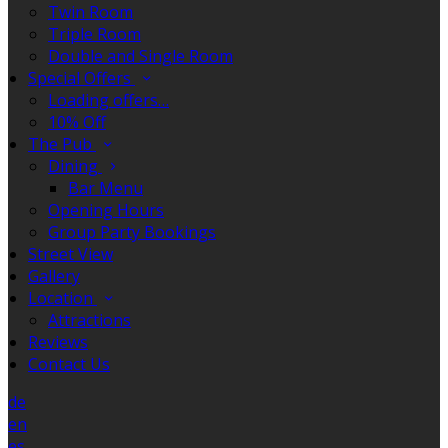
Twin Room
Triple Room
Double and Single Room
Special Offers
Loading offers…
10% Off
The Pub
Dining
Bar Menu
Opening Hours
Group Party Bookings
Street View
Gallery
Location
Attractions
Reviews
Contact Us
de
en
es