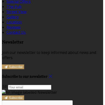
Special Offers
The Pub
Street View
Gallery
Location
Reviews
Contact Us
Newsletter
Join our newsletter to keep informed about news and
offers.
Subscribe
Subscribe to our newsletter
Subscribe