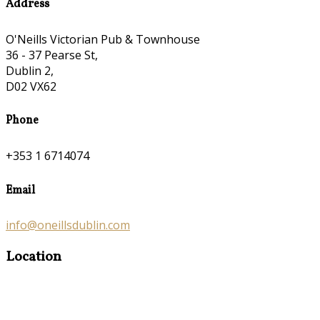
Address
O'Neills Victorian Pub & Townhouse
36 - 37 Pearse St,
Dublin 2,
D02 VX62
Phone
+353 1 6714074
Email
info@oneillsdublin.com
Location