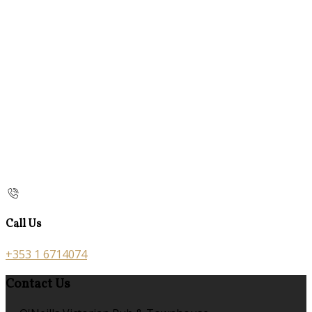
Call Us
+353 1 6714074
Contact Us