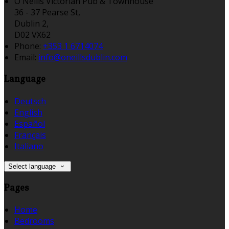
O'Neills Victorian Pub & Townhouse
36 - 37 Pearse St,
Dublin 2,
D02 VX62
Phone:
+353 1 6714074
Email:
info@oneillsdublin.com
Language
Deutsch
English
Español
Français
Italiano
Select language
Pages
Home
Bedrooms