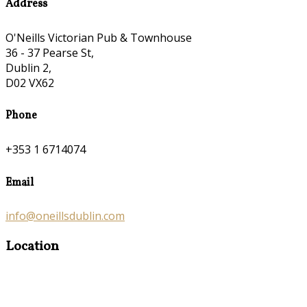
Address
O'Neills Victorian Pub & Townhouse
36 - 37 Pearse St,
Dublin 2,
D02 VX62
Phone
+353 1 6714074
Email
info@oneillsdublin.com
Location