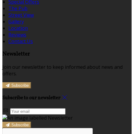
Special Offers
The Pub
Street View
Gallery
Location
Reviews
Contact Us
Newsletter
Join our newsletter to keep informed about news and
offers.
Subscribe
Subscribe to our newsletter
Subscribe