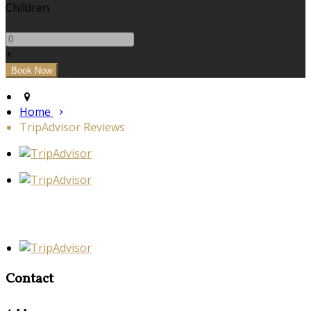
Children
-
+
Home
TripAdvisor Reviews
Contact