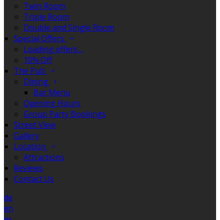
Twin Room
Triple Room
Double and Single Room
Special Offers
Loading offers…
10% Off
The Pub
Dining
Bar Menu
Opening Hours
Group Party Bookings
Street View
Gallery
Location
Attractions
Reviews
Contact Us
de
en
es