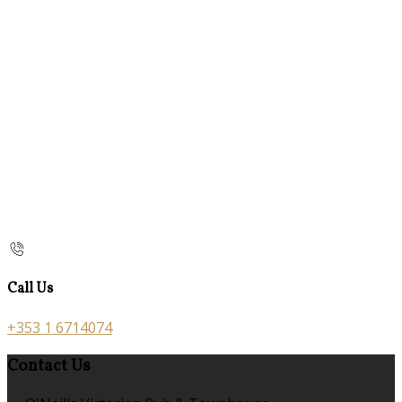
Call Us
+353 1 6714074
Contact Us