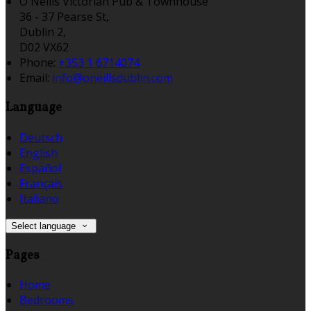
O'Neills Victorian Pub & Townhouse
36 - 37 Pearse St,
Dublin 2,
D02 VX62
Phone:
+353 1 6714074
Email:
info@oneillsdublin.com
Language
Deutsch
English
Español
Français
Italiano
Select language
Pages
Home
Bedrooms