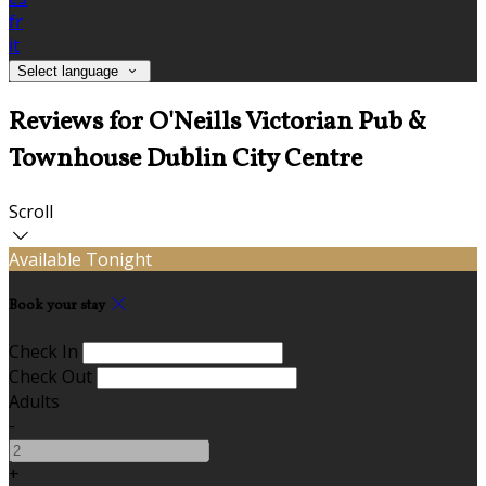
fr
it
Select language
Reviews for O'Neills Victorian Pub &
Townhouse Dublin City Centre
Scroll
Available Tonight
Book your stay
Check In
Check Out
Adults
-
+