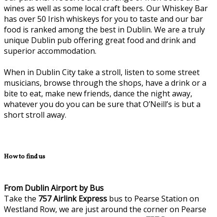
wines as well as some local craft beers. Our Whiskey Bar
has over 50 Irish whiskeys for you to taste and our bar
food is ranked among the best in Dublin. We are a truly
unique Dublin pub offering great food and drink and
superior accommodation.
When in Dublin City take a stroll, listen to some street
musicians, browse through the shops, have a drink or a
bite to eat, make new friends, dance the night away,
whatever you do you can be sure that O’Neill’s is but a
short stroll away.
How to find us
From Dublin Airport by Bus
Take the
757
Airlink Express
bus to Pearse Station on
Westland Row, we are just around the corner on Pearse