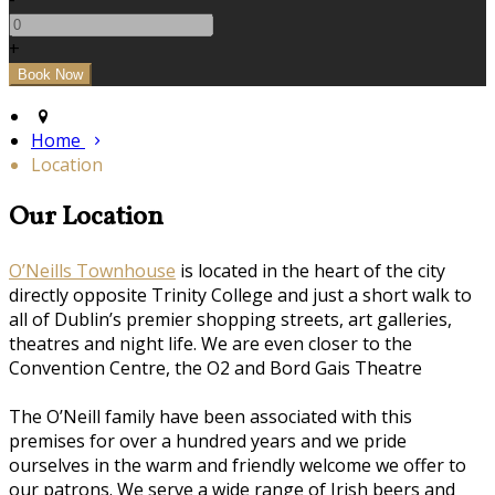
+
Home
Location
Our Location
O’Neills Townhouse
is located in the heart of the city
directly opposite Trinity College and just a short walk to
all of Dublin’s premier shopping streets, art galleries,
theatres and night life. We are even closer to the
Convention Centre, the O2 and Bord Gais Theatre
The O’Neill family have been associated with this
premises for over a hundred years and we pride
ourselves in the warm and friendly welcome we offer to
our patrons. We serve a wide range of Irish beers and