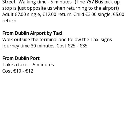
Street. Walking time - 5 minutes. (The
757
Bus
pick up
stop is just opposite us when returning to the airport)
Adult €7.00 single, €12.00 return. Child €3.00 single, €5.00
return
From Dublin Airport by Taxi
Walk outside the terminal and follow the Taxi signs
Journey time 30 minutes. Cost €25 - €35
From Dublin Port
Take a taxi . . . 5 minutes
Cost €10 - €12