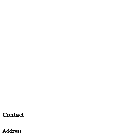
Contact
Address