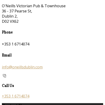
O'Neills Victorian Pub & Townhouse
36 - 37 Pearse St,
Dublin 2,
D02 VX62
Phone
+353 1 6714074
Email
info@oneillsdublin.com
Call Us
+353 1 6714074