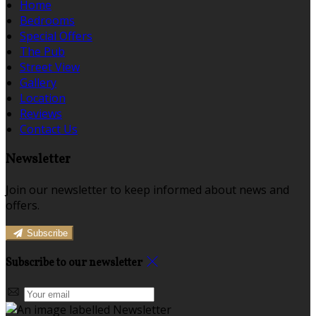
Home
Bedrooms
Special Offers
The Pub
Street View
Gallery
Location
Reviews
Contact Us
Newsletter
Join our newsletter to keep informed about news and
offers.
Subscribe
Subscribe to our newsletter