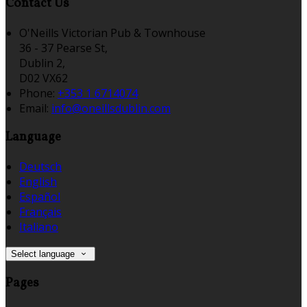
Contact Us
O'Neills Victorian Pub & Townhouse
36 - 37 Pearse St,
Dublin 2,
D02 VX62
Phone:
+353 1 6714074
Email:
info@oneillsdublin.com
Language
Deutsch
English
Español
Français
Italiano
Select language
Pages