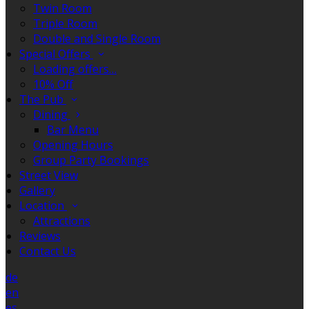
Twin Room
Triple Room
Double and Single Room
Special Offers
Loading offers…
10% Off
The Pub
Dining
Bar Menu
Opening Hours
Group Party Bookings
Street View
Gallery
Location
Attractions
Reviews
Contact Us
de
en
es