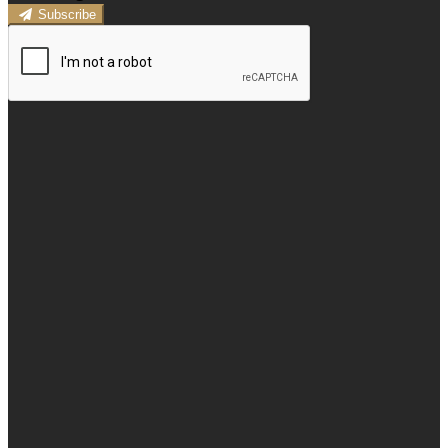
Subscribe