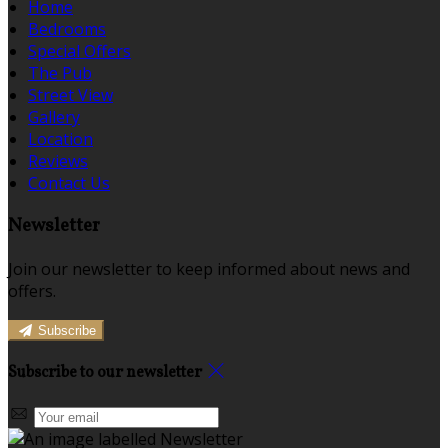
Home
Bedrooms
Special Offers
The Pub
Street View
Gallery
Location
Reviews
Contact Us
Newsletter
Join our newsletter to keep informed about news and
offers.
Subscribe
Subscribe to our newsletter