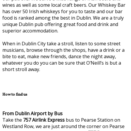
wines as well as some local craft beers. Our Whiskey Bar
has over 50 Irish whiskeys for you to taste and our bar
food is ranked among the best in Dublin. We are a truly
unique Dublin pub offering great food and drink and
superior accommodation.
When in Dublin City take a stroll, listen to some street
musicians, browse through the shops, have a drink or a
bite to eat, make new friends, dance the night away,
whatever you do you can be sure that O’Neill’s is but a
short stroll away.
How to find us
From Dublin Airport by Bus
Take the
757
Airlink Express
bus to Pearse Station on
Westland Row, we are just around the corner on Pearse