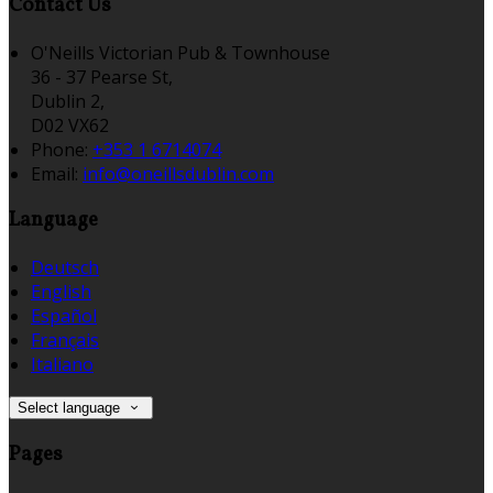
Contact Us
O'Neills Victorian Pub & Townhouse
36 - 37 Pearse St,
Dublin 2,
D02 VX62
Phone:
+353 1 6714074
Email:
info@oneillsdublin.com
Language
Deutsch
English
Español
Français
Italiano
Select language
Pages