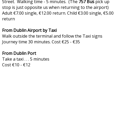
Street. Walking time - 5 minutes. (The
757
Bus
pick up
stop is just opposite us when returning to the airport)
Adult €7.00 single, €12.00 return. Child €3.00 single, €5.00
return
From Dublin Airport by Taxi
Walk outside the terminal and follow the Taxi signs
Journey time 30 minutes. Cost €25 - €35
From Dublin Port
Take a taxi . . . 5 minutes
Cost €10 - €12