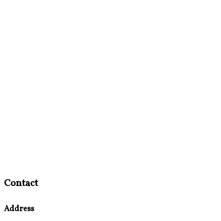
Contact
Address