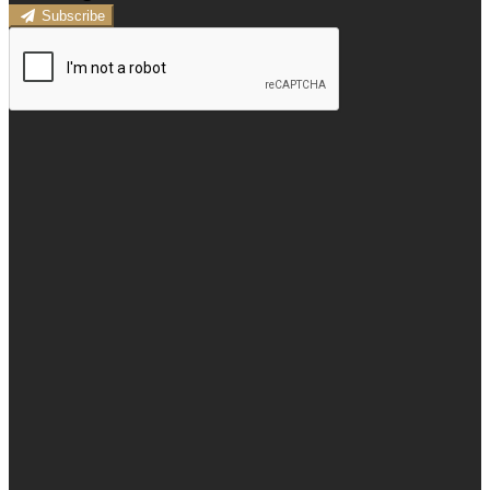
Subscribe