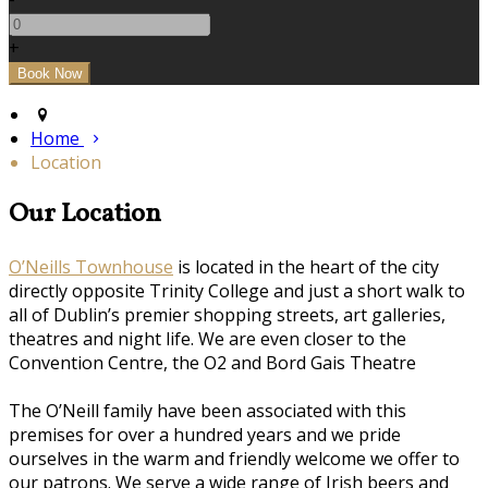
+
Home
Location
Our Location
O’Neills Townhouse
is located in the heart of the city
directly opposite Trinity College and just a short walk to
all of Dublin’s premier shopping streets, art galleries,
theatres and night life. We are even closer to the
Convention Centre, the O2 and Bord Gais Theatre
The O’Neill family have been associated with this
premises for over a hundred years and we pride
ourselves in the warm and friendly welcome we offer to
our patrons. We serve a wide range of Irish beers and