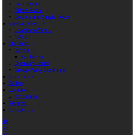
Twin Room
Triple Room
Double and Single Room
Special Offers
Loading offers…
10% Off
The Pub
Dining
Bar Menu
Opening Hours
Group Party Bookings
Street View
Gallery
Location
Attractions
Reviews
Contact Us
de
en
es