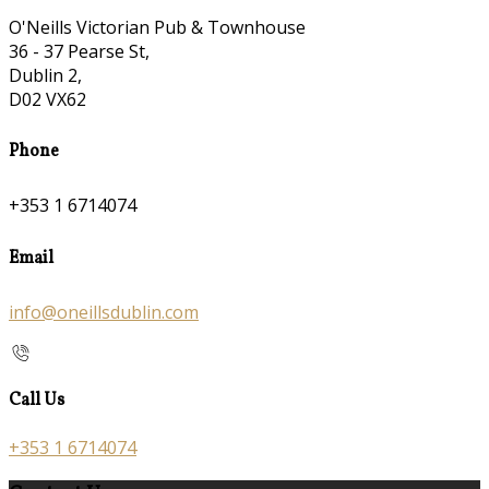
O'Neills Victorian Pub & Townhouse
36 - 37 Pearse St,
Dublin 2,
D02 VX62
Phone
+353 1 6714074
Email
info@oneillsdublin.com
Call Us
+353 1 6714074