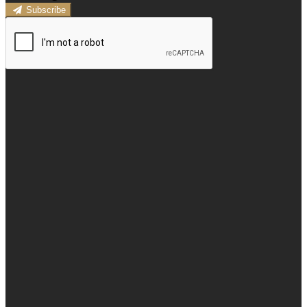
Subscribe