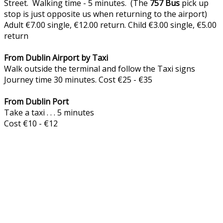
Street. Walking time - 5 minutes. (The
757
Bus
pick up
stop is just opposite us when returning to the airport)
Adult €7.00 single, €12.00 return. Child €3.00 single, €5.00
return
From Dublin Airport by Taxi
Walk outside the terminal and follow the Taxi signs
Journey time 30 minutes. Cost €25 - €35
From Dublin Port
Take a taxi . . . 5 minutes
Cost €10 - €12