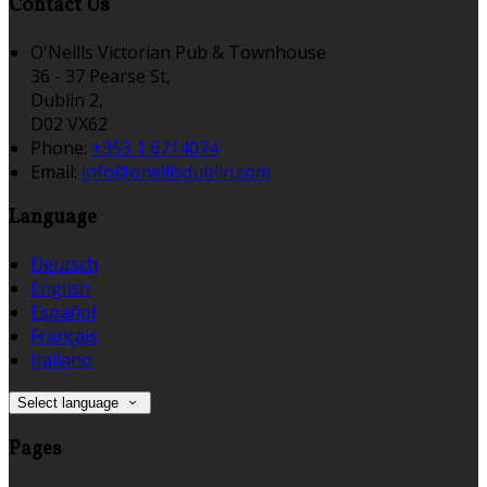
Contact Us
O'Neills Victorian Pub & Townhouse
36 - 37 Pearse St,
Dublin 2,
D02 VX62
Phone:
+353 1 6714074
Email:
info@oneillsdublin.com
Language
Deutsch
English
Español
Français
Italiano
Select language
Pages