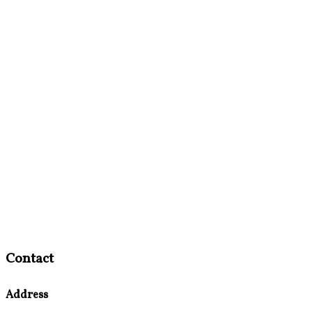
Contact
Address