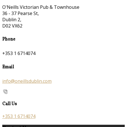
O'Neills Victorian Pub & Townhouse
36 - 37 Pearse St,
Dublin 2,
D02 VX62
Phone
+353 1 6714074
Email
info@oneillsdublin.com
Call Us
+353 1 6714074