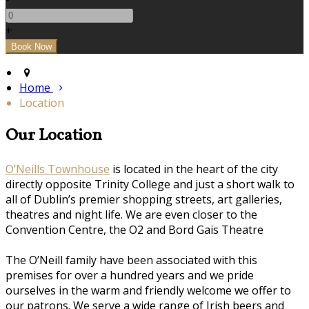
+
Home
Location
Our Location
O’Neills Townhouse
is located in the heart of the city
directly opposite Trinity College and just a short walk to
all of Dublin’s premier shopping streets, art galleries,
theatres and night life. We are even closer to the
Convention Centre, the O2 and Bord Gais Theatre
The O’Neill family have been associated with this
premises for over a hundred years and we pride
ourselves in the warm and friendly welcome we offer to
our patrons. We serve a wide range of Irish beers and