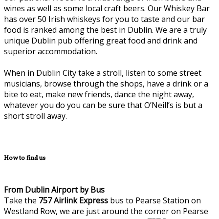
wines as well as some local craft beers. Our Whiskey Bar
has over 50 Irish whiskeys for you to taste and our bar
food is ranked among the best in Dublin. We are a truly
unique Dublin pub offering great food and drink and
superior accommodation.
When in Dublin City take a stroll, listen to some street
musicians, browse through the shops, have a drink or a
bite to eat, make new friends, dance the night away,
whatever you do you can be sure that O’Neill’s is but a
short stroll away.
How to find us
From Dublin Airport by Bus
Take the
757
Airlink Express
bus to Pearse Station on
Westland Row, we are just around the corner on Pearse