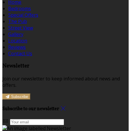
Home
Bedrooms
Special Offers
The Pub
Street View
Gallery
Location
Reviews
Contact Us
Newsletter
Join our newsletter to keep informed about news and
offers.
Subscribe
Subscribe to our newsletter