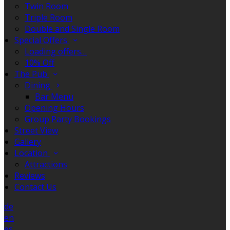
Twin Room
Triple Room
Double and Single Room
Special Offers
Loading offers…
10% Off
The Pub
Dining
Bar Menu
Opening Hours
Group Party Bookings
Street View
Gallery
Location
Attractions
Reviews
Contact Us
de
en
es