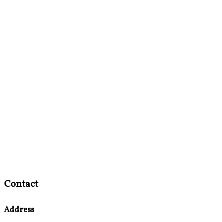
Contact
Address