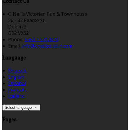
Contact Us
O'Neills Victorian Pub & Townhouse
36 - 37 Pearse St,
Dublin 2,
D02 VX62
Phone:
+353 1 6714074
Email:
info@oneillsdublin.com
Language
Deutsch
English
Español
Français
Italiano
Select language
Pages