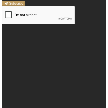
Subscribe