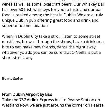
wines as well as some local craft beers. Our Whiskey Bar
has over 50 Irish whiskeys for you to taste and our bar
food is ranked among the best in Dublin. We are a truly
unique Dublin pub offering great food and drink and
superior accommodation.
When in Dublin City take a stroll, listen to some street
musicians, browse through the shops, have a drink or a
bite to eat, make new friends, dance the night away,
whatever you do you can be sure that O’Neill’s is but a
short stroll away.
How to find us
From Dublin Airport by Bus
Take the
757
Airlink Express
bus to Pearse Station on
Westland Row, we are just around the corner on Pearse