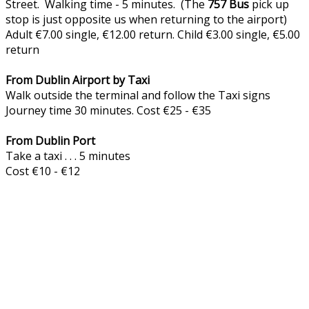
Street. Walking time - 5 minutes. (The
757
Bus
pick up
stop is just opposite us when returning to the airport)
Adult €7.00 single, €12.00 return. Child €3.00 single, €5.00
return
From Dublin Airport by Taxi
Walk outside the terminal and follow the Taxi signs
Journey time 30 minutes. Cost €25 - €35
From Dublin Port
Take a taxi . . . 5 minutes
Cost €10 - €12