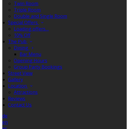
Twin Room
Triple Room
Double and Single Room
Special Offers
Loading offers…
10% Off
The Pub
Dining
Bar Menu
Opening Hours
Group Party Bookings
Street View
Gallery
Location
Attractions
Reviews
Contact Us
de
en
es