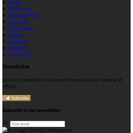
Home
Bedrooms
Special Offers
The Pub
Street View
Gallery
Location
Reviews
Contact Us
Newsletter
Join our newsletter to keep informed about news and
offers.
Subscribe
Subscribe to our newsletter