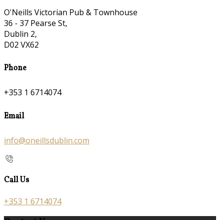
O'Neills Victorian Pub & Townhouse
36 - 37 Pearse St,
Dublin 2,
D02 VX62
Phone
+353 1 6714074
Email
info@oneillsdublin.com
Call Us
+353 1 6714074