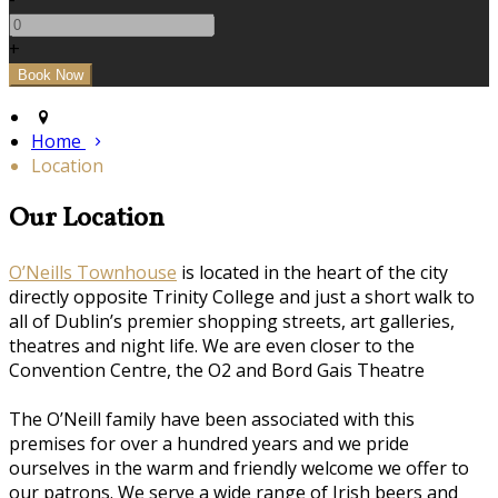
+
Home
Location
Our Location
O’Neills Townhouse
is located in the heart of the city
directly opposite Trinity College and just a short walk to
all of Dublin’s premier shopping streets, art galleries,
theatres and night life. We are even closer to the
Convention Centre, the O2 and Bord Gais Theatre
The O’Neill family have been associated with this
premises for over a hundred years and we pride
ourselves in the warm and friendly welcome we offer to
our patrons. We serve a wide range of Irish beers and