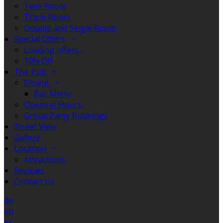
Twin Room
Triple Room
Double and Single Room
Special Offers
Loading offers…
10% Off
The Pub
Dining
Bar Menu
Opening Hours
Group Party Bookings
Street View
Gallery
Location
Attractions
Reviews
Contact Us
de
en
es