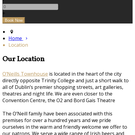
+
Home
Location
Our Location
O’Neills Townhouse
is located in the heart of the city
directly opposite Trinity College and just a short walk to
all of Dublin’s premier shopping streets, art galleries,
theatres and night life. We are even closer to the
Convention Centre, the O2 and Bord Gais Theatre
The O’Neill family have been associated with this
premises for over a hundred years and we pride
ourselves in the warm and friendly welcome we offer to
our patrons. We serve a wide range of Irish beers and