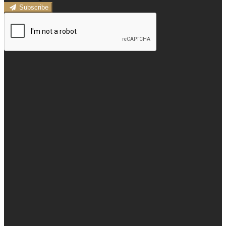
Subscribe