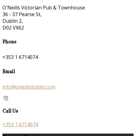
O'Neills Victorian Pub & Townhouse
36 - 37 Pearse St,
Dublin 2,
D02 VX62
Phone
+353 1 6714074
Email
info@oneillsdublin.com
Call Us
+353 1 6714074