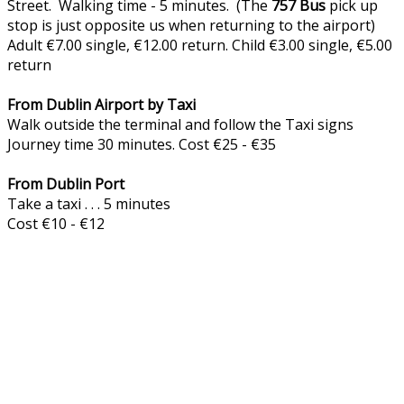
Street. Walking time - 5 minutes. (The
757
Bus
pick up
stop is just opposite us when returning to the airport)
Adult €7.00 single, €12.00 return. Child €3.00 single, €5.00
return
From Dublin Airport by Taxi
Walk outside the terminal and follow the Taxi signs
Journey time 30 minutes. Cost €25 - €35
From Dublin Port
Take a taxi . . . 5 minutes
Cost €10 - €12