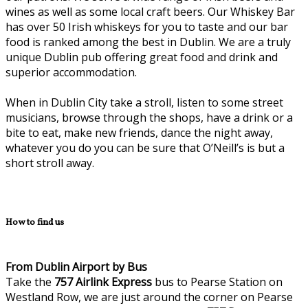
wines as well as some local craft beers. Our Whiskey Bar
has over 50 Irish whiskeys for you to taste and our bar
food is ranked among the best in Dublin. We are a truly
unique Dublin pub offering great food and drink and
superior accommodation.
When in Dublin City take a stroll, listen to some street
musicians, browse through the shops, have a drink or a
bite to eat, make new friends, dance the night away,
whatever you do you can be sure that O’Neill’s is but a
short stroll away.
How to find us
From Dublin Airport by Bus
Take the
757
Airlink Express
bus to Pearse Station on
Westland Row, we are just around the corner on Pearse