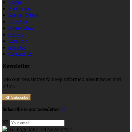
Home
Bedrooms
Special Offers
The Pub
Street View
Gallery
Location
Reviews
Contact Us
Newsletter
Join our newsletter to keep informed about news and
offers.
Subscribe
Subscribe to our newsletter