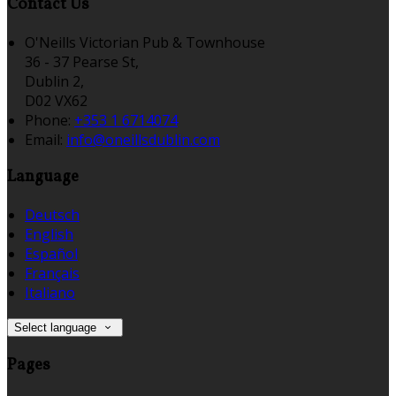
Contact Us
O'Neills Victorian Pub & Townhouse
36 - 37 Pearse St,
Dublin 2,
D02 VX62
Phone:
+353 1 6714074
Email:
info@oneillsdublin.com
Language
Deutsch
English
Español
Français
Italiano
Select language
Pages