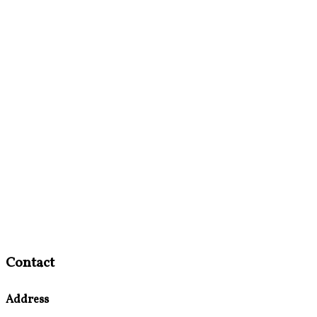
Contact
Address