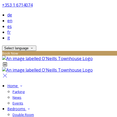
+353 1 6714074
de
en
es
fr
it
Select language
Book Now
Home
Parking
News
Events
Bedrooms
Double Room