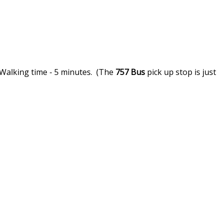
 Walking time - 5 minutes. (The
757
Bus
pick up stop is just