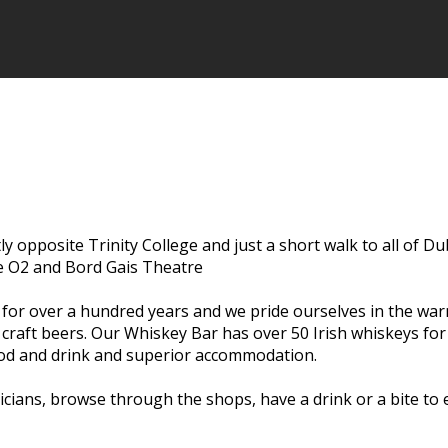
ctly opposite Trinity College and just a short walk to all of D
he O2 and Bord Gais Theatre
s for over a hundred years and we pride ourselves in the wa
l craft beers. Our Whiskey Bar has over 50 Irish whiskeys fo
food and drink and superior accommodation.
usicians, browse through the shops, have a drink or a bite t