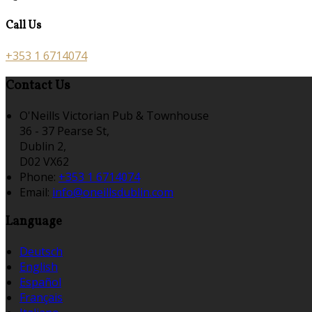
Call Us
+353 1 6714074
Contact Us
O'Neills Victorian Pub & Townhouse
36 - 37 Pearse St,
Dublin 2,
D02 VX62
Phone:
+353 1 6714074
Email:
info@oneillsdublin.com
Language
Deutsch
English
Español
Français