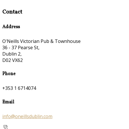
Contact
Address
O'Neills Victorian Pub & Townhouse
36 - 37 Pearse St,
Dublin 2,
D02 VX62
Phone
+353 1 6714074
Email
info@oneillsdublin.com