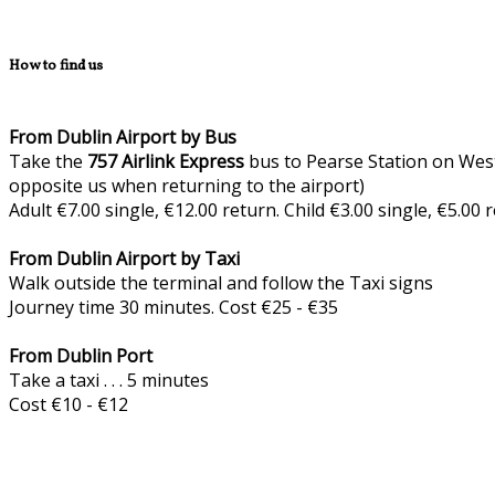
How to find us
From Dublin Airport by Bus
Take the
757
Airlink Express
bus to Pearse Station on West
opposite us when returning to the airport)
Adult €7.00 single, €12.00 return. Child €3.00 single, €5.00
From Dublin Airport by Taxi
Walk outside the terminal and follow the Taxi signs
Journey time 30 minutes. Cost €25 - €35
From Dublin Port
Take a taxi . . . 5 minutes
Cost €10 - €12