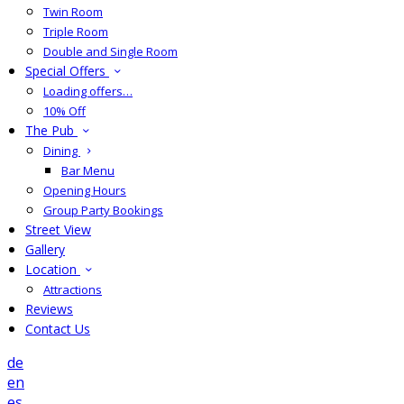
Twin Room
Triple Room
Double and Single Room
Special Offers
Loading offers…
10% Off
The Pub
Dining
Bar Menu
Opening Hours
Group Party Bookings
Street View
Gallery
Location
Attractions
Reviews
Contact Us
de
en
es