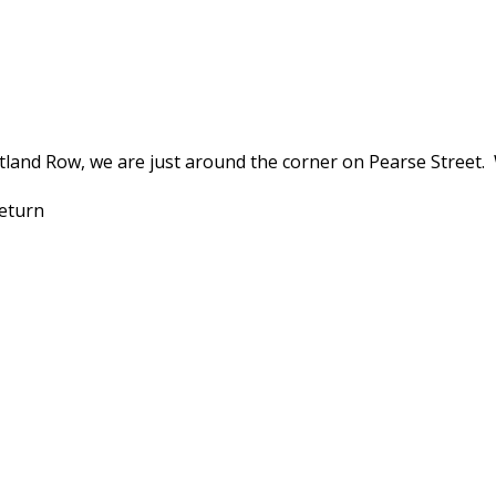
land Row, we are just around the corner on Pearse Street.
 return