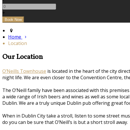
+
Home
Location
Our Location
O’Neills Townhouse
is located in the heart of the city dire
night life. We are even closer to the Convention Centre, t
The O’Neill family have been associated with this premise
a wide range of Irish beers and wines as well as some loca
Dublin. We are a truly unique Dublin pub offering great 
When in Dublin City take a stroll, listen to some street m
do you can be sure that O’Neill’s is but a short stroll away.