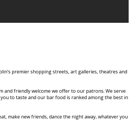
ublin’s premier shopping streets, art galleries, theatres and
rm and friendly welcome we offer to our patrons. We serve
r you to taste and our bar food is ranked among the best in
o eat, make new friends, dance the night away, whatever you