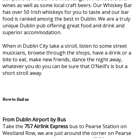
wines as well as some local craft beers. Our Whiskey Bar
has over 50 Irish whiskeys for you to taste and our bar
food is ranked among the best in Dublin. We are a truly
unique Dublin pub offering great food and drink and
superior accommodation.
When in Dublin City take a stroll, listen to some street
musicians, browse through the shops, have a drink or a
bite to eat, make new friends, dance the night away,
whatever you do you can be sure that O’Neill’s is but a
short stroll away.
How to find us
From Dublin Airport by Bus
Take the
757
Airlink Express
bus to Pearse Station on
Westland Row, we are just around the corner on Pearse