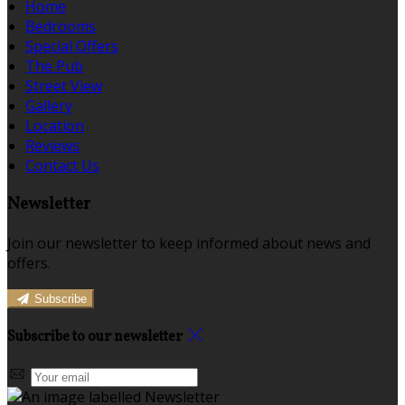
Home
Bedrooms
Special Offers
The Pub
Street View
Gallery
Location
Reviews
Contact Us
Newsletter
Join our newsletter to keep informed about news and
offers.
Subscribe
Subscribe to our newsletter