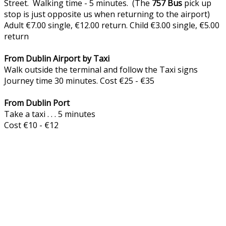
Street. Walking time - 5 minutes. (The
757
Bus
pick up
stop is just opposite us when returning to the airport)
Adult €7.00 single, €12.00 return. Child €3.00 single, €5.00
return
From Dublin Airport by Taxi
Walk outside the terminal and follow the Taxi signs
Journey time 30 minutes. Cost €25 - €35
From Dublin Port
Take a taxi . . . 5 minutes
Cost €10 - €12