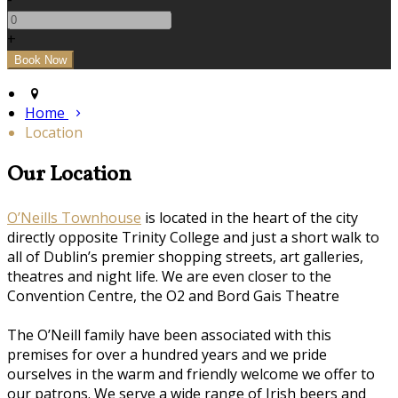
+
Home
Location
Our Location
O’Neills Townhouse
is located in the heart of the city
directly opposite Trinity College and just a short walk to
all of Dublin’s premier shopping streets, art galleries,
theatres and night life. We are even closer to the
Convention Centre, the O2 and Bord Gais Theatre
The O’Neill family have been associated with this
premises for over a hundred years and we pride
ourselves in the warm and friendly welcome we offer to
our patrons. We serve a wide range of Irish beers and