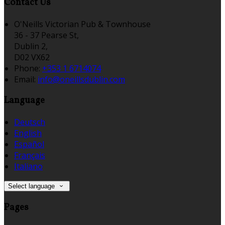
Contact Us
O'Neills Victorian Pub & Townhouse
36 - 37 Pearse St,
Dublin 2,
D02 VX62
Phone:
+353 1 6714074
Email:
info@oneillsdublin.com
Language
Deutsch
English
Español
Français
Italiano
Select language
Pages