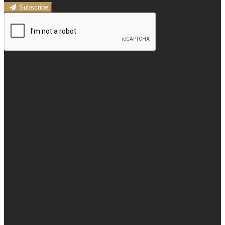
Subscribe