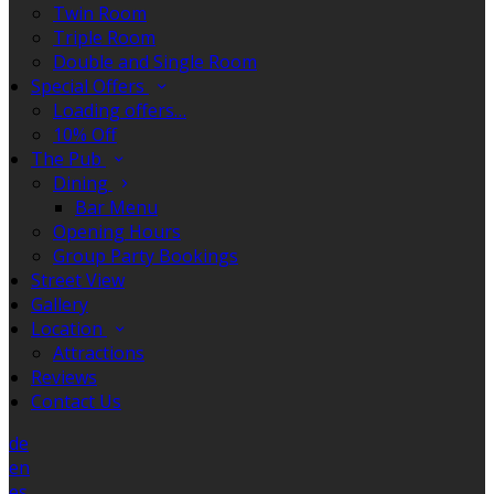
Twin Room
Triple Room
Double and Single Room
Special Offers
Loading offers…
10% Off
The Pub
Dining
Bar Menu
Opening Hours
Group Party Bookings
Street View
Gallery
Location
Attractions
Reviews
Contact Us
de
en
es