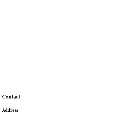
Contact
Address