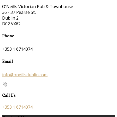
O'Neills Victorian Pub & Townhouse
36 - 37 Pearse St,
Dublin 2,
D02 VX62
Phone
+353 1 6714074
Email
info@oneillsdublin.com
Call Us
+353 1 6714074