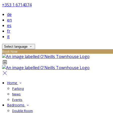
+353 1 6714074
de
en
es
fr
it
Select language
Book Now
Home
Parking
News
Events
Bedrooms
Double Room