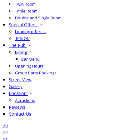
Twin Room
Triple Room
Double and Single Room
Special Offers
Loading offers…
10% Off
The Pub
Dining
Bar Menu
Opening Hours
Group Party Bookings
Street View
Gallery
Location
Attractions
Reviews
Contact Us
de
en
es