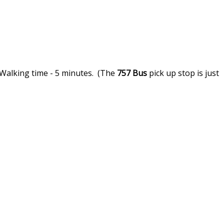
 Walking time - 5 minutes. (The
757
Bus
pick up stop is just