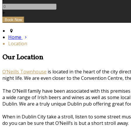
+
Home
Location
Our Location
O’Neills Townhouse
is located in the heart of the city dire
night life. We are even closer to the Convention Centre, t
The O’Neill family have been associated with this premise
a wide range of Irish beers and wines as well as some loca
Dublin. We are a truly unique Dublin pub offering great 
When in Dublin City take a stroll, listen to some street m
do you can be sure that O’Neill’s is but a short stroll away.