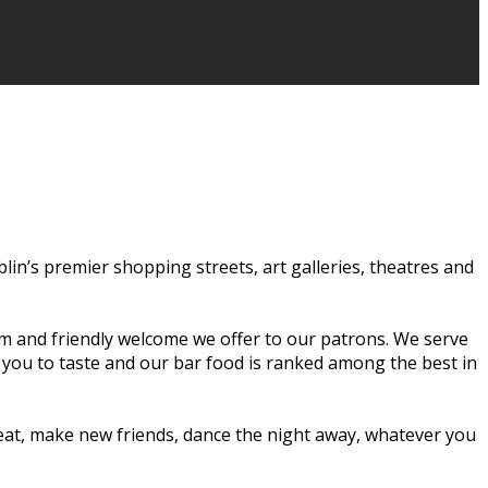
ublin’s premier shopping streets, art galleries, theatres and
rm and friendly welcome we offer to our patrons. We serve
r you to taste and our bar food is ranked among the best in
o eat, make new friends, dance the night away, whatever you