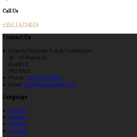
Call Us
+353 1 6714074
Contact Us
O'Neills Victorian Pub & Townhouse
36 - 37 Pearse St,
Dublin 2,
D02 VX62
Phone:
+353 1 6714074
Email:
info@oneillsdublin.com
Language
Deutsch
English
Español
Français