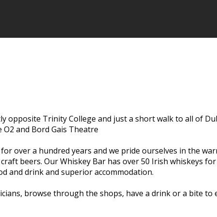
ctly opposite Trinity College and just a short walk to all of D
he O2 and Bord Gais Theatre
s for over a hundred years and we pride ourselves in the wa
l craft beers. Our Whiskey Bar has over 50 Irish whiskeys fo
food and drink and superior accommodation.
usicians, browse through the shops, have a drink or a bite t