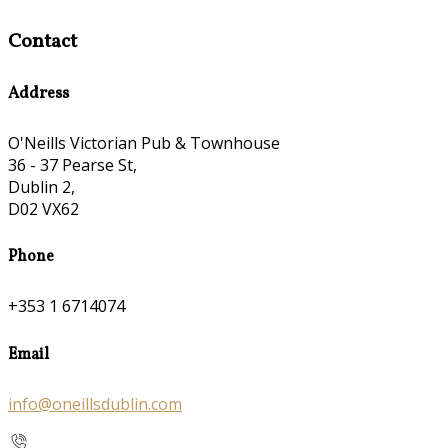
Contact
Address
O'Neills Victorian Pub & Townhouse
36 - 37 Pearse St,
Dublin 2,
D02 VX62
Phone
+353 1 6714074
Email
info@oneillsdublin.com