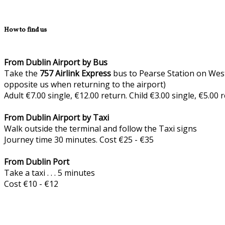
How to find us
From Dublin Airport by Bus
Take the
757
Airlink Express
bus to Pearse Station on West
opposite us when returning to the airport)
Adult €7.00 single, €12.00 return. Child €3.00 single, €5.00
From Dublin Airport by Taxi
Walk outside the terminal and follow the Taxi signs
Journey time 30 minutes. Cost €25 - €35
From Dublin Port
Take a taxi . . . 5 minutes
Cost €10 - €12