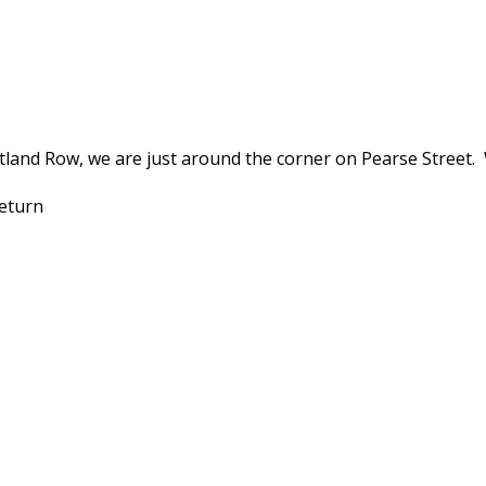
land Row, we are just around the corner on Pearse Street.
 return