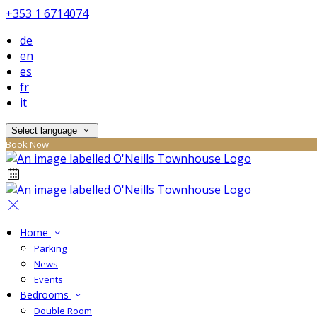
+353 1 6714074
de
en
es
fr
it
Select language
Book Now
Home
Parking
News
Events
Bedrooms
Double Room