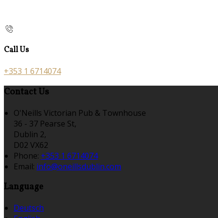
Call Us
+353 1 6714074
Contact Us
O'Neills Victorian Pub & Townhouse
36 - 37 Pearse St,
Dublin 2,
D02 VX62
Phone:
+353 1 6714074
Email:
info@oneillsdublin.com
Language
Deutsch