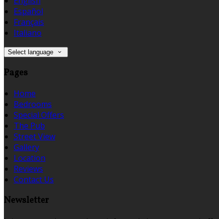
English
Español
Français
Italiano
Select language
Pages
Home
Bedrooms
Special Offers
The Pub
Street View
Gallery
Location
Reviews
Contact Us
Newsletter