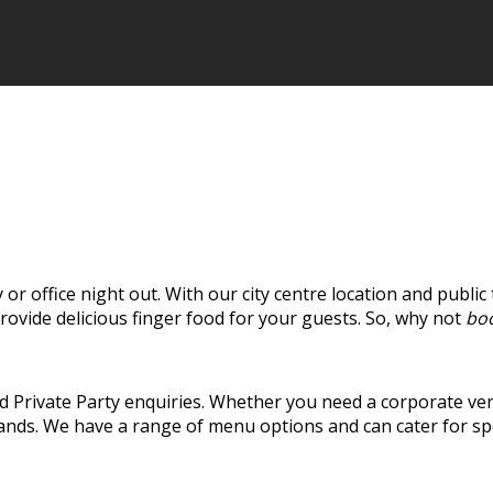
y or office night out. With our city centre location and public
rovide delicious finger food for your guests. So, why not
boo
 Private Party enquiries. Whether you need a corporate ven
 hands. We have a range of menu options and can cater for sp