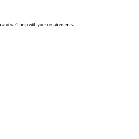
 and we'll help with your requirements.