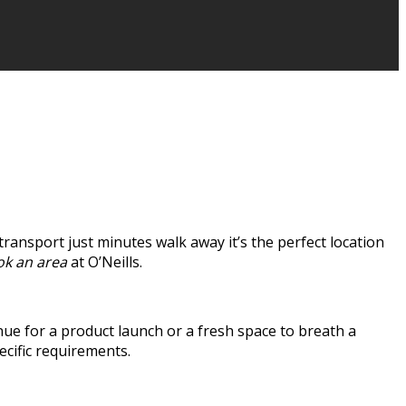
 transport just minutes walk away it’s the perfect location
k an area
at O’Neills.
ue for a product launch or a fresh space to breath a
ecific requirements.