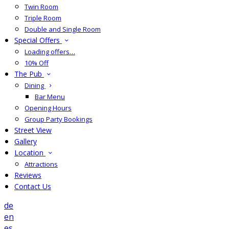
Twin Room
Triple Room
Double and Single Room
Special Offers
Loading offers…
10% Off
The Pub
Dining
Bar Menu
Opening Hours
Group Party Bookings
Street View
Gallery
Location
Attractions
Reviews
Contact Us
de
en
es