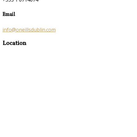
Email
info@oneillsdublin.com
Location