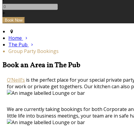
+
Home
The Pub
Group Party Bookings
Book an Area in The Pub
O’Neill’s
is the perfect place for your special private part
for work or private get togethers. Our kitchen can also p
We are currently taking bookings for both Corporate and
little life into business meetings, your team are in safe