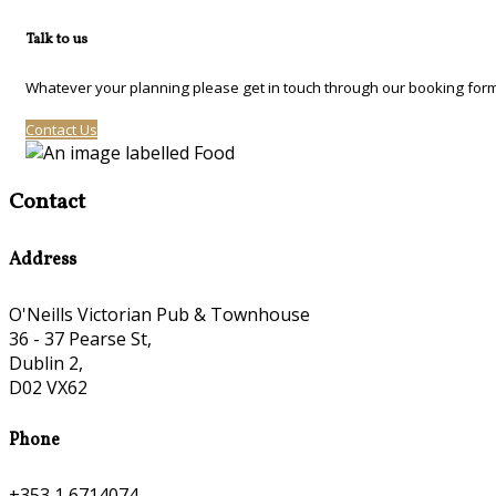
Talk to us
Whatever your planning please get in touch through our booking form
Contact Us
Contact
Address
O'Neills Victorian Pub & Townhouse
36 - 37 Pearse St,
Dublin 2,
D02 VX62
Phone
+353 1 6714074