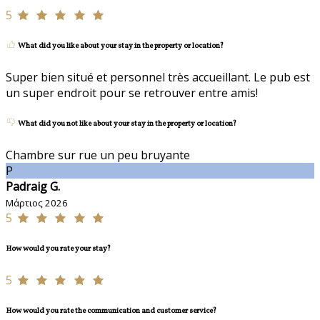
5
What did you like about your stay in the property or location?
Super bien situé et personnel très accueillant. Le pub est
un super endroit pour se retrouver entre amis!
What did you not like about your stay in the property or location?
Chambre sur rue un peu bruyante
P
Padraig G.
Μάρτιος 2026
5
How would you rate your stay?
5
How would you rate the communication and customer service?