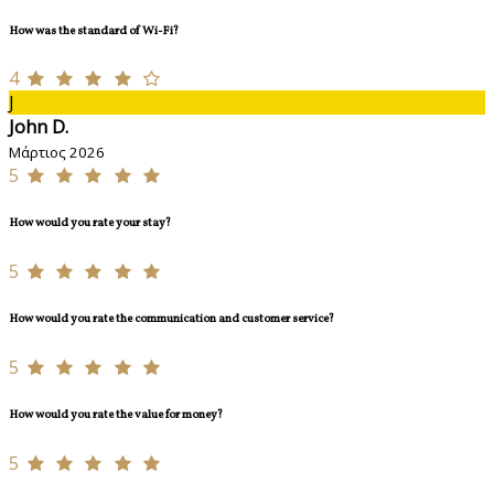
How was the standard of Wi-Fi?
4
J
John D.
Μάρτιος 2026
5
How would you rate your stay?
5
How would you rate the communication and customer service?
5
How would you rate the value for money?
5