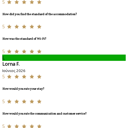
5
How did you find the standard of the accommodation?
5
How was the standard of Wi-Fi?
5
L
Lorna F.
Ιούνιος 2026
5
How would you rate your stay?
5
How would you rate the communication and customer service?
5