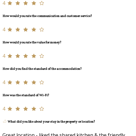
4
How would you rate the communication and customer service?
4
How would you rate the value for money?
4
How did you find the standard of the accommodation?
4
How was the standard of Wi-Fi?
4
What did you like about your stay in the property or location?
Great location - liked the shared kitchen & the friendly