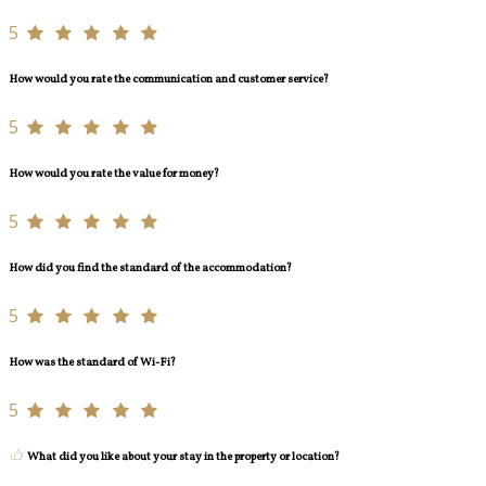
5
How would you rate the communication and customer service?
5
How would you rate the value for money?
5
How did you find the standard of the accommodation?
5
How was the standard of Wi-Fi?
5
What did you like about your stay in the property or location?