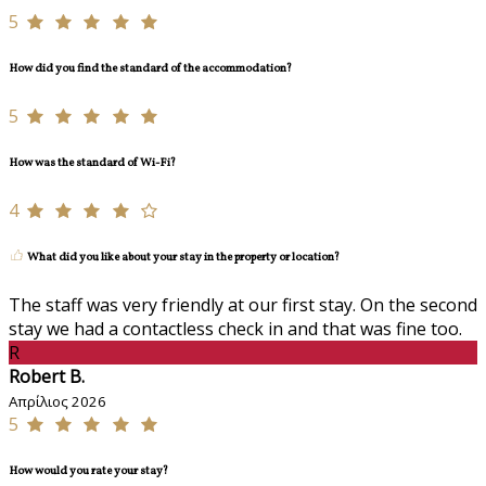
5
How did you find the standard of the accommodation?
5
How was the standard of Wi-Fi?
4
What did you like about your stay in the property or location?
The staff was very friendly at our first stay. On the second
stay we had a contactless check in and that was fine too.
R
Robert B.
Απρίλιος 2026
5
How would you rate your stay?