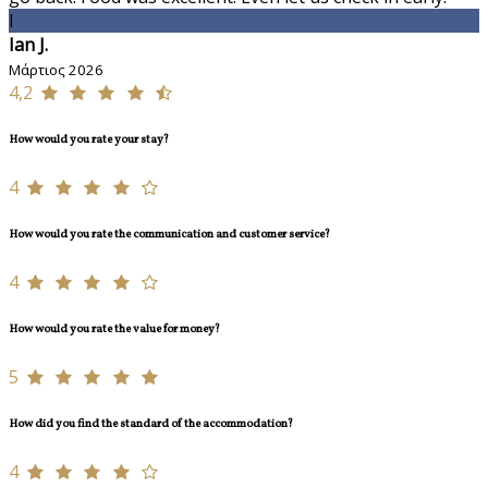
I
Ian J.
Μάρτιος 2026
4,2
How would you rate your stay?
4
How would you rate the communication and customer service?
4
How would you rate the value for money?
5
How did you find the standard of the accommodation?
4