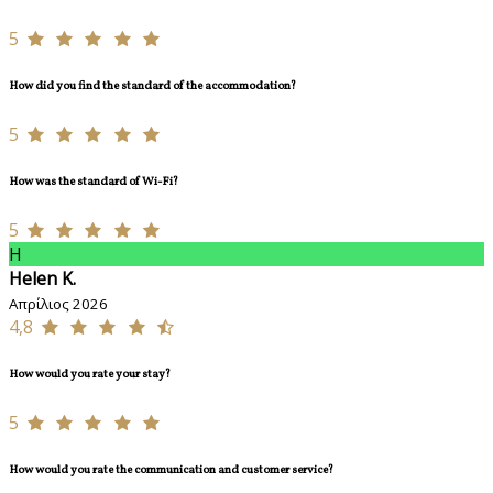
5
How did you find the standard of the accommodation?
5
How was the standard of Wi-Fi?
5
H
Helen K.
Απρίλιος 2026
4,8
How would you rate your stay?
5
How would you rate the communication and customer service?