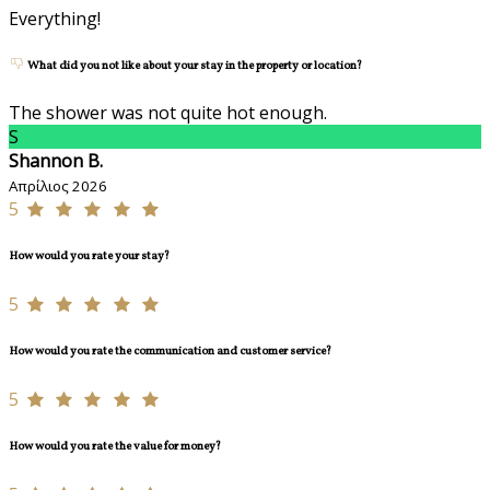
Everything!
What did you not like about your stay in the property or location?
The shower was not quite hot enough.
S
Shannon B.
Απρίλιος 2026
5
How would you rate your stay?
5
How would you rate the communication and customer service?
5
How would you rate the value for money?