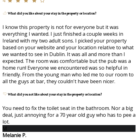
4
What did you like about your stay in the property or location?
I know this property is not for everyone but it was
everything I wanted. I just finished a couple weeks in
Ireland with my two adult sons. I picked your property
based on your website and your location relative to what
we wanted to see in Dublin. It was all and more than I
expected. The room was comfortable but the pub was a
home run! Everyone we encountered was so helpful in
friendly. From the young man who led me to our room to
all the guys at bar, they couldn't have been nicer.
What did you not like about your stay in the property or location?
You need to fix the toilet seat in the bathroom. Nor a big
deal, just annoying for a 70 year old guy who has to pee a
lot.
M
Melanie P.