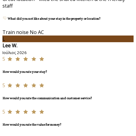
staff
What did you not like about your stay in the property or location?
Train noise No AC
L
Lee W.
Ιούλιος 2026
5
How would you rate your stay?
5
How would you rate the communication and customer service?
5
How would you rate the value for money?