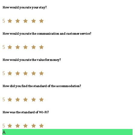
How would you rate your stay?
5
How would you rate the communication and customer service?
5
How would you rate the value for money?
5
How did you find the standard of the accommodation?
5
How was the standard of Wi-Fi?
5
A