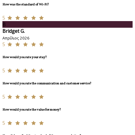
How was the standard of Wi-Fi?
5
B
Bridget G.
Απρίλιος 2026
5
How would you rate your stay?
5
How would you rate the communication and customer service?
5
How would you rate the value for money?
5