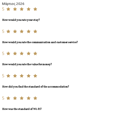
Μάρτιος 2026
5
How would you rate your stay?
5
How would you rate the communication and customer service?
5
How would you rate the value for money?
5
How did you find the standard of the accommodation?
5
How was the standard of Wi-Fi?