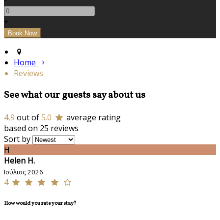
+
Home
Reviews
See what our guests say about us
4,9
out of
5.0
average rating
based on 25 reviews
Sort by
H
Helen H.
Ιούλιος 2026
4
How would you rate your stay?