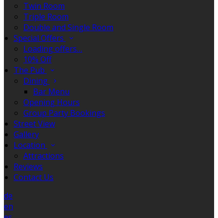
Twin Room
Triple Room
Double and Single Room
Special Offers
Loading offers…
10% Off
The Pub
Dining
Bar Menu
Opening Hours
Group Party Bookings
Street View
Gallery
Location
Attractions
Reviews
Contact Us
de
en
es