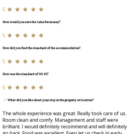
5
How would you rate the value for money?
5
How did you find the standard of the accommodation?
5
How was the standard of Wi-Fi?
5
What did you like about your stay in the property or location?
The whole experience was great. Really took care of us.
Room clean and comfy. Management and staff were
brilliant. I would definitely recommend and will definitely
go back. Food was excellent. Even let us check in early.