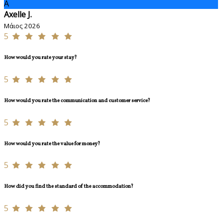
A
Axelle J.
Μάιος 2026
5
How would you rate your stay?
5
How would you rate the communication and customer service?
5
How would you rate the value for money?
5
How did you find the standard of the accommodation?
5