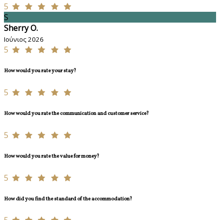
5
S
Sherry O.
Ιούνιος 2026
5
How would you rate your stay?
5
How would you rate the communication and customer service?
5
How would you rate the value for money?
5
How did you find the standard of the accommodation?