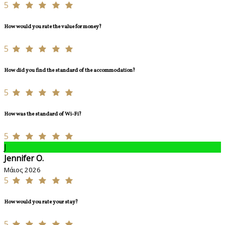
5
How would you rate the value for money?
5
How did you find the standard of the accommodation?
5
How was the standard of Wi-Fi?
5
J
Jennifer O.
Μάιος 2026
5
How would you rate your stay?
5