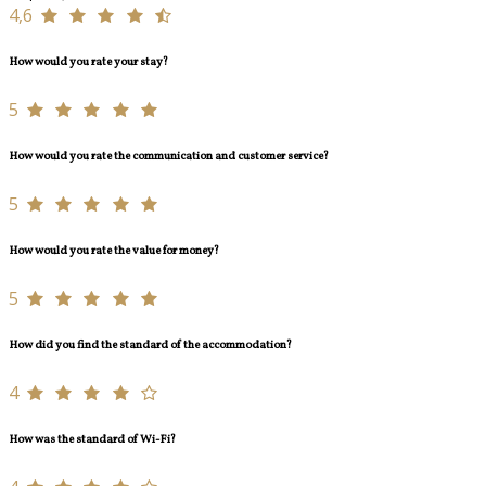
4,6
How would you rate your stay?
5
How would you rate the communication and customer service?
5
How would you rate the value for money?
5
How did you find the standard of the accommodation?
4
How was the standard of Wi-Fi?