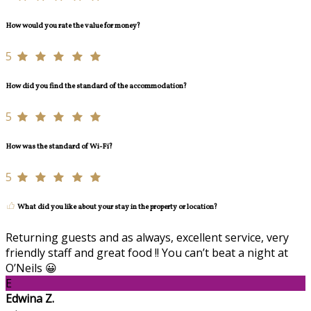
How would you rate the value for money?
5
How did you find the standard of the accommodation?
5
How was the standard of Wi-Fi?
5
What did you like about your stay in the property or location?
Returning guests and as always, excellent service, very
friendly staff and great food !! You can’t beat a night at
O’Neils 😀
E
Edwina Z.