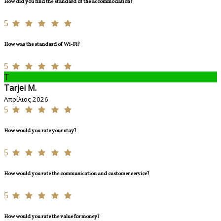
How did you find the standard of the accommodation?
5
How was the standard of Wi-Fi?
5
T
Tarjei M.
Απρίλιος 2026
5
How would you rate your stay?
5
How would you rate the communication and customer service?
5
How would you rate the value for money?