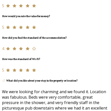
5
How would you rate the value for money?
5
How did you find the standard of the accommodation?
4
How was the standard of Wi-Fi?
5
What did you like about your stay in the property or location?
We were looking for charming and we found it. Location
was fabulous. Beds were very comfortable, great
pressure in the shower, and very friendly staff in the
picturesque pub downstairs where we had it an excellent