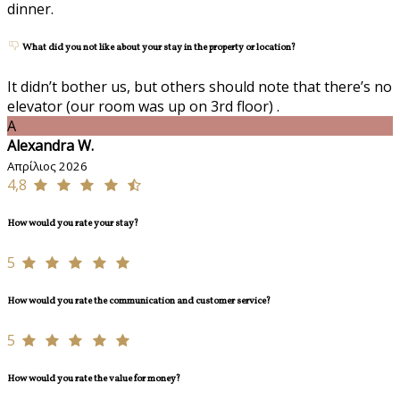
dinner.
What did you not like about your stay in the property or location?
It didn’t bother us, but others should note that there’s no
elevator (our room was up on 3rd floor) .
A
Alexandra W.
Απρίλιος 2026
4,8
How would you rate your stay?
5
How would you rate the communication and customer service?
5
How would you rate the value for money?