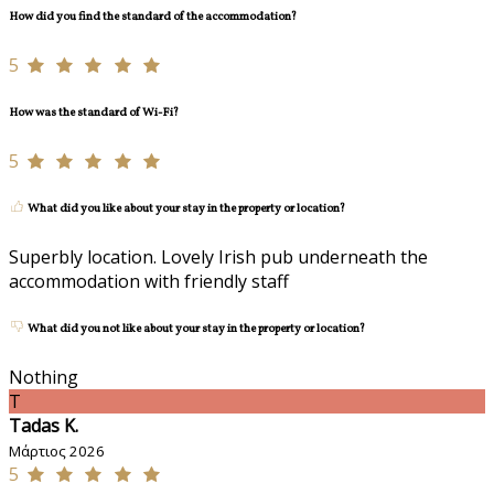
How did you find the standard of the accommodation?
5
How was the standard of Wi-Fi?
5
What did you like about your stay in the property or location?
Superbly location. Lovely Irish pub underneath the
accommodation with friendly staff
What did you not like about your stay in the property or location?
Nothing
T
Tadas K.
Μάρτιος 2026
5