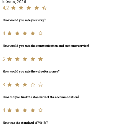
Ιούνιος 2026
4,2
How would you rate your stay?
4
How would you rate the communication and customer service?
5
How would you rate the value for money?
3
How did you find the standard of the accommodation?
4
How was the standard of Wi-Fi?