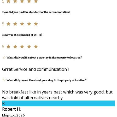
5
How did you find the standard of the accommodation?
5
How was the standard of Wi-Fi?
5
What did you like about your stay in the property or location?
Grrat Service and communication !
What did you not like about your stay in the property or location?
No breakfast like in years past which was very good, but
was told of alternatives nearby
R
Robert H.
Μάρτιος 2026