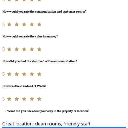
How would you rate the communication and customer service?
5
How would you rate the value for money?
5
How did you find the standard of the accommodation?
5
How was the standard of Wi-Fi?
5
What did you like about your stay in the property or location?
Great location, clean rooms, friendly staff.