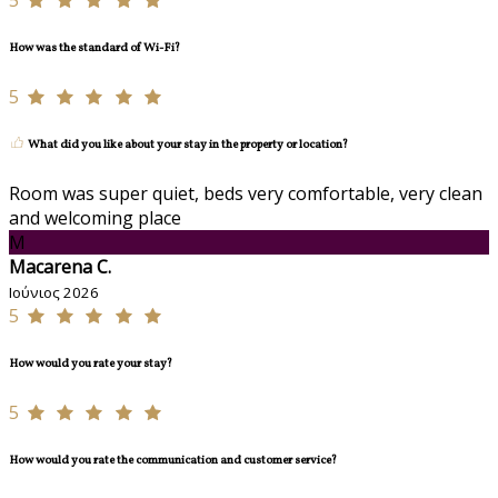
5
How was the standard of Wi-Fi?
5
What did you like about your stay in the property or location?
Room was super quiet, beds very comfortable, very clean
and welcoming place
M
Macarena C.
Ιούνιος 2026
5
How would you rate your stay?
5
How would you rate the communication and customer service?