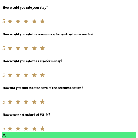
How would you rate your stay?
5
How would you rate the communication and customer service?
5
How would you rate the value for money?
5
How did you find the standard of the accommodation?
5
How was the standard of Wi-Fi?
5
A