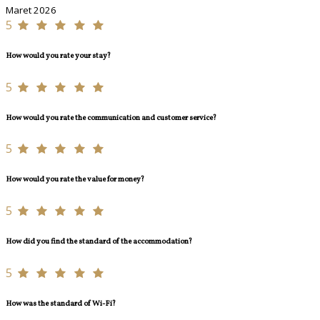
Maret 2026
5
How would you rate your stay?
5
How would you rate the communication and customer service?
5
How would you rate the value for money?
5
How did you find the standard of the accommodation?
5
How was the standard of Wi-Fi?