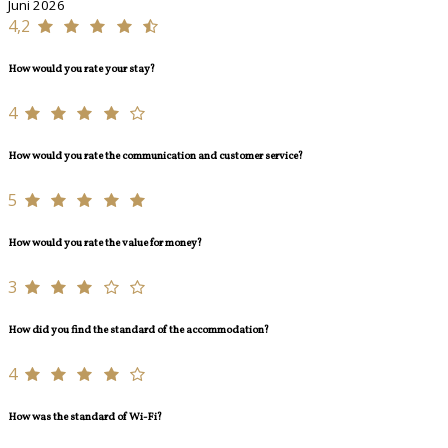
Juni 2026
4,2
How would you rate your stay?
4
How would you rate the communication and customer service?
5
How would you rate the value for money?
3
How did you find the standard of the accommodation?
4
How was the standard of Wi-Fi?