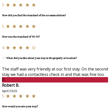
5
How did you find the standard of the accommodation?
5
How was the standard of Wi-Fi?
4
What did you like about your stay in the property or location?
The staff was very friendly at our first stay. On the second
stay we had a contactless check in and that was fine too.
R
Robert B.
April 2026
5
How would you rate your stay?