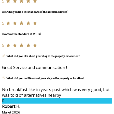
5
How did you find the standard of the accommodation?
5
How was the standard of Wi-Fi?
5
What did you like about your stay in the property or location?
Grrat Service and communication !
What did you not like about your stay in the property or location?
No breakfast like in years past which was very good, but
was told of alternatives nearby
R
Robert H.
Maret 2026