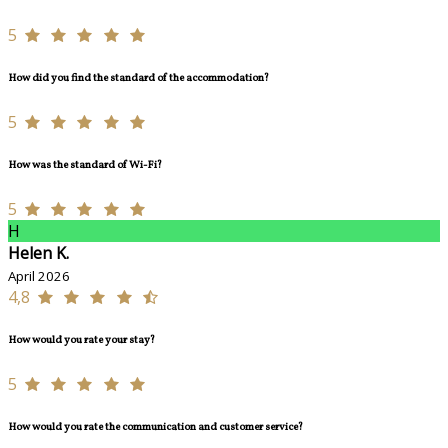
5
How did you find the standard of the accommodation?
5
How was the standard of Wi-Fi?
5
H
Helen K.
April 2026
4,8
How would you rate your stay?
5
How would you rate the communication and customer service?