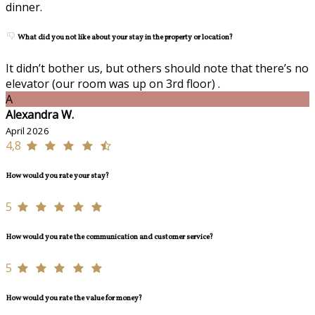
dinner.
What did you not like about your stay in the property or location?
It didn’t bother us, but others should note that there’s no
elevator (our room was up on 3rd floor) .
A
Alexandra W.
April 2026
4,8
How would you rate your stay?
5
How would you rate the communication and customer service?
5
How would you rate the value for money?