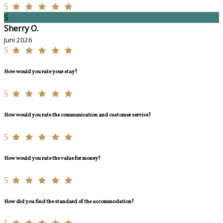
5
S
Sherry O.
Juni 2026
5
How would you rate your stay?
5
How would you rate the communication and customer service?
5
How would you rate the value for money?
5
How did you find the standard of the accommodation?