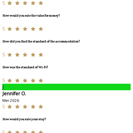
5
How would you rate the value for money?
5
How did you find the standard of the accommodation?
5
How was the standard of Wi-Fi?
5
J
Jennifer O.
Mei 2026
5
How would you rate your stay?
5