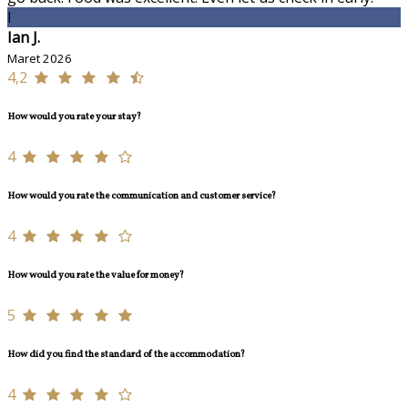
I
Ian J.
Maret 2026
4,2
How would you rate your stay?
4
How would you rate the communication and customer service?
4
How would you rate the value for money?
5
How did you find the standard of the accommodation?
4