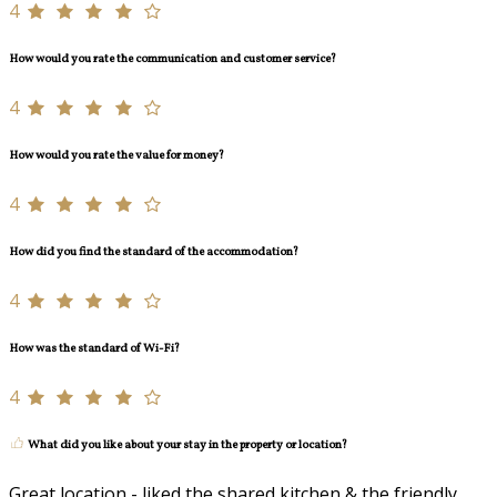
4
How would you rate the communication and customer service?
4
How would you rate the value for money?
4
How did you find the standard of the accommodation?
4
How was the standard of Wi-Fi?
4
What did you like about your stay in the property or location?
Great location - liked the shared kitchen & the friendly