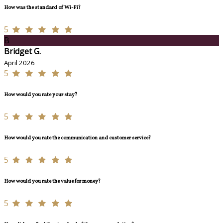
How was the standard of Wi-Fi?
5
B
Bridget G.
April 2026
5
How would you rate your stay?
5
How would you rate the communication and customer service?
5
How would you rate the value for money?
5