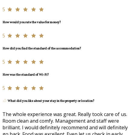
5
How would you rate the value for money?
5
How did you find the standard of the accommodation?
5
How was the standard of Wi-Fi?
5
What did you like about your stay in the property or location?
The whole experience was great. Really took care of us.
Room clean and comfy. Management and staff were
brilliant. I would definitely recommend and will definitely
go back. Food was excellent. Even let us check in early.