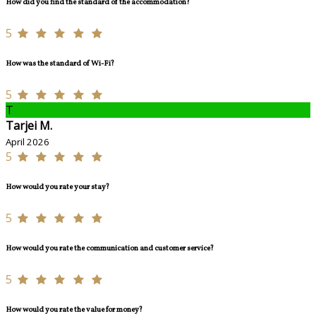
How did you find the standard of the accommodation?
5
How was the standard of Wi-Fi?
5
T
Tarjei M.
April 2026
5
How would you rate your stay?
5
How would you rate the communication and customer service?
5
How would you rate the value for money?