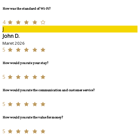
How was the standard of Wi-Fi?
4
J
John D.
Maret 2026
5
How would you rate your stay?
5
How would you rate the communication and customer service?
5
How would you rate the value for money?
5