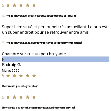
5
What did you like about your stay in the property or location?
Super bien situé et personnel très accueillant. Le pub est
un super endroit pour se retrouver entre amis!
What did you not like about your stay in the property or location?
Chambre sur rue un peu bruyante
P
Padraig G.
Maret 2026
5
How would you rate your stay?
5
How would you rate the communication and customer service?