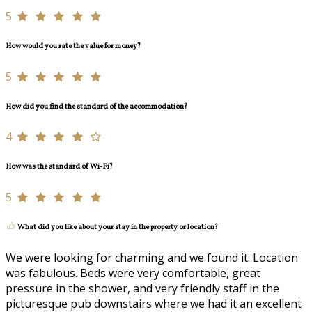
5
How would you rate the value for money?
5
How did you find the standard of the accommodation?
4
How was the standard of Wi-Fi?
5
What did you like about your stay in the property or location?
We were looking for charming and we found it. Location
was fabulous. Beds were very comfortable, great
pressure in the shower, and very friendly staff in the
picturesque pub downstairs where we had it an excellent