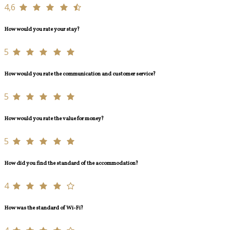
4,6
How would you rate your stay?
5
How would you rate the communication and customer service?
5
How would you rate the value for money?
5
How did you find the standard of the accommodation?
4
How was the standard of Wi-Fi?