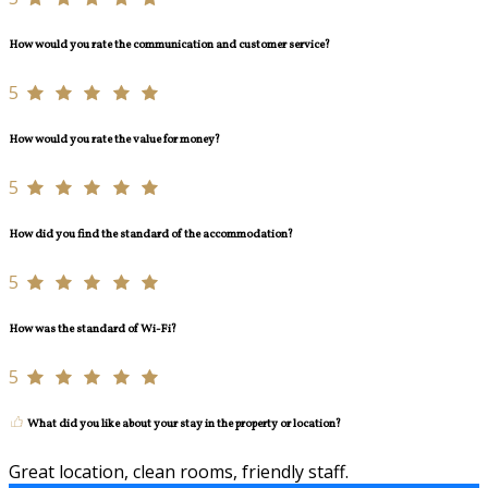
How would you rate the communication and customer service?
5
How would you rate the value for money?
5
How did you find the standard of the accommodation?
5
How was the standard of Wi-Fi?
5
What did you like about your stay in the property or location?
Great location, clean rooms, friendly staff.