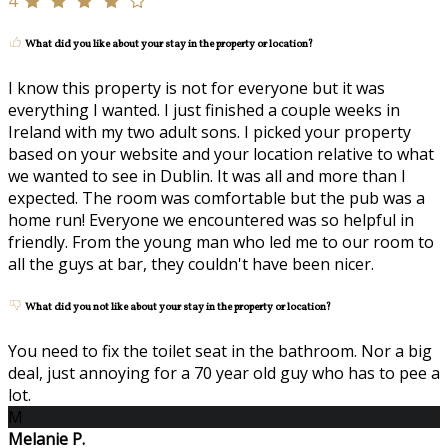
4
What did you like about your stay in the property or location?
I know this property is not for everyone but it was
everything I wanted. I just finished a couple weeks in
Ireland with my two adult sons. I picked your property
based on your website and your location relative to what
we wanted to see in Dublin. It was all and more than I
expected. The room was comfortable but the pub was a
home run! Everyone we encountered was so helpful in
friendly. From the young man who led me to our room to
all the guys at bar, they couldn't have been nicer.
What did you not like about your stay in the property or location?
You need to fix the toilet seat in the bathroom. Nor a big
deal, just annoying for a 70 year old guy who has to pee a
lot.
M
Melanie P.