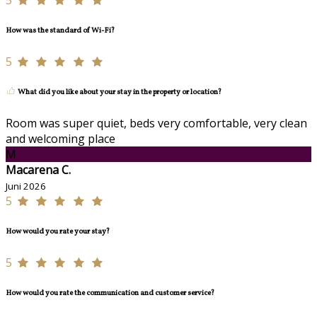
5
How was the standard of Wi-Fi?
5
What did you like about your stay in the property or location?
Room was super quiet, beds very comfortable, very clean
and welcoming place
M
Macarena C.
Juni 2026
5
How would you rate your stay?
5
How would you rate the communication and customer service?