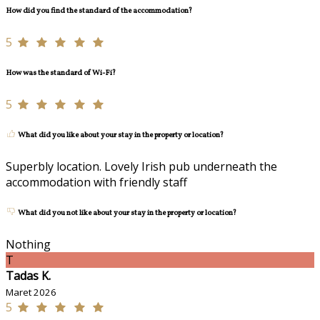
How did you find the standard of the accommodation?
5
How was the standard of Wi-Fi?
5
What did you like about your stay in the property or location?
Superbly location. Lovely Irish pub underneath the
accommodation with friendly staff
What did you not like about your stay in the property or location?
Nothing
T
Tadas K.
Maret 2026
5