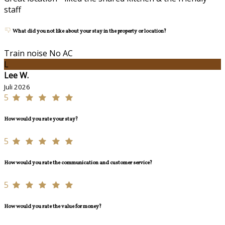
staff
What did you not like about your stay in the property or location?
Train noise No AC
L
Lee W.
Juli 2026
5
How would you rate your stay?
5
How would you rate the communication and customer service?
5
How would you rate the value for money?