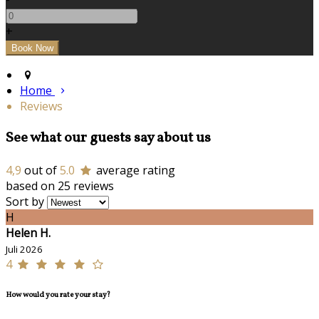
+
Home
Reviews
See what our guests say about us
4,9
out of
5.0
average rating
based on 25 reviews
Sort by
H
Helen H.
Juli 2026
4
How would you rate your stay?