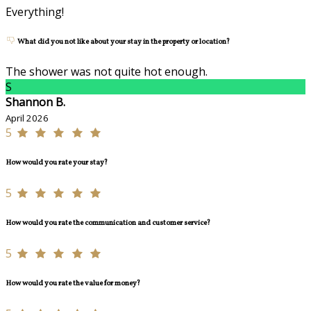
Everything!
What did you not like about your stay in the property or location?
The shower was not quite hot enough.
S
Shannon B.
April 2026
5
How would you rate your stay?
5
How would you rate the communication and customer service?
5
How would you rate the value for money?