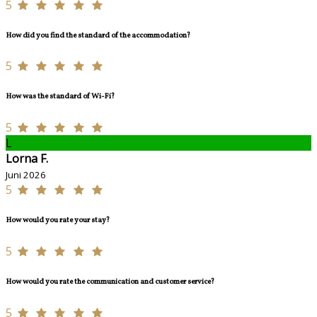
5
How did you find the standard of the accommodation?
5
How was the standard of Wi-Fi?
5
L
Lorna F.
Juni 2026
5
How would you rate your stay?
5
How would you rate the communication and customer service?
5