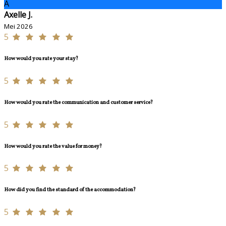
A
Axelle J.
Mei 2026
5
How would you rate your stay?
5
How would you rate the communication and customer service?
5
How would you rate the value for money?
5
How did you find the standard of the accommodation?
5