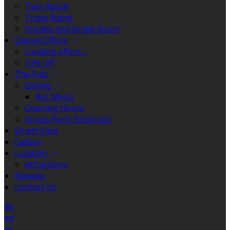
Twin Room
Triple Room
Double and Single Room
Special Offers
Loading offers…
10% Off
The Pub
Dining
Bar Menu
Opening Hours
Group Party Bookings
Street View
Gallery
Location
Attractions
Reviews
Contact Us
de
en
es