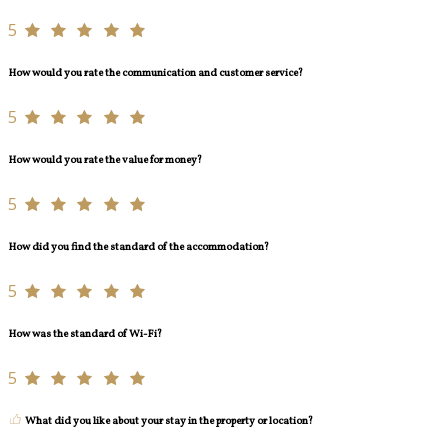
5
How would you rate the communication and customer service?
5
How would you rate the value for money?
5
How did you find the standard of the accommodation?
5
How was the standard of Wi-Fi?
5
What did you like about your stay in the property or location?