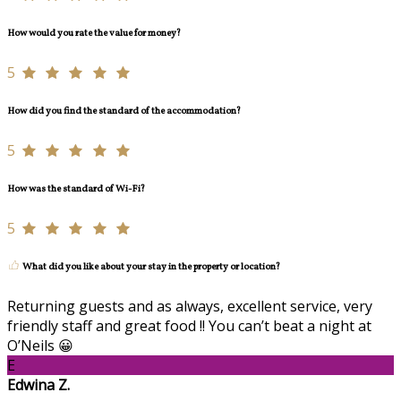
How would you rate the value for money?
5
How did you find the standard of the accommodation?
5
How was the standard of Wi-Fi?
5
What did you like about your stay in the property or location?
Returning guests and as always, excellent service, very
friendly staff and great food !! You can’t beat a night at
O’Neils 😀
E
Edwina Z.