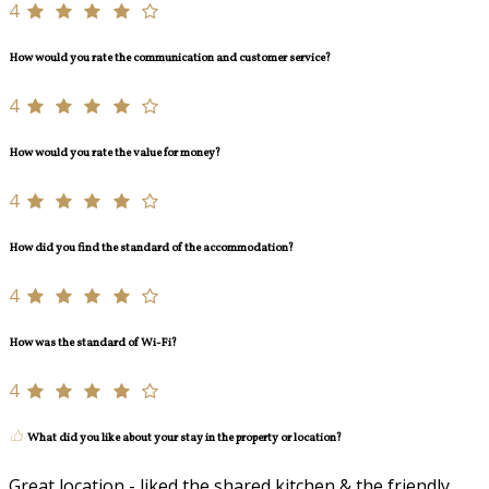
4
How would you rate the communication and customer service?
4
How would you rate the value for money?
4
How did you find the standard of the accommodation?
4
How was the standard of Wi-Fi?
4
What did you like about your stay in the property or location?
Great location - liked the shared kitchen & the friendly