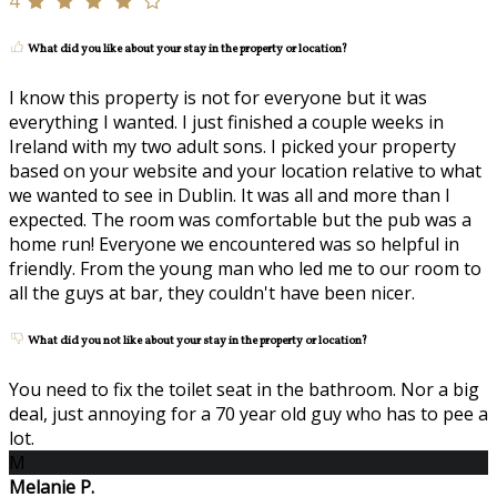
4
What did you like about your stay in the property or location?
I know this property is not for everyone but it was
everything I wanted. I just finished a couple weeks in
Ireland with my two adult sons. I picked your property
based on your website and your location relative to what
we wanted to see in Dublin. It was all and more than I
expected. The room was comfortable but the pub was a
home run! Everyone we encountered was so helpful in
friendly. From the young man who led me to our room to
all the guys at bar, they couldn't have been nicer.
What did you not like about your stay in the property or location?
You need to fix the toilet seat in the bathroom. Nor a big
deal, just annoying for a 70 year old guy who has to pee a
lot.
M
Melanie P.