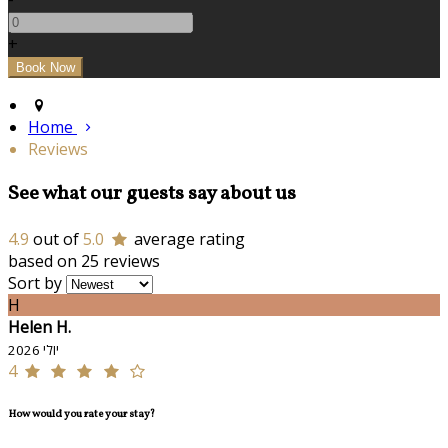
+
Home
Reviews
See what our guests say about us
4.9
out of
5.0
average rating
based on 25 reviews
Sort by
H
Helen H.
יולי 2026
4
How would you rate your stay?