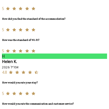
5
How did you find the standard of the accommodation?
5
How was the standard of Wi-Fi?
5
H
Helen K.
אפריל 2026
4.8
How would you rate your stay?
5
How would you rate the communication and customer service?