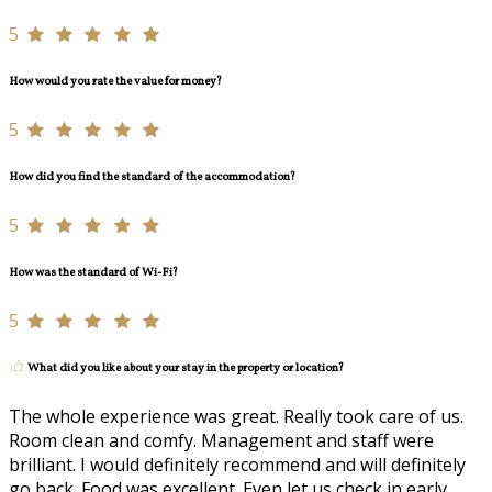
5
How would you rate the value for money?
5
How did you find the standard of the accommodation?
5
How was the standard of Wi-Fi?
5
What did you like about your stay in the property or location?
The whole experience was great. Really took care of us.
Room clean and comfy. Management and staff were
brilliant. I would definitely recommend and will definitely
go back. Food was excellent. Even let us check in early.