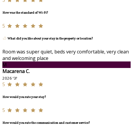
5
How was the standard of Wi-Fi?
5
What did you like about your stay in the property or location?
Room was super quiet, beds very comfortable, very clean
and welcoming place
M
Macarena C.
יוני 2026
5
How would you rate your stay?
5
How would you rate the communication and customer service?