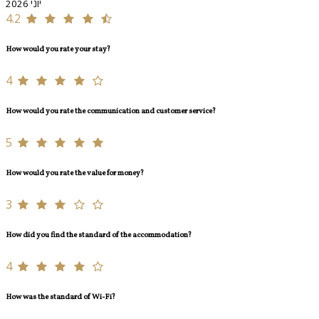
יוני 2026
4.2
How would you rate your stay?
4
How would you rate the communication and customer service?
5
How would you rate the value for money?
3
How did you find the standard of the accommodation?
4
How was the standard of Wi-Fi?