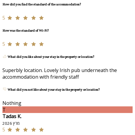
How did you find the standard of the accommodation?
5
How was the standard of Wi-Fi?
5
What did you like about your stay in the property or location?
Superbly location. Lovely Irish pub underneath the
accommodation with friendly staff
What did you not like about your stay in the property or location?
Nothing
T
Tadas K.
מרץ 2026
5