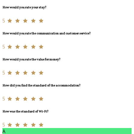
How would you rate your stay?
5
How would you rate the communication and customer service?
5
How would you rate the value for money?
5
How did you find the standard of the accommodation?
5
How was the standard of Wi-Fi?
5
A