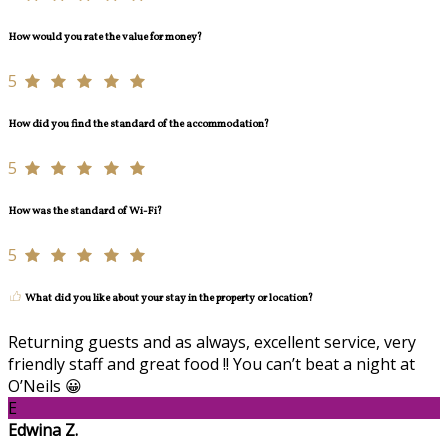
How would you rate the value for money?
5
How did you find the standard of the accommodation?
5
How was the standard of Wi-Fi?
5
What did you like about your stay in the property or location?
Returning guests and as always, excellent service, very
friendly staff and great food !! You can’t beat a night at
O’Neils 😀
E
Edwina Z.