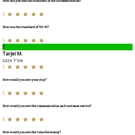
How did you find the standard of the accommodation?
5
How was the standard of Wi-Fi?
5
T
Tarjei M.
אפריל 2026
5
How would you rate your stay?
5
How would you rate the communication and customer service?
5
How would you rate the value for money?