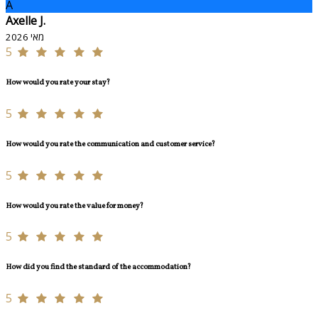
A
Axelle J.
מאי 2026
5
How would you rate your stay?
5
How would you rate the communication and customer service?
5
How would you rate the value for money?
5
How did you find the standard of the accommodation?
5