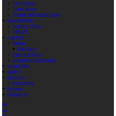
Twin Room
Triple Room
Double and Single Room
Special Offers
Loading offers…
10% Off
The Pub
Dining
Bar Menu
Opening Hours
Group Party Bookings
Street View
Gallery
Location
Attractions
Reviews
Contact Us
de
en
es