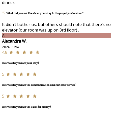
dinner.
What did you not like about your stay in the property or location?
It didn’t bother us, but others should note that there’s no
elevator (our room was up on 3rd floor) .
A
Alexandra W.
אפריל 2026
4.8
How would you rate your stay?
5
How would you rate the communication and customer service?
5
How would you rate the value for money?