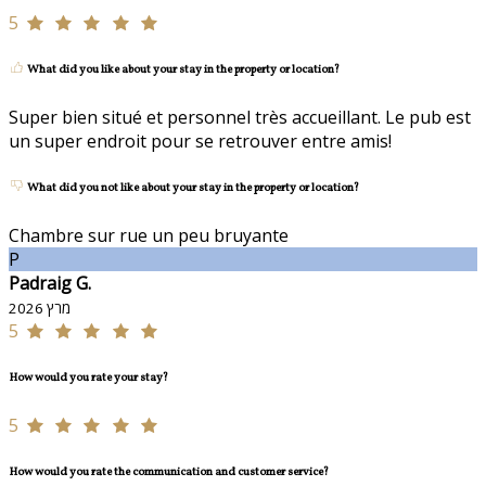
5
What did you like about your stay in the property or location?
Super bien situé et personnel très accueillant. Le pub est
un super endroit pour se retrouver entre amis!
What did you not like about your stay in the property or location?
Chambre sur rue un peu bruyante
P
Padraig G.
מרץ 2026
5
How would you rate your stay?
5
How would you rate the communication and customer service?