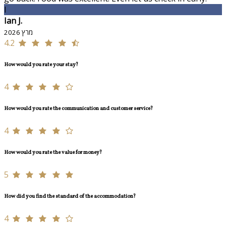
I
Ian J.
מרץ 2026
4.2
How would you rate your stay?
4
How would you rate the communication and customer service?
4
How would you rate the value for money?
5
How did you find the standard of the accommodation?
4