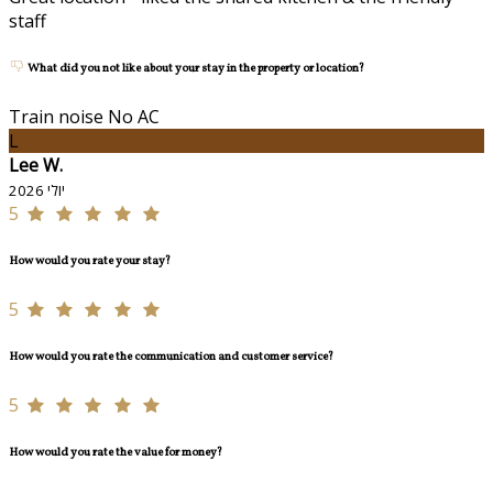
staff
What did you not like about your stay in the property or location?
Train noise No AC
L
Lee W.
יולי 2026
5
How would you rate your stay?
5
How would you rate the communication and customer service?
5
How would you rate the value for money?