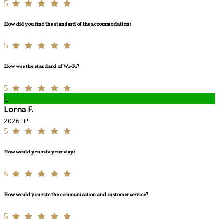
5
How did you find the standard of the accommodation?
5
How was the standard of Wi-Fi?
5
L
Lorna F.
יוני 2026
5
How would you rate your stay?
5
How would you rate the communication and customer service?
5