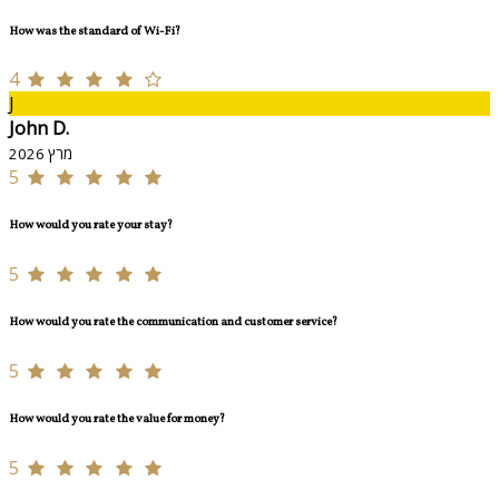
How was the standard of Wi-Fi?
4
J
John D.
מרץ 2026
5
How would you rate your stay?
5
How would you rate the communication and customer service?
5
How would you rate the value for money?
5