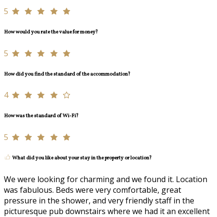
5
How would you rate the value for money?
5
How did you find the standard of the accommodation?
4
How was the standard of Wi-Fi?
5
What did you like about your stay in the property or location?
We were looking for charming and we found it. Location
was fabulous. Beds were very comfortable, great
pressure in the shower, and very friendly staff in the
picturesque pub downstairs where we had it an excellent