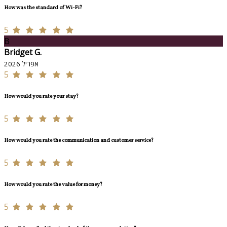
How was the standard of Wi-Fi?
5
B
Bridget G.
אפריל 2026
5
How would you rate your stay?
5
How would you rate the communication and customer service?
5
How would you rate the value for money?
5