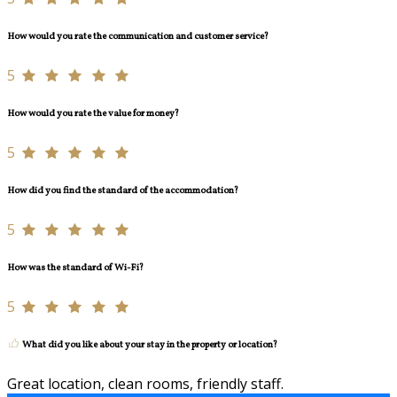
How would you rate the communication and customer service?
5
How would you rate the value for money?
5
How did you find the standard of the accommodation?
5
How was the standard of Wi-Fi?
5
What did you like about your stay in the property or location?
Great location, clean rooms, friendly staff.