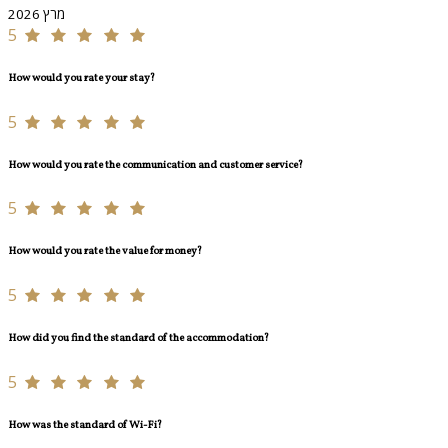
מרץ 2026
5
How would you rate your stay?
5
How would you rate the communication and customer service?
5
How would you rate the value for money?
5
How did you find the standard of the accommodation?
5
How was the standard of Wi-Fi?