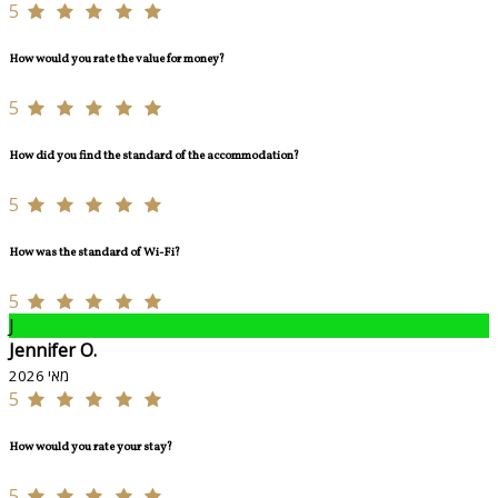
5
How would you rate the value for money?
5
How did you find the standard of the accommodation?
5
How was the standard of Wi-Fi?
5
J
Jennifer O.
מאי 2026
5
How would you rate your stay?
5