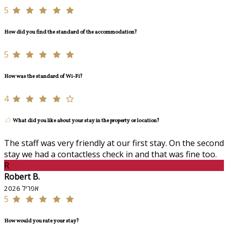
5
How did you find the standard of the accommodation?
5
How was the standard of Wi-Fi?
4
What did you like about your stay in the property or location?
The staff was very friendly at our first stay. On the second
stay we had a contactless check in and that was fine too.
R
Robert B.
אפריל 2026
5
How would you rate your stay?