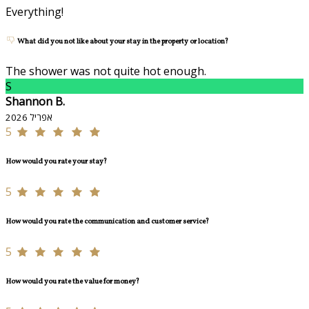
Everything!
What did you not like about your stay in the property or location?
The shower was not quite hot enough.
S
Shannon B.
אפריל 2026
5
How would you rate your stay?
5
How would you rate the communication and customer service?
5
How would you rate the value for money?