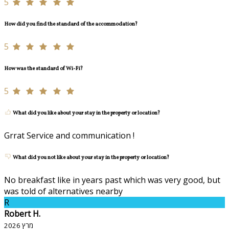
5
How did you find the standard of the accommodation?
5
How was the standard of Wi-Fi?
5
What did you like about your stay in the property or location?
Grrat Service and communication !
What did you not like about your stay in the property or location?
No breakfast like in years past which was very good, but
was told of alternatives nearby
R
Robert H.
מרץ 2026