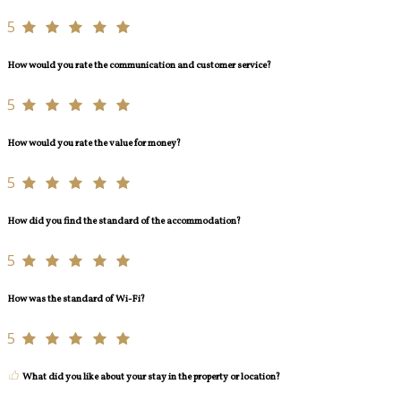
5
How would you rate the communication and customer service?
5
How would you rate the value for money?
5
How did you find the standard of the accommodation?
5
How was the standard of Wi-Fi?
5
What did you like about your stay in the property or location?