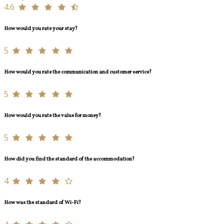
4.6
How would you rate your stay?
5
How would you rate the communication and customer service?
5
How would you rate the value for money?
5
How did you find the standard of the accommodation?
4
How was the standard of Wi-Fi?