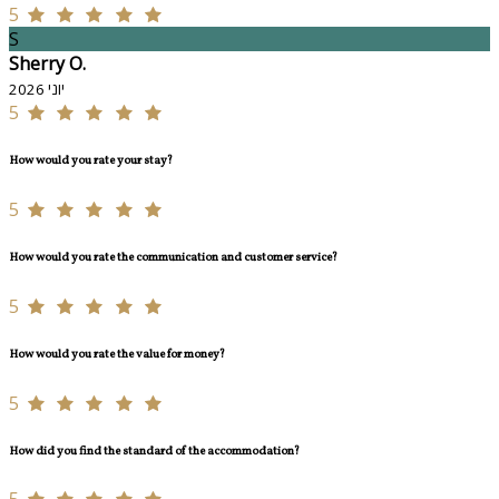
5
S
Sherry O.
יוני 2026
5
How would you rate your stay?
5
How would you rate the communication and customer service?
5
How would you rate the value for money?
5
How did you find the standard of the accommodation?