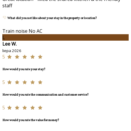
staff
What did you not like about your stay in the property or location?
Train noise No AC
L
Lee W.
liepa 2026
5
How would you rate your stay?
5
How would you rate the communication and customer service?
5
How would you rate the value for money?