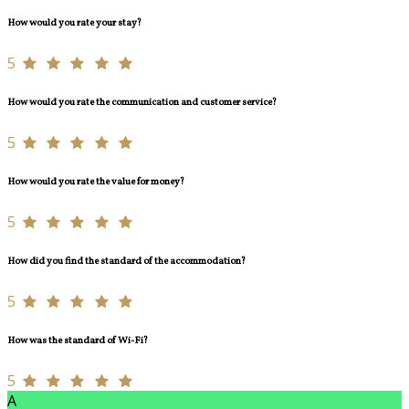
How would you rate your stay?
5
How would you rate the communication and customer service?
5
How would you rate the value for money?
5
How did you find the standard of the accommodation?
5
How was the standard of Wi-Fi?
5
A