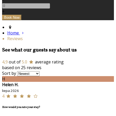
+
Home
Reviews
See what our guests say about us
4,9
out of
5.0
average rating
based on 25 reviews
Sort by
H
Helen H.
liepa 2026
4
How would you rate your stay?