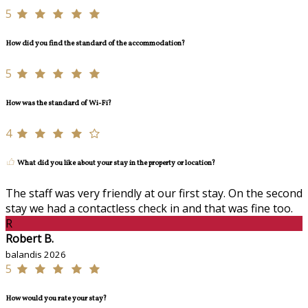
5
How did you find the standard of the accommodation?
5
How was the standard of Wi-Fi?
4
What did you like about your stay in the property or location?
The staff was very friendly at our first stay. On the second
stay we had a contactless check in and that was fine too.
R
Robert B.
balandis 2026
5
How would you rate your stay?