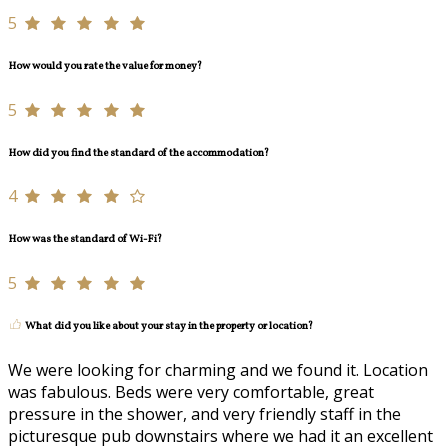
5
How would you rate the value for money?
5
How did you find the standard of the accommodation?
4
How was the standard of Wi-Fi?
5
What did you like about your stay in the property or location?
We were looking for charming and we found it. Location
was fabulous. Beds were very comfortable, great
pressure in the shower, and very friendly staff in the
picturesque pub downstairs where we had it an excellent