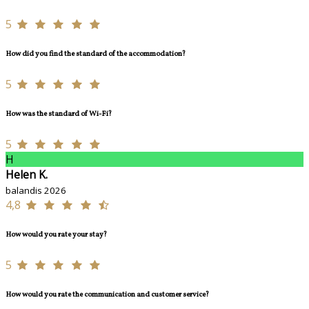
5
How did you find the standard of the accommodation?
5
How was the standard of Wi-Fi?
5
H
Helen K.
balandis 2026
4,8
How would you rate your stay?
5
How would you rate the communication and customer service?