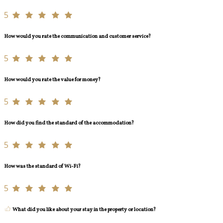
5
How would you rate the communication and customer service?
5
How would you rate the value for money?
5
How did you find the standard of the accommodation?
5
How was the standard of Wi-Fi?
5
What did you like about your stay in the property or location?