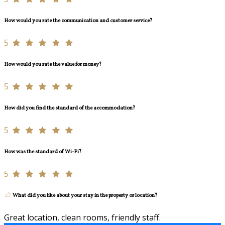
How would you rate the communication and customer service?
5
How would you rate the value for money?
5
How did you find the standard of the accommodation?
5
How was the standard of Wi-Fi?
5
What did you like about your stay in the property or location?
Great location, clean rooms, friendly staff.