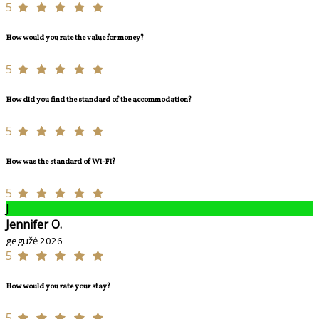
5
How would you rate the value for money?
5
How did you find the standard of the accommodation?
5
How was the standard of Wi-Fi?
5
J
Jennifer O.
gegužė 2026
5
How would you rate your stay?
5