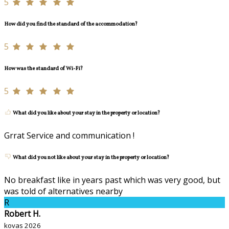
5
How did you find the standard of the accommodation?
5
How was the standard of Wi-Fi?
5
What did you like about your stay in the property or location?
Grrat Service and communication !
What did you not like about your stay in the property or location?
No breakfast like in years past which was very good, but
was told of alternatives nearby
R
Robert H.
kovas 2026