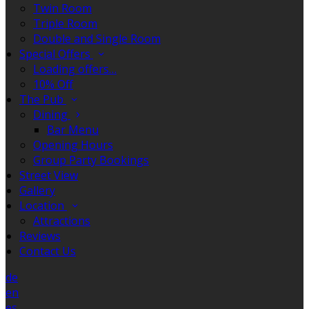
Twin Room
Triple Room
Double and Single Room
Special Offers
Loading offers…
10% Off
The Pub
Dining
Bar Menu
Opening Hours
Group Party Bookings
Street View
Gallery
Location
Attractions
Reviews
Contact Us
de
en
es