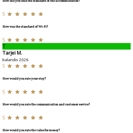
How did you find the standard of the accommodation?
5
How was the standard of Wi-Fi?
5
T
Tarjei M.
balandis 2026
5
How would you rate your stay?
5
How would you rate the communication and customer service?
5
How would you rate the value for money?