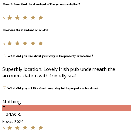
How did you find the standard of the accommodation?
5
How was the standard of Wi-Fi?
5
What did you like about your stay in the property or location?
Superbly location. Lovely Irish pub underneath the
accommodation with friendly staff
What did you not like about your stay in the property or location?
Nothing
T
Tadas K.
kovas 2026
5