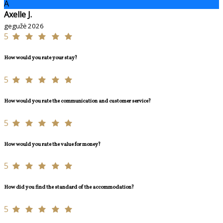
A
Axelle J.
gegužė 2026
5
How would you rate your stay?
5
How would you rate the communication and customer service?
5
How would you rate the value for money?
5
How did you find the standard of the accommodation?
5