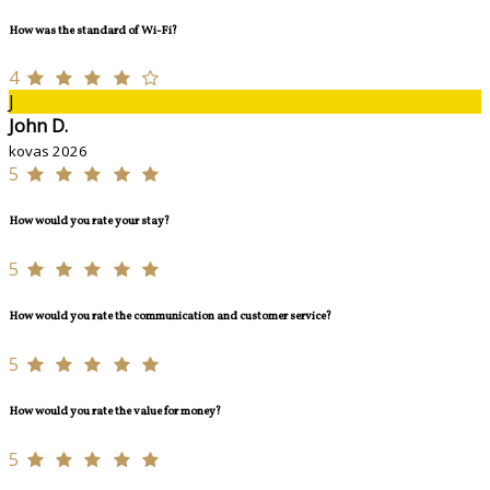
How was the standard of Wi-Fi?
4
J
John D.
kovas 2026
5
How would you rate your stay?
5
How would you rate the communication and customer service?
5
How would you rate the value for money?
5