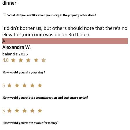
dinner.
What did you not like about your stay in the property or location?
It didn’t bother us, but others should note that there’s no
elevator (our room was up on 3rd floor) .
A
Alexandra W.
balandis 2026
4,8
How would you rate your stay?
5
How would you rate the communication and customer service?
5
How would you rate the value for money?