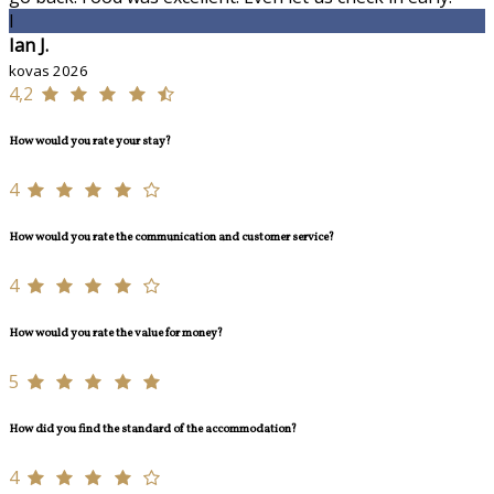
I
Ian J.
kovas 2026
4,2
How would you rate your stay?
4
How would you rate the communication and customer service?
4
How would you rate the value for money?
5
How did you find the standard of the accommodation?
4