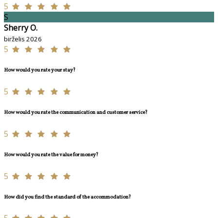
5
S
Sherry O.
birželis 2026
5
How would you rate your stay?
5
How would you rate the communication and customer service?
5
How would you rate the value for money?
5
How did you find the standard of the accommodation?