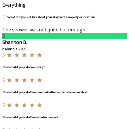
Everything!
What did you not like about your stay in the property or location?
The shower was not quite hot enough.
S
Shannon B.
balandis 2026
5
How would you rate your stay?
5
How would you rate the communication and customer service?
5
How would you rate the value for money?