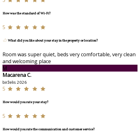
5
How was the standard of Wi-Fi?
5
What did you like about your stay in the property or location?
Room was super quiet, beds very comfortable, very clean
and welcoming place
M
Macarena C.
birželis 2026
5
How would you rate your stay?
5
How would you rate the communication and customer service?