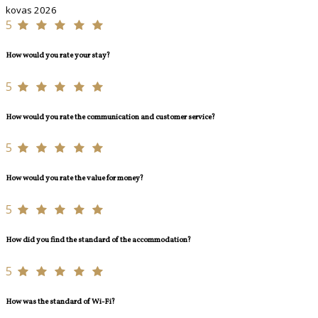
kovas 2026
5
How would you rate your stay?
5
How would you rate the communication and customer service?
5
How would you rate the value for money?
5
How did you find the standard of the accommodation?
5
How was the standard of Wi-Fi?