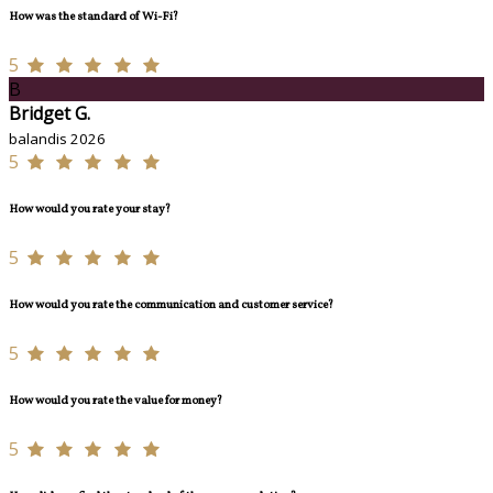
How was the standard of Wi-Fi?
5
B
Bridget G.
balandis 2026
5
How would you rate your stay?
5
How would you rate the communication and customer service?
5
How would you rate the value for money?
5