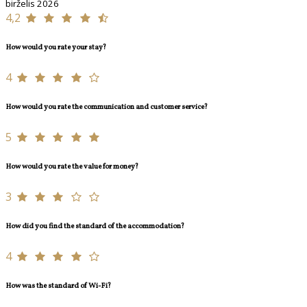
birželis 2026
4,2
How would you rate your stay?
4
How would you rate the communication and customer service?
5
How would you rate the value for money?
3
How did you find the standard of the accommodation?
4
How was the standard of Wi-Fi?