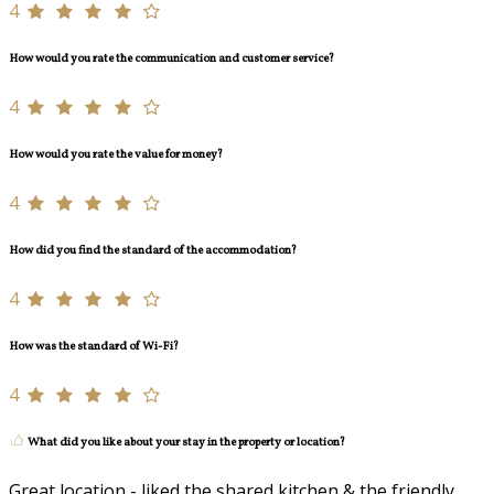
4
How would you rate the communication and customer service?
4
How would you rate the value for money?
4
How did you find the standard of the accommodation?
4
How was the standard of Wi-Fi?
4
What did you like about your stay in the property or location?
Great location - liked the shared kitchen & the friendly