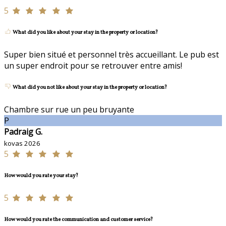
5
What did you like about your stay in the property or location?
Super bien situé et personnel très accueillant. Le pub est
un super endroit pour se retrouver entre amis!
What did you not like about your stay in the property or location?
Chambre sur rue un peu bruyante
P
Padraig G.
kovas 2026
5
How would you rate your stay?
5
How would you rate the communication and customer service?