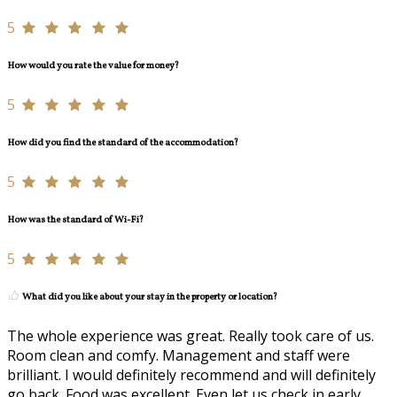
5
How would you rate the value for money?
5
How did you find the standard of the accommodation?
5
How was the standard of Wi-Fi?
5
What did you like about your stay in the property or location?
The whole experience was great. Really took care of us.
Room clean and comfy. Management and staff were
brilliant. I would definitely recommend and will definitely
go back. Food was excellent. Even let us check in early.