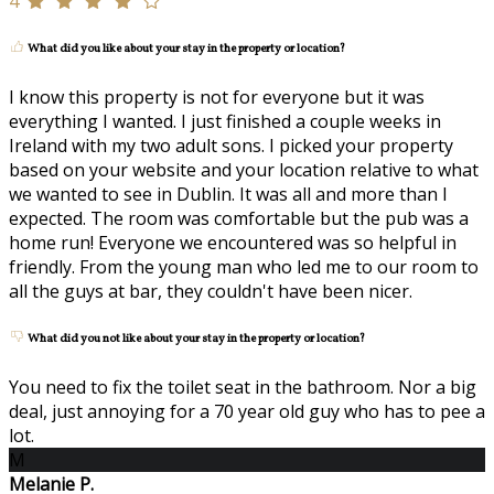
4
What did you like about your stay in the property or location?
I know this property is not for everyone but it was
everything I wanted. I just finished a couple weeks in
Ireland with my two adult sons. I picked your property
based on your website and your location relative to what
we wanted to see in Dublin. It was all and more than I
expected. The room was comfortable but the pub was a
home run! Everyone we encountered was so helpful in
friendly. From the young man who led me to our room to
all the guys at bar, they couldn't have been nicer.
What did you not like about your stay in the property or location?
You need to fix the toilet seat in the bathroom. Nor a big
deal, just annoying for a 70 year old guy who has to pee a
lot.
M
Melanie P.