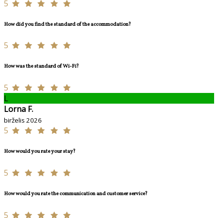
5
How did you find the standard of the accommodation?
5
How was the standard of Wi-Fi?
5
L
Lorna F.
birželis 2026
5
How would you rate your stay?
5
How would you rate the communication and customer service?
5