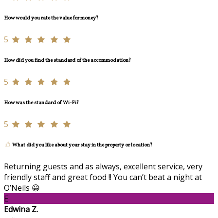
How would you rate the value for money?
5
How did you find the standard of the accommodation?
5
How was the standard of Wi-Fi?
5
What did you like about your stay in the property or location?
Returning guests and as always, excellent service, very
friendly staff and great food !! You can’t beat a night at
O’Neils 😀
E
Edwina Z.