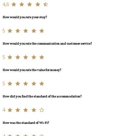
4,6
How would you rate your stay?
5
How would you rate the communication and customer service?
5
How would you rate the value for money?
5
How did you find the standard of the accommodation?
4
How was the standard of Wi-Fi?