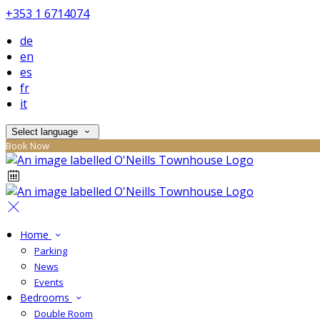
+353 1 6714074
de
en
es
fr
it
Select language
Book Now
Home
Parking
News
Events
Bedrooms
Double Room