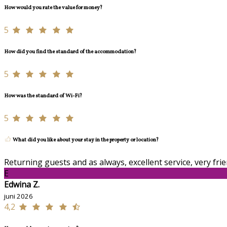
How would you rate the value for money?
5
How did you find the standard of the accommodation?
5
How was the standard of Wi-Fi?
5
What did you like about your stay in the property or location?
Returning guests and as always, excellent service, very frien
E
Edwina Z.
juni 2026
4,2