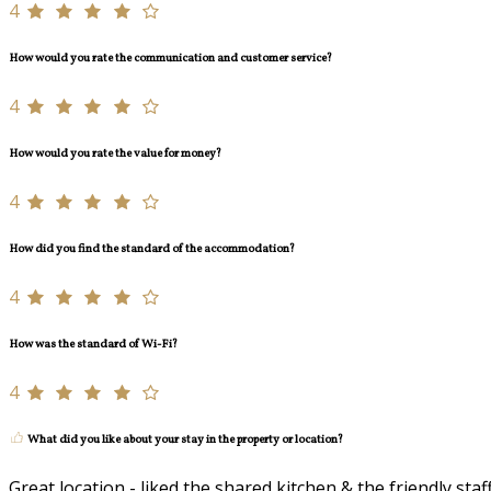
4
How would you rate the communication and customer service?
4
How would you rate the value for money?
4
How did you find the standard of the accommodation?
4
How was the standard of Wi-Fi?
4
What did you like about your stay in the property or location?
Great location - liked the shared kitchen & the friendly staf