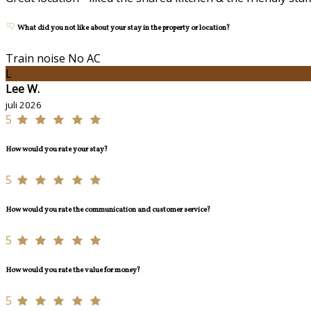
What did you not like about your stay in the property or location?
Train noise No AC
L
Lee W.
juli 2026
5
How would you rate your stay?
5
How would you rate the communication and customer service?
5
How would you rate the value for money?
5