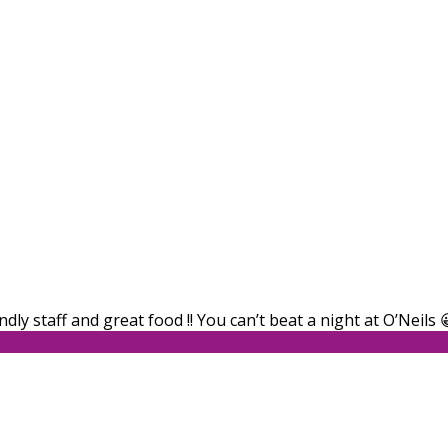
dly staff and great food !! You can’t beat a night at O’Neils 