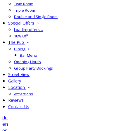
Twin Room
Triple Room
Double and Single Room
Special Offers
Loading offers…
10% Off
The Pub
Dining
Bar Menu
Opening Hours
Group Party Bookings
Street View
Gallery
Location
Attractions
Reviews
Contact Us
de
en
es