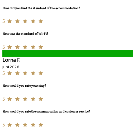
How did you find the standard of the accommodation?
5
How was the standard of Wi-Fi?
5
L
Lorna F.
juni 2026
5
How would you rate your stay?
5
How would you rate the communication and customer service?
5