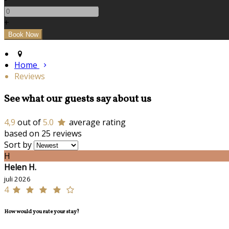
+
Home
Reviews
See what our guests say about us
4,9
out of
5.0
average rating
based on 25 reviews
Sort by
H
Helen H.
juli 2026
4
How would you rate your stay?