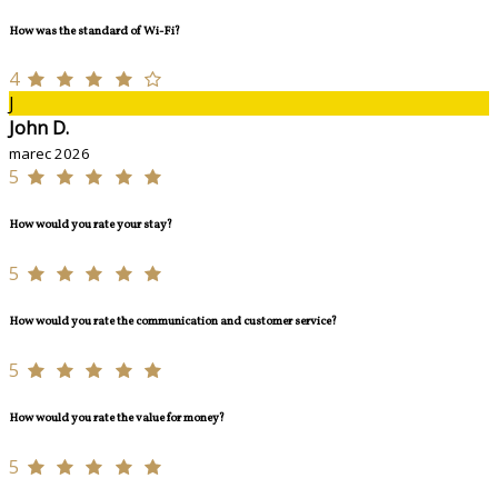
How was the standard of Wi-Fi?
4
J
John D.
marec 2026
5
How would you rate your stay?
5
How would you rate the communication and customer service?
5
How would you rate the value for money?
5