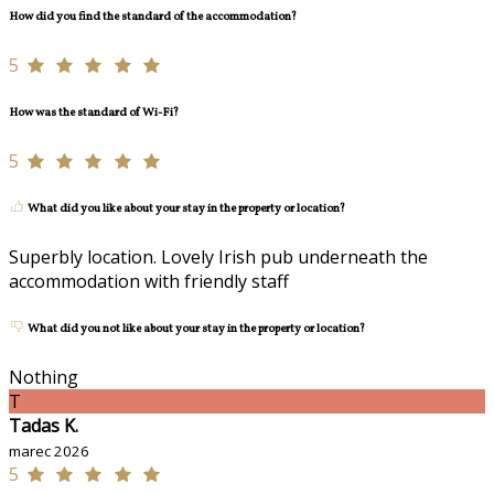
How did you find the standard of the accommodation?
5
How was the standard of Wi-Fi?
5
What did you like about your stay in the property or location?
Superbly location. Lovely Irish pub underneath the
accommodation with friendly staff
What did you not like about your stay in the property or location?
Nothing
T
Tadas K.
marec 2026
5