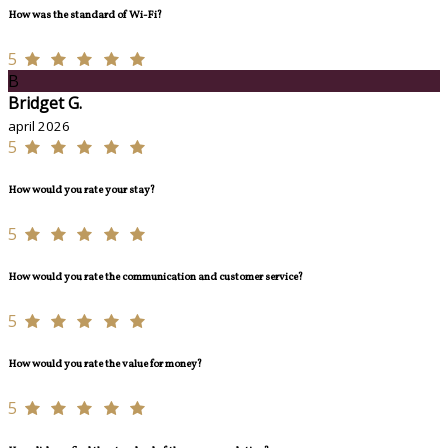
How was the standard of Wi-Fi?
5
B
Bridget G.
april 2026
5
How would you rate your stay?
5
How would you rate the communication and customer service?
5
How would you rate the value for money?
5