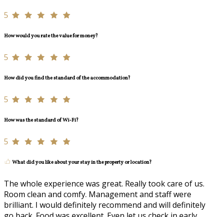
5
How would you rate the value for money?
5
How did you find the standard of the accommodation?
5
How was the standard of Wi-Fi?
5
What did you like about your stay in the property or location?
The whole experience was great. Really took care of us.
Room clean and comfy. Management and staff were
brilliant. I would definitely recommend and will definitely
go back. Food was excellent. Even let us check in early.