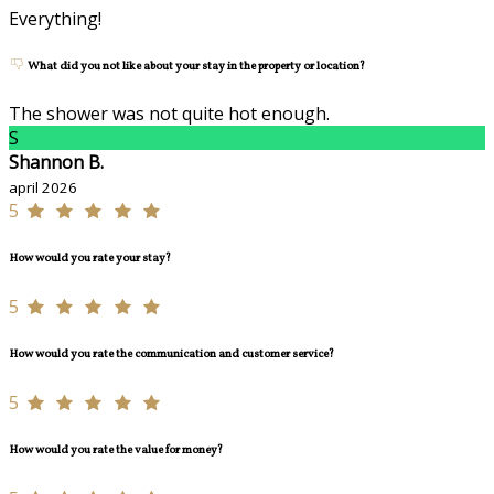
Everything!
What did you not like about your stay in the property or location?
The shower was not quite hot enough.
S
Shannon B.
april 2026
5
How would you rate your stay?
5
How would you rate the communication and customer service?
5
How would you rate the value for money?