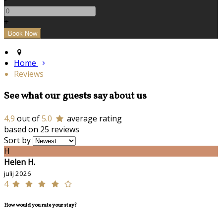
+
Home
Reviews
See what our guests say about us
4,9
out of
5.0
average rating
based on 25 reviews
Sort by
H
Helen H.
julij 2026
4
How would you rate your stay?