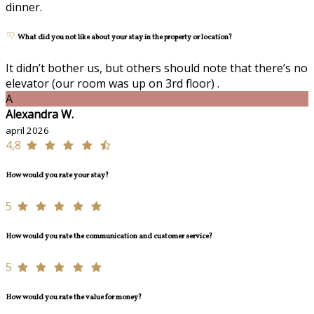
dinner.
What did you not like about your stay in the property or location?
It didn’t bother us, but others should note that there’s no
elevator (our room was up on 3rd floor) .
A
Alexandra W.
april 2026
4,8
How would you rate your stay?
5
How would you rate the communication and customer service?
5
How would you rate the value for money?