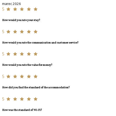
marec 2026
5
How would you rate your stay?
5
How would you rate the communication and customer service?
5
How would you rate the value for money?
5
How did you find the standard of the accommodation?
5
How was the standard of Wi-Fi?