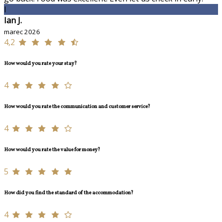
I
Ian J.
marec 2026
4,2
How would you rate your stay?
4
How would you rate the communication and customer service?
4
How would you rate the value for money?
5
How did you find the standard of the accommodation?
4