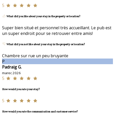
5
What did you like about your stay in the property or location?
Super bien situé et personnel très accueillant. Le pub est
un super endroit pour se retrouver entre amis!
What did you not like about your stay in the property or location?
Chambre sur rue un peu bruyante
P
Padraig G.
marec 2026
5
How would you rate your stay?
5
How would you rate the communication and customer service?