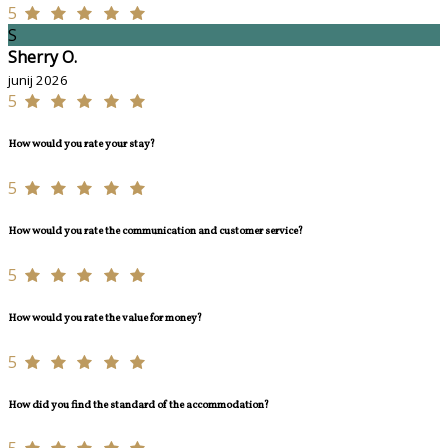
5
S
Sherry O.
junij 2026
5
How would you rate your stay?
5
How would you rate the communication and customer service?
5
How would you rate the value for money?
5
How did you find the standard of the accommodation?