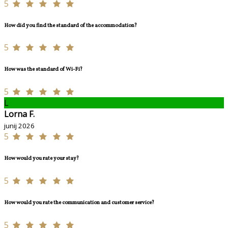
5
How did you find the standard of the accommodation?
5
How was the standard of Wi-Fi?
5
L
Lorna F.
junij 2026
5
How would you rate your stay?
5
How would you rate the communication and customer service?
5