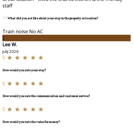
staff
What did you not like about your stay in the property or location?
Train noise No AC
L
Lee W.
julij 2026
5
How would you rate your stay?
5
How would you rate the communication and customer service?
5
How would you rate the value for money?