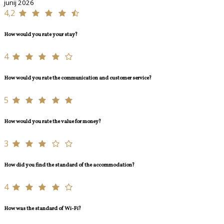
junij 2026
4,2
How would you rate your stay?
4
How would you rate the communication and customer service?
5
How would you rate the value for money?
3
How did you find the standard of the accommodation?
4
How was the standard of Wi-Fi?