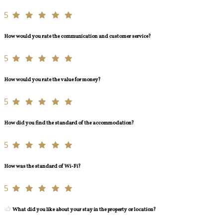
5
How would you rate the communication and customer service?
5
How would you rate the value for money?
5
How did you find the standard of the accommodation?
5
How was the standard of Wi-Fi?
5
What did you like about your stay in the property or location?