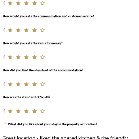
4
How would you rate the communication and customer service?
4
How would you rate the value for money?
4
How did you find the standard of the accommodation?
4
How was the standard of Wi-Fi?
4
What did you like about your stay in the property or location?
Great location - liked the shared kitchen & the friendly