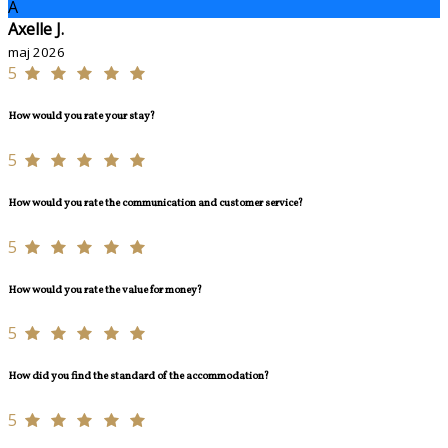
A
Axelle J.
maj 2026
5
How would you rate your stay?
5
How would you rate the communication and customer service?
5
How would you rate the value for money?
5
How did you find the standard of the accommodation?
5