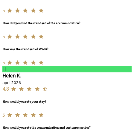
5
How did you find the standard of the accommodation?
5
How was the standard of Wi-Fi?
5
H
Helen K.
april 2026
4,8
How would you rate your stay?
5
How would you rate the communication and customer service?