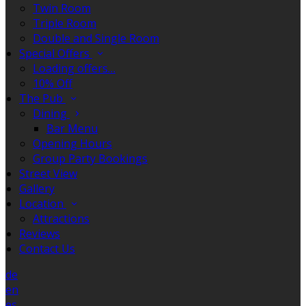
Twin Room
Triple Room
Double and Single Room
Special Offers
Loading offers…
10% Off
The Pub
Dining
Bar Menu
Opening Hours
Group Party Bookings
Street View
Gallery
Location
Attractions
Reviews
Contact Us
de
en
es