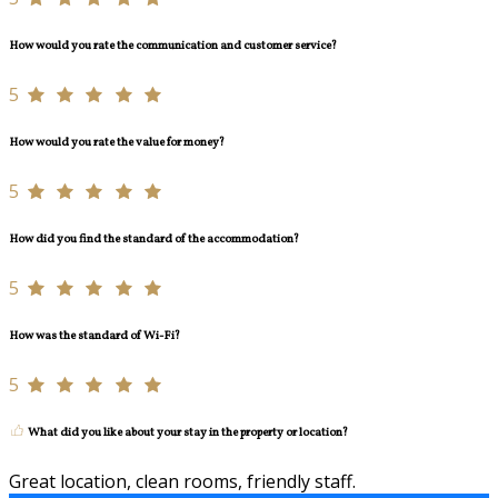
How would you rate the communication and customer service?
5
How would you rate the value for money?
5
How did you find the standard of the accommodation?
5
How was the standard of Wi-Fi?
5
What did you like about your stay in the property or location?
Great location, clean rooms, friendly staff.