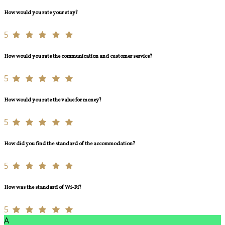
How would you rate your stay?
5
How would you rate the communication and customer service?
5
How would you rate the value for money?
5
How did you find the standard of the accommodation?
5
How was the standard of Wi-Fi?
5
A