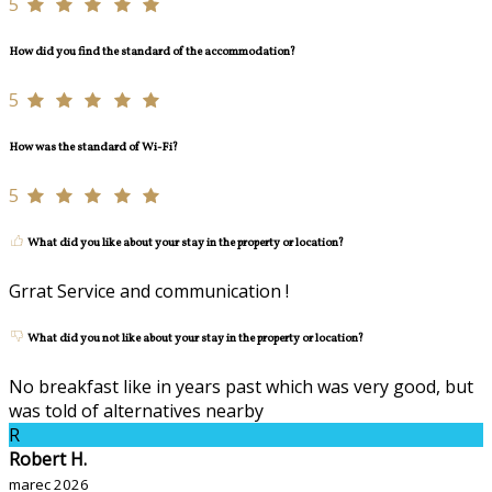
5
How did you find the standard of the accommodation?
5
How was the standard of Wi-Fi?
5
What did you like about your stay in the property or location?
Grrat Service and communication !
What did you not like about your stay in the property or location?
No breakfast like in years past which was very good, but
was told of alternatives nearby
R
Robert H.
marec 2026