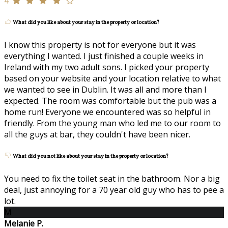
4
What did you like about your stay in the property or location?
I know this property is not for everyone but it was
everything I wanted. I just finished a couple weeks in
Ireland with my two adult sons. I picked your property
based on your website and your location relative to what
we wanted to see in Dublin. It was all and more than I
expected. The room was comfortable but the pub was a
home run! Everyone we encountered was so helpful in
friendly. From the young man who led me to our room to
all the guys at bar, they couldn't have been nicer.
What did you not like about your stay in the property or location?
You need to fix the toilet seat in the bathroom. Nor a big
deal, just annoying for a 70 year old guy who has to pee a
lot.
M
Melanie P.