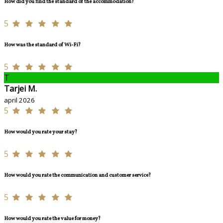
How did you find the standard of the accommodation?
5
How was the standard of Wi-Fi?
5
T
Tarjei M.
april 2026
5
How would you rate your stay?
5
How would you rate the communication and customer service?
5
How would you rate the value for money?