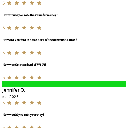
5
How would you rate the value for money?
5
How did you find the standard of the accommodation?
5
How was the standard of Wi-Fi?
5
J
Jennifer O.
maj 2026
5
How would you rate your stay?
5