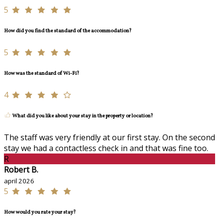
5
How did you find the standard of the accommodation?
5
How was the standard of Wi-Fi?
4
What did you like about your stay in the property or location?
The staff was very friendly at our first stay. On the second
stay we had a contactless check in and that was fine too.
R
Robert B.
april 2026
5
How would you rate your stay?