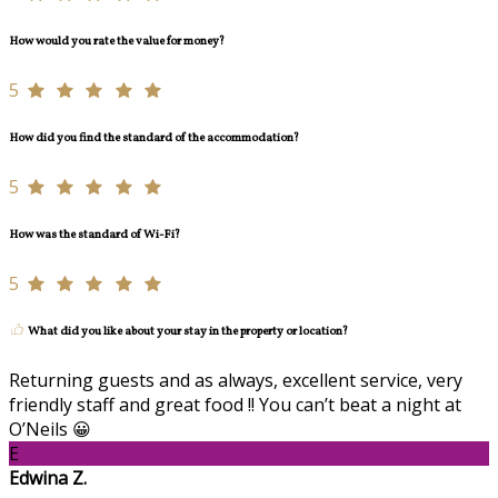
How would you rate the value for money?
5
How did you find the standard of the accommodation?
5
How was the standard of Wi-Fi?
5
What did you like about your stay in the property or location?
Returning guests and as always, excellent service, very
friendly staff and great food !! You can’t beat a night at
O’Neils 😀
E
Edwina Z.