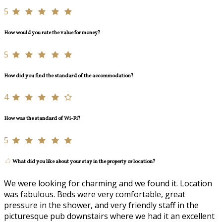
5
How would you rate the value for money?
5
How did you find the standard of the accommodation?
4
How was the standard of Wi-Fi?
5
What did you like about your stay in the property or location?
We were looking for charming and we found it. Location
was fabulous. Beds were very comfortable, great
pressure in the shower, and very friendly staff in the
picturesque pub downstairs where we had it an excellent