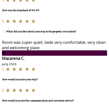
5
How was the standard of Wi-Fi?
5
What did you like about your stay in the property or location?
Room was super quiet, beds very comfortable, very clean
and welcoming place
M
Macarena C.
junij 2026
5
How would you rate your stay?
5
How would you rate the communication and customer service?