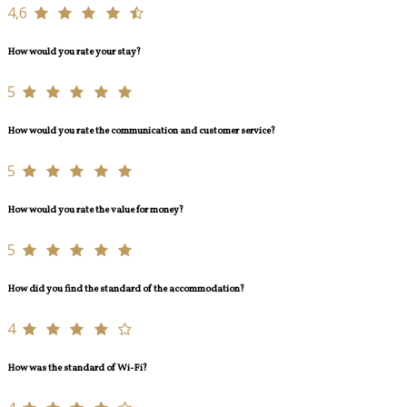
4,6
How would you rate your stay?
5
How would you rate the communication and customer service?
5
How would you rate the value for money?
5
How did you find the standard of the accommodation?
4
How was the standard of Wi-Fi?