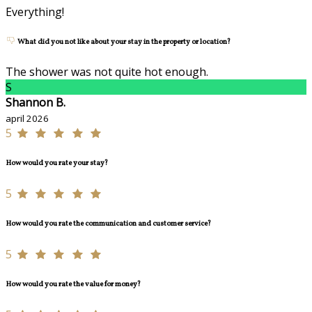
Everything!
What did you not like about your stay in the property or location?
The shower was not quite hot enough.
S
Shannon B.
april 2026
5
How would you rate your stay?
5
How would you rate the communication and customer service?
5
How would you rate the value for money?