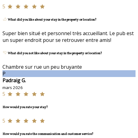
5
What did you like about your stay in the property or location?
Super bien situé et personnel très accueillant. Le pub est
un super endroit pour se retrouver entre amis!
What did you not like about your stay in the property or location?
Chambre sur rue un peu bruyante
P
Padraig G.
mars 2026
5
How would you rate your stay?
5
How would you rate the communication and customer service?