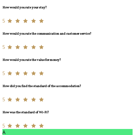
How would you rate your stay?
5
How would you rate the communication and customer service?
5
How would you rate the value for money?
5
How did you find the standard of the accommodation?
5
How was the standard of Wi-Fi?
5
A