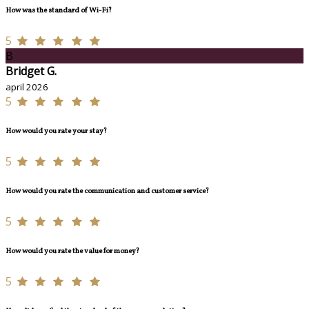
How was the standard of Wi-Fi?
5
B
Bridget G.
april 2026
5
How would you rate your stay?
5
How would you rate the communication and customer service?
5
How would you rate the value for money?
5