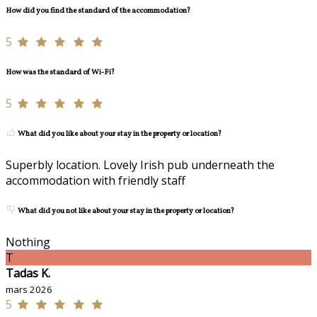
How did you find the standard of the accommodation?
5
How was the standard of Wi-Fi?
5
What did you like about your stay in the property or location?
Superbly location. Lovely Irish pub underneath the
accommodation with friendly staff
What did you not like about your stay in the property or location?
Nothing
T
Tadas K.
mars 2026
5