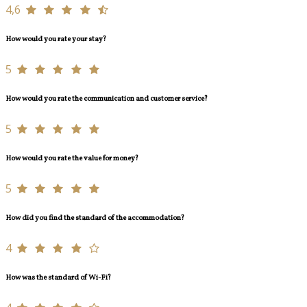
4,6
How would you rate your stay?
5
How would you rate the communication and customer service?
5
How would you rate the value for money?
5
How did you find the standard of the accommodation?
4
How was the standard of Wi-Fi?