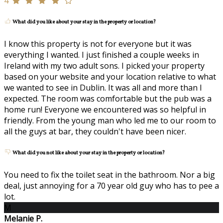
4
What did you like about your stay in the property or location?
I know this property is not for everyone but it was
everything I wanted. I just finished a couple weeks in
Ireland with my two adult sons. I picked your property
based on your website and your location relative to what
we wanted to see in Dublin. It was all and more than I
expected. The room was comfortable but the pub was a
home run! Everyone we encountered was so helpful in
friendly. From the young man who led me to our room to
all the guys at bar, they couldn't have been nicer.
What did you not like about your stay in the property or location?
You need to fix the toilet seat in the bathroom. Nor a big
deal, just annoying for a 70 year old guy who has to pee a
lot.
M
Melanie P.