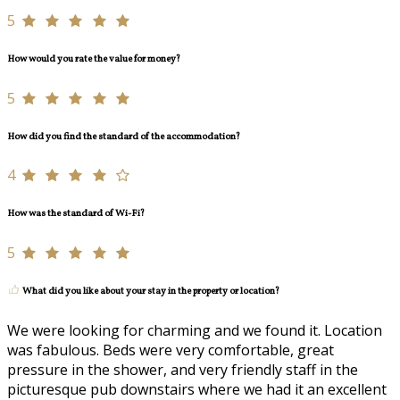
5
How would you rate the value for money?
5
How did you find the standard of the accommodation?
4
How was the standard of Wi-Fi?
5
What did you like about your stay in the property or location?
We were looking for charming and we found it. Location
was fabulous. Beds were very comfortable, great
pressure in the shower, and very friendly staff in the
picturesque pub downstairs where we had it an excellent