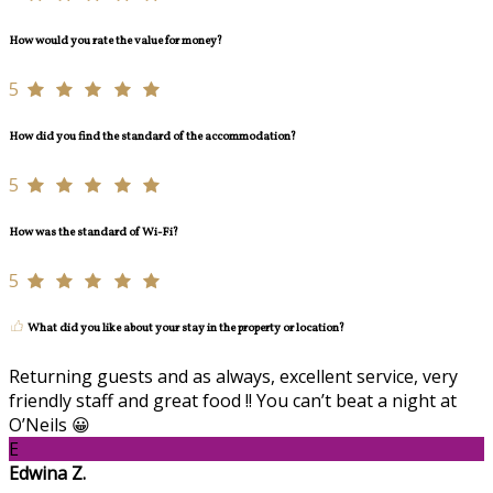
How would you rate the value for money?
5
How did you find the standard of the accommodation?
5
How was the standard of Wi-Fi?
5
What did you like about your stay in the property or location?
Returning guests and as always, excellent service, very
friendly staff and great food !! You can’t beat a night at
O’Neils 😀
E
Edwina Z.