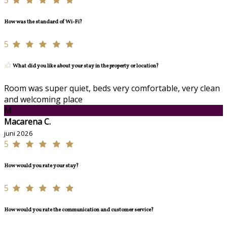
5
How was the standard of Wi-Fi?
5
What did you like about your stay in the property or location?
Room was super quiet, beds very comfortable, very clean
and welcoming place
M
Macarena C.
juni 2026
5
How would you rate your stay?
5
How would you rate the communication and customer service?