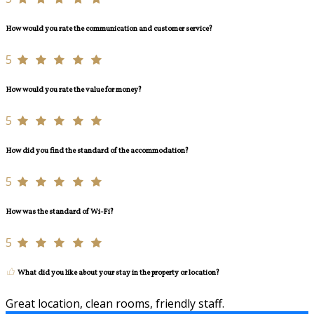
How would you rate the communication and customer service?
5
How would you rate the value for money?
5
How did you find the standard of the accommodation?
5
How was the standard of Wi-Fi?
5
What did you like about your stay in the property or location?
Great location, clean rooms, friendly staff.