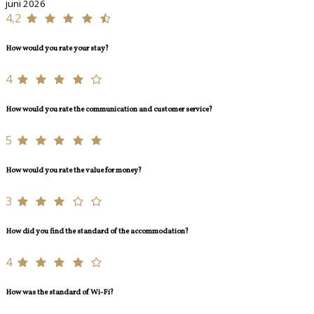
juni 2026
4,2
How would you rate your stay?
4
How would you rate the communication and customer service?
5
How would you rate the value for money?
3
How did you find the standard of the accommodation?
4
How was the standard of Wi-Fi?