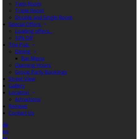
Twin Room
Triple Room
Double and Single Room
Special Offers
Loading offers…
10% Off
The Pub
Dining
Bar Menu
Opening Hours
Group Party Bookings
Street View
Gallery
Location
Attractions
Reviews
Contact Us
de
en
es