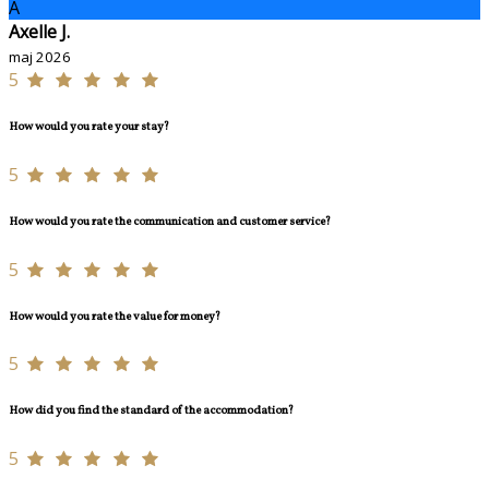
A
Axelle J.
maj 2026
5
How would you rate your stay?
5
How would you rate the communication and customer service?
5
How would you rate the value for money?
5
How did you find the standard of the accommodation?
5