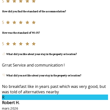
5
How did you find the standard of the accommodation?
5
How was the standard of Wi-Fi?
5
What did you like about your stay in the property or location?
Grrat Service and communication !
What did you not like about your stay in the property or location?
No breakfast like in years past which was very good, but
was told of alternatives nearby
R
Robert H.
mars 2026