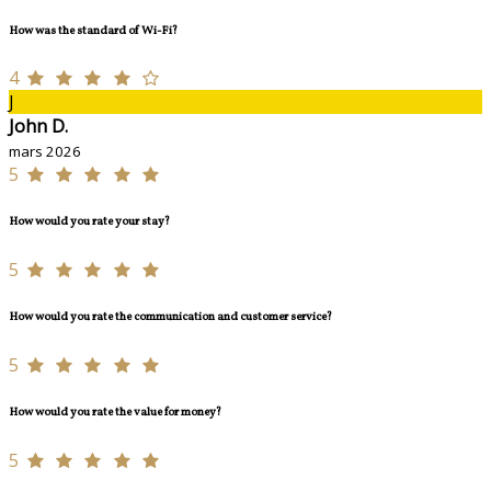
How was the standard of Wi-Fi?
4
J
John D.
mars 2026
5
How would you rate your stay?
5
How would you rate the communication and customer service?
5
How would you rate the value for money?
5