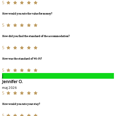
5
How would you rate the value for money?
5
How did you find the standard of the accommodation?
5
How was the standard of Wi-Fi?
5
J
Jennifer O.
maj 2026
5
How would you rate your stay?
5