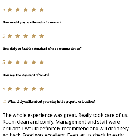
5
How would you rate the value for money?
5
How did you find the standard of the accommodation?
5
How was the standard of Wi-Fi?
5
What did you like about your stay in the property or location?
The whole experience was great. Really took care of us.
Room clean and comfy. Management and staff were
brilliant. I would definitely recommend and will definitely
go back. Food was excellent. Even let us check in early.