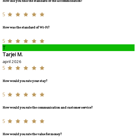
How did you find the standard of the accommodation?
5
How was the standard of Wi-Fi?
5
T
Tarjei M.
april 2026
5
How would you rate your stay?
5
How would you rate the communication and customer service?
5
How would you rate the value for money?