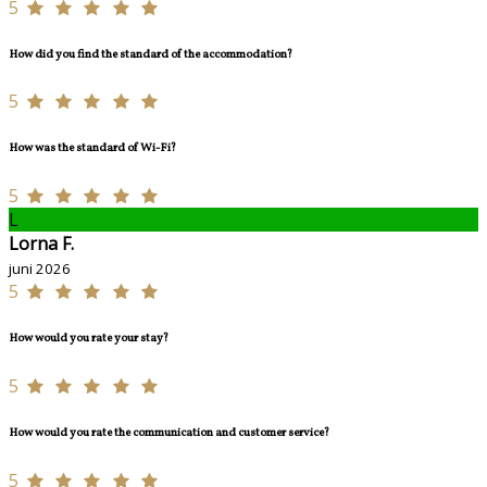
5
How did you find the standard of the accommodation?
5
How was the standard of Wi-Fi?
5
L
Lorna F.
juni 2026
5
How would you rate your stay?
5
How would you rate the communication and customer service?
5