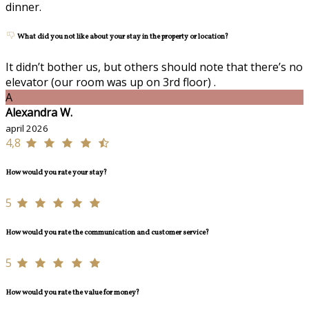
dinner.
What did you not like about your stay in the property or location?
It didn’t bother us, but others should note that there’s no
elevator (our room was up on 3rd floor) .
A
Alexandra W.
april 2026
4,8
How would you rate your stay?
5
How would you rate the communication and customer service?
5
How would you rate the value for money?