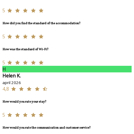
5
How did you find the standard of the accommodation?
5
How was the standard of Wi-Fi?
5
H
Helen K.
april 2026
4,8
How would you rate your stay?
5
How would you rate the communication and customer service?