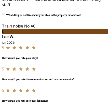
staff
What did you not like about your stay in the property or location?
Train noise No AC
L
Lee W.
juli 2026
5
How would you rate your stay?
5
How would you rate the communication and customer service?
5
How would you rate the value for money?