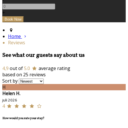
+
Home
Reviews
See what our guests say about us
4,9
out of
5.0
average rating
based on 25 reviews
Sort by
H
Helen H.
juli 2026
4
How would you rate your stay?