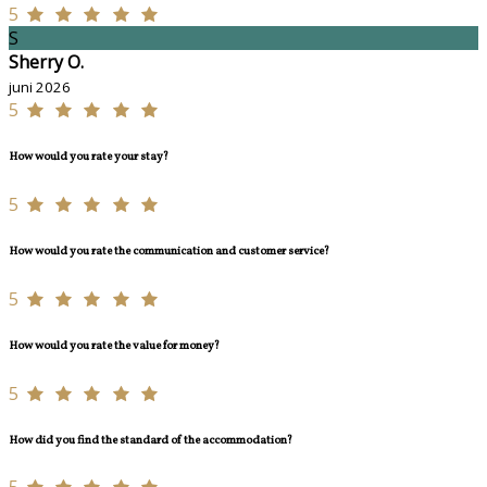
5
S
Sherry O.
juni 2026
5
How would you rate your stay?
5
How would you rate the communication and customer service?
5
How would you rate the value for money?
5
How did you find the standard of the accommodation?