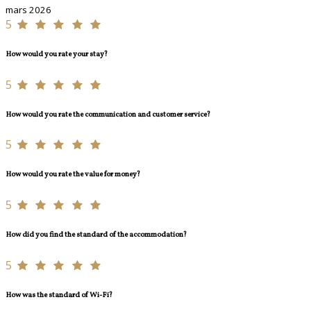
mars 2026
5
How would you rate your stay?
5
How would you rate the communication and customer service?
5
How would you rate the value for money?
5
How did you find the standard of the accommodation?
5
How was the standard of Wi-Fi?