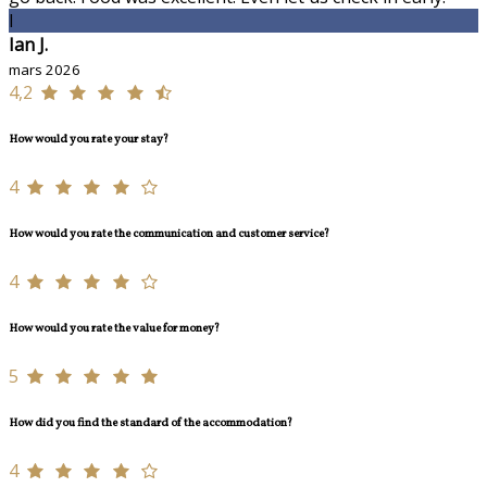
I
Ian J.
mars 2026
4,2
How would you rate your stay?
4
How would you rate the communication and customer service?
4
How would you rate the value for money?
5
How did you find the standard of the accommodation?
4