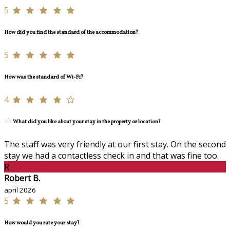
5
How did you find the standard of the accommodation?
5
How was the standard of Wi-Fi?
4
What did you like about your stay in the property or location?
The staff was very friendly at our first stay. On the second
stay we had a contactless check in and that was fine too.
R
Robert B.
april 2026
5
How would you rate your stay?