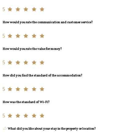
5
How would you rate the communication and customer service?
5
How would you rate the value for money?
5
How did you find the standard of the accommodation?
5
How was the standard of Wi-Fi?
5
What did you like about your stay in the property or location?