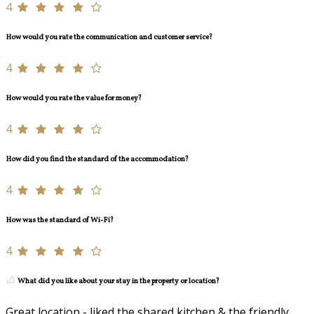
4
How would you rate the communication and customer service?
4
How would you rate the value for money?
4
How did you find the standard of the accommodation?
4
How was the standard of Wi-Fi?
4
What did you like about your stay in the property or location?
Great location - liked the shared kitchen & the friendly