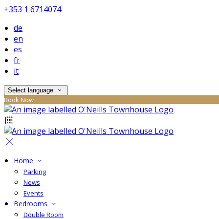
+353 1 6714074
de
en
es
fr
it
Select language
Book Now
Home
Parking
News
Events
Bedrooms
Double Room