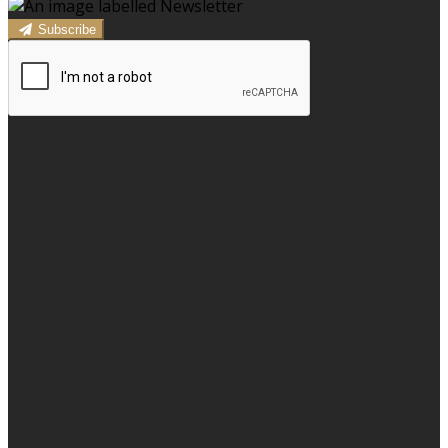
Subscribe