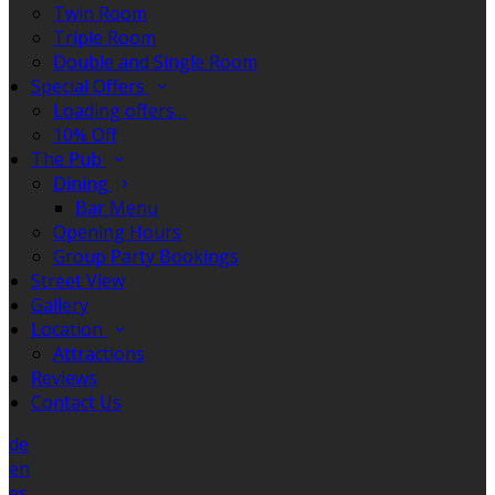
Twin Room
Triple Room
Double and Single Room
Special Offers
Loading offers…
10% Off
The Pub
Dining
Bar Menu
Opening Hours
Group Party Bookings
Street View
Gallery
Location
Attractions
Reviews
Contact Us
de
en
es