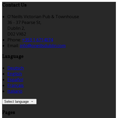
Contact Us
O'Neills Victorian Pub & Townhouse
36 - 37 Pearse St,
Dublin 2,
D02 VX62
Phone:
+353 1 6714074
Email:
info@oneillsdublin.com
Language
Deutsch
English
Español
Français
Italiano
Select language
Pages