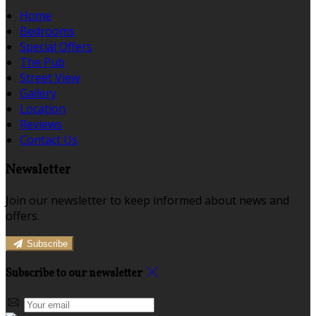
Home
Bedrooms
Special Offers
The Pub
Street View
Gallery
Location
Reviews
Contact Us
Newsletter
Join our newsletter to keep informed about news and
offers.
Subscribe
Subscribe to our newsletter