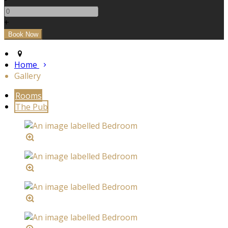
+
Home
Gallery
Rooms
The Pub