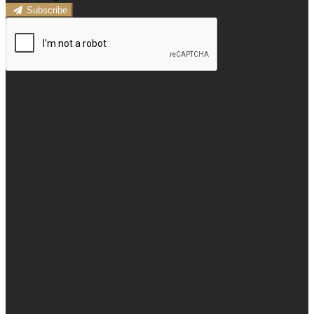
Subscribe