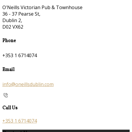
O'Neills Victorian Pub & Townhouse
36 - 37 Pearse St,
Dublin 2,
D02 VX62
Phone
+353 1 6714074
Email
info@oneillsdublin.com
Call Us
+353 1 6714074