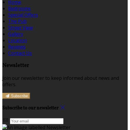
Home
Bedrooms
Special Offers
The Pub
Street View
Gallery
Location
Reviews
Contact Us
Newsletter
Join our newsletter to keep informed about news and
offers.
Subscribe
Subscribe to our newsletter