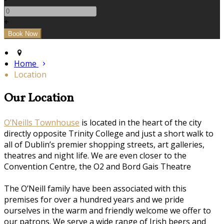
+
Home
Location
Our Location
O’Neills Townhouse
is located in the heart of the city
directly opposite Trinity College and just a short walk to
all of Dublin’s premier shopping streets, art galleries,
theatres and night life. We are even closer to the
Convention Centre, the O2 and Bord Gais Theatre
The O’Neill family have been associated with this
premises for over a hundred years and we pride
ourselves in the warm and friendly welcome we offer to
our patrons. We serve a wide range of Irish beers and