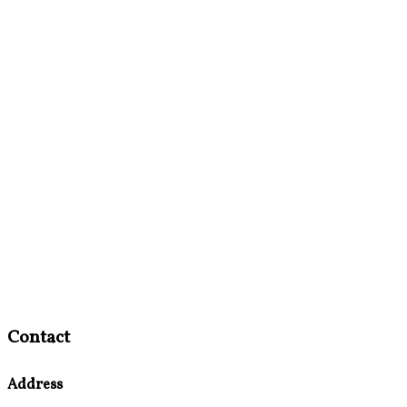
Contact
Address