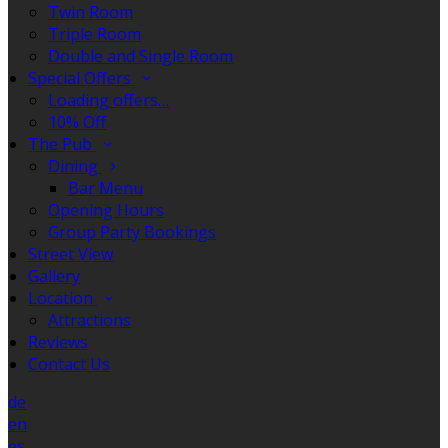
Twin Room
Triple Room
Double and Single Room
Special Offers
Loading offers…
10% Off
The Pub
Dining
Bar Menu
Opening Hours
Group Party Bookings
Street View
Gallery
Location
Attractions
Reviews
Contact Us
de
en
es