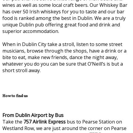
wines as well as some local craft beers. Our Whiskey Bar
has over 50 Irish whiskeys for you to taste and our bar
food is ranked among the best in Dublin. We are a truly
unique Dublin pub offering great food and drink and
superior accommodation.
When in Dublin City take a stroll, listen to some street
musicians, browse through the shops, have a drink or a
bite to eat, make new friends, dance the night away,
whatever you do you can be sure that O’Neill’s is but a
short stroll away.
How to find us
From Dublin Airport by Bus
Take the
757
Airlink Express
bus to Pearse Station on
Westland Row, we are just around the corner on Pearse