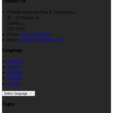
Contact Us
O'Neills Victorian Pub & Townhouse
36 - 37 Pearse St,
Dublin 2,
D02 VX62
Phone:
+353 1 6714074
Email:
info@oneillsdublin.com
Language
Deutsch
English
Español
Français
Italiano
Select language
Pages