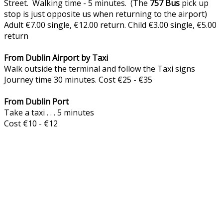
Street. Walking time - 5 minutes. (The
757
Bus
pick up
stop is just opposite us when returning to the airport)
Adult €7.00 single, €12.00 return. Child €3.00 single, €5.00
return
From Dublin Airport by Taxi
Walk outside the terminal and follow the Taxi signs
Journey time 30 minutes. Cost €25 - €35
From Dublin Port
Take a taxi . . . 5 minutes
Cost €10 - €12