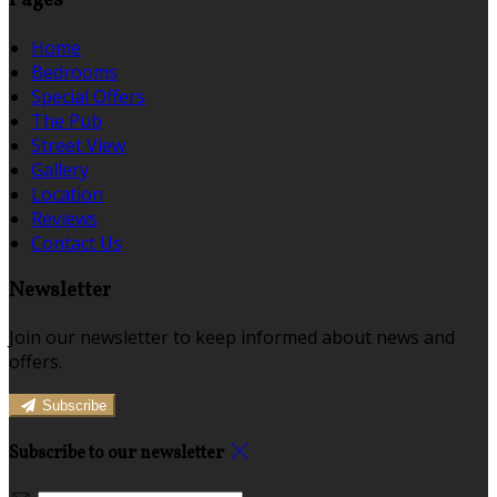
Pages
Home
Bedrooms
Special Offers
The Pub
Street View
Gallery
Location
Reviews
Contact Us
Newsletter
Join our newsletter to keep informed about news and
offers.
Subscribe
Subscribe to our newsletter