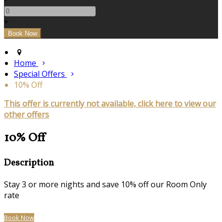
+
Home
Special Offers
10% Off
This offer is currently not available, click here to view our
other offers
10% Off
Description
Stay 3 or more nights and save 10% off our Room Only
rate
Book Now