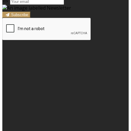
Subscribe