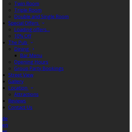
Twin Room
Triple Room
Double and Single Room
Special Offers
Loading offers…
10% Off
The Pub
Dining
Bar Menu
Opening Hours
Group Party Bookings
Street View
Gallery
Location
Attractions
Reviews
Contact Us
de
en
es