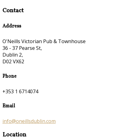
Contact
Address
O'Neills Victorian Pub & Townhouse
36 - 37 Pearse St,
Dublin 2,
D02 VX62
Phone
+353 1 6714074
Email
info@oneillsdublin.com
Location