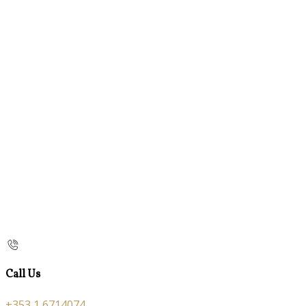
Call Us
+353 1 6714074