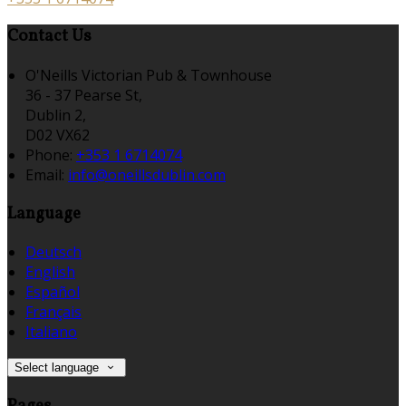
Contact Us
O'Neills Victorian Pub & Townhouse
36 - 37 Pearse St,
Dublin 2,
D02 VX62
Phone:
+353 1 6714074
Email:
info@oneillsdublin.com
Language
Deutsch
English
Español
Français
Italiano
Select language