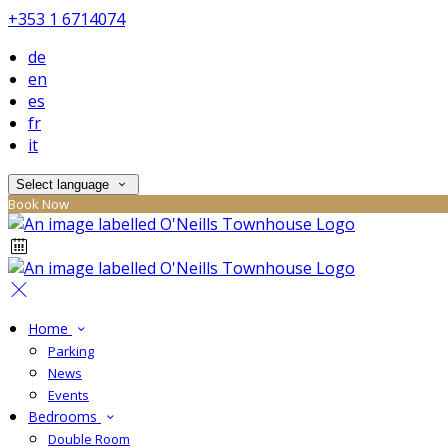
+353 1 6714074
de
en
es
fr
it
Select language
Book Now
Home
Parking
News
Events
Bedrooms
Double Room