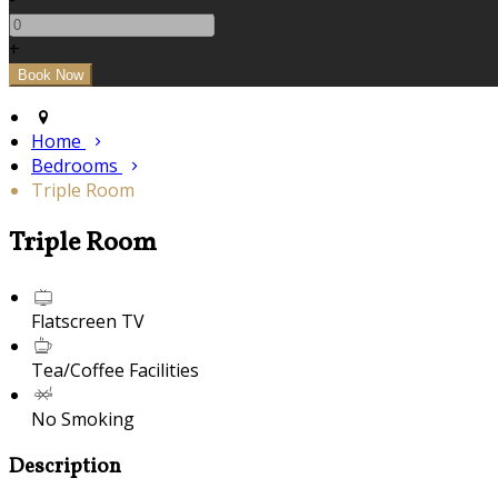
+
Home
Bedrooms
Triple Room
Triple Room
Flatscreen TV
Tea/Coffee Facilities
No Smoking
Description