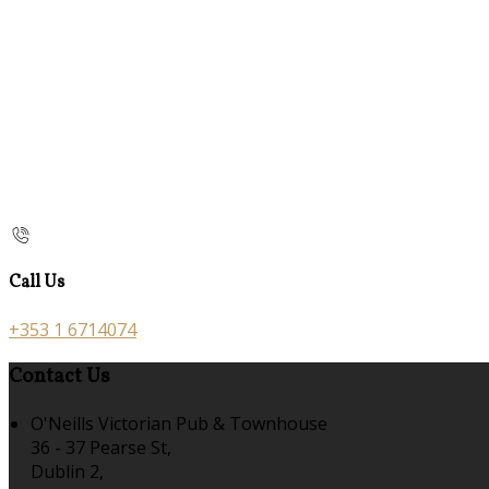
Call Us
+353 1 6714074
Contact Us
O'Neills Victorian Pub & Townhouse
36 - 37 Pearse St,
Dublin 2,