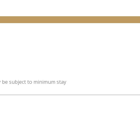
y be subject to minimum stay