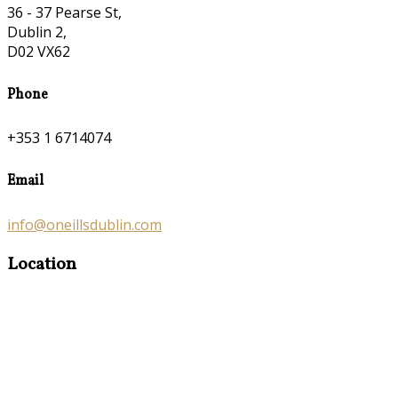
36 - 37 Pearse St,
Dublin 2,
D02 VX62
Phone
+353 1 6714074
Email
info@oneillsdublin.com
Location