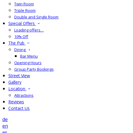
Twin Room
Triple Room
Double and Single Room
Special Offers
Loading offers…
10% Off
The Pub
Dining
Bar Menu
Opening Hours
Group Party Bookings
Street View
Gallery
Location
Attractions
Reviews
Contact Us
de
en
es