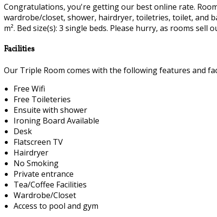
Congratulations, you're getting our best online rate. Room fa
wardrobe/closet, shower, hairdryer, toiletries, toilet, and
m². Bed size(s): 3 single beds. Please hurry, as rooms sell ou
Facilities
Our Triple Room comes with the following features and faci
Free Wifi
Free Toileteries
Ensuite with shower
Ironing Board Available
Desk
Flatscreen TV
Hairdryer
No Smoking
Private entrance
Tea/Coffee Facilities
Wardrobe/Closet
Access to pool and gym