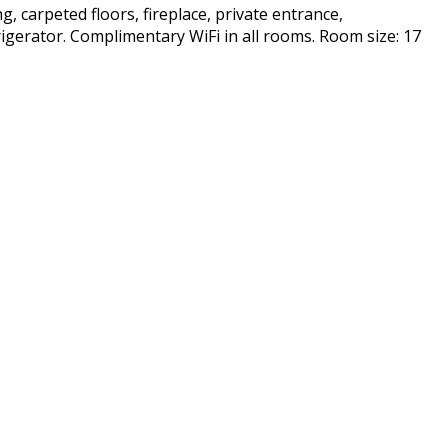
g, carpeted floors, fireplace, private entrance,
frigerator. Complimentary WiFi in all rooms. Room size: 17