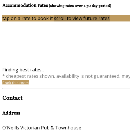
Accommodation rates
(showing rates over a 30 day period)
tap on a rate to book it
scroll to view future rates
Finding best rates...
* cheapest rates shown, availability is not guaranteed, ma
Book this room
Contact
Address
O'Neills Victorian Pub & Townhouse