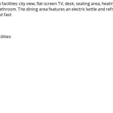
cilities: city view, flat-screen TV, desk, seating area, heatin
 bathroom. The dining area features an electric kettle and re
t fast:
lities: